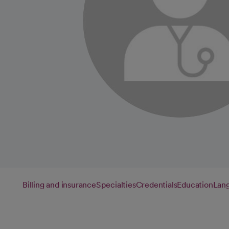
Billing and insurance
Specialties
Credentials
Education
Lan