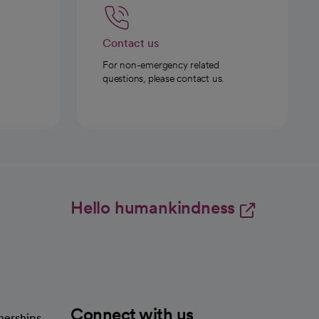
Contact us
For non-emergency related
questions, please contact us.
Hello humankindness
Connect with us
nerships