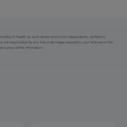
monSpirit Health by each doctor and is not independently verified by
is not responsible for any loss or damages caused by your reliance on the
 accuracy of the information.