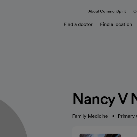
About CommonSpirit
C
Find a doctor
Find a location
Nancy V 
Family Medicine
Primary 