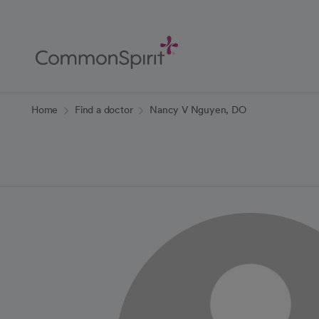
Skip
to
Main
Content
Back to Home
Home
Find a doctor
Nancy V Nguyen, DO