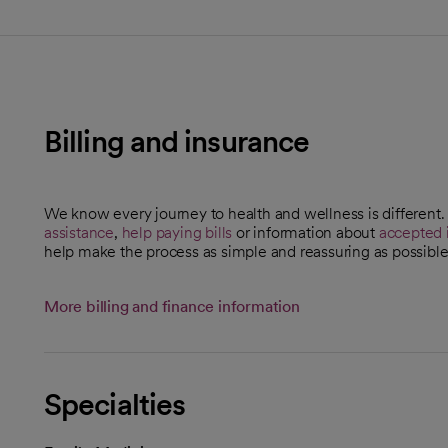
Billing and insurance
We know every journey to health and wellness is different
assistance
,
help paying bills
or information about
accepted 
help make the process as simple and reassuring as possible
More billing and finance information
Specialties