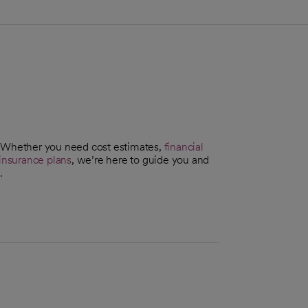
. Whether you need cost estimates,
financial
insurance plans
, we’re here to guide you and
.