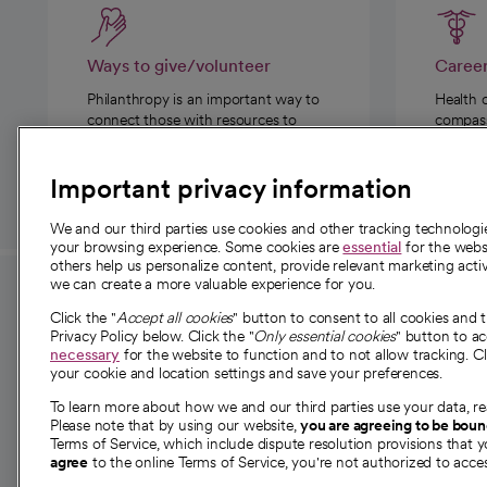
Ways to give/volunteer
Caree
Philanthropy is an important way to
Health 
connect those with resources to
compassi
those in need.
Important privacy information
We and our third parties use cookies and other tracking technolog
your browsing experience. Some cookies are
essential
for the websi
others help us personalize content, provide relevant marketing activ
we can create a more valuable experience for you.
For employees and
About 
Click the "
Accept all cookies
" button to consent to all cookies and 
providers
Privacy Policy below. Click the "
Only essential cookies
" button to a
Our story
necessary
for the website to function and to not allow tracking. Cl
your cookie and location settings and save your preferences.
For providers
Our leaders
To learn more about how we and our third parties use your data, re
Employee resources
Investor re
Please note that by using our website,
you are agreeing to be bou
opens in a new tab
Academic Affairs, Faculty Affairs and
Terms of Service, which include dispute resolution provisions that y
News
agree
to the online Terms of Service, you're not authorized to acces
Research
Health blog