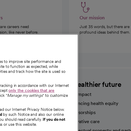
rs
Our mission
care careers need
Just 35 words, but there are
on, like never before.
profound ideas behind them.
ies to improve site performance and
te to function as expected, while
ities and track how the site is used so
CommonSpirit
A healthier future
tracking in accordance with our Internet
ccept
only the cookies that are
Our impact
ick "
Manage my settings
" to customize
Advancing health equity
ad our Internet Privacy Notice below.
sources
Sponsorships
nd
by such Notice and also our online
ou should read carefully.
If you do not
Innovative care
s or use this website.
Intellectual property and part