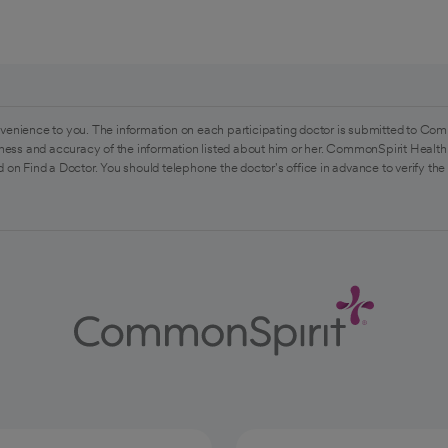
venience to you. The information on each participating doctor is submitted to Com
ess and accuracy of the information listed about him or her. CommonSpirit Health 
 on Find a Doctor. You should telephone the doctor's office in advance to verify the