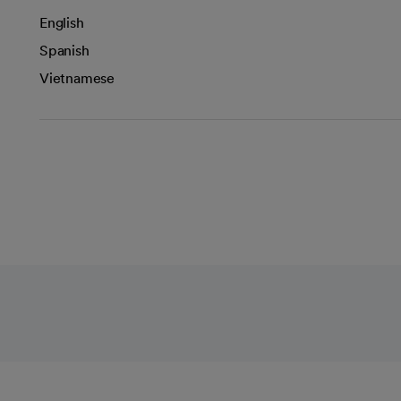
English
Spanish
Vietnamese