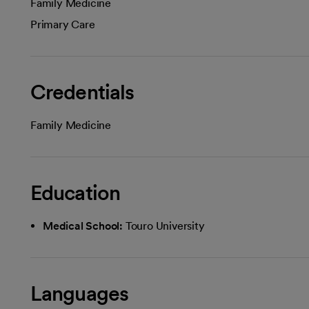
Family Medicine
Primary Care
Credentials
Family Medicine
Education
Medical School:
Touro University
Languages