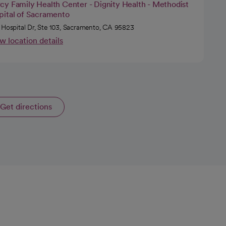
cy Family Health Center - Dignity Health - Methodist
pital of Sacramento
 Hospital Dr, Ste 103, Sacramento, CA 95823
w location details
Get directions
opens in a new tab