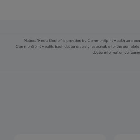
Notice: "Find a Doctor" is provided by CommonSpirit Health as a con
CommonSpirit Health. Each doctor is solely responsible for the completen
doctor information contained