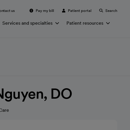
ontact us
Pay my bill
Patient portal
Search
Services and specialties
Patient resources
Nguyen, DO
Care