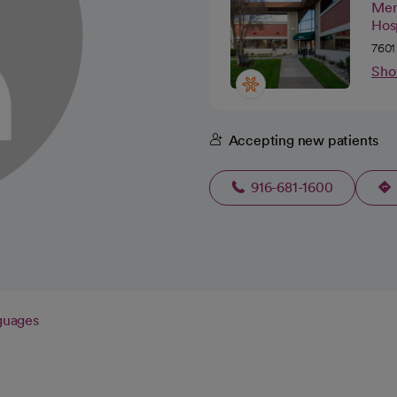
Mer
Hos
7601
Sho
Accepting new patients
916-681-1600
guages