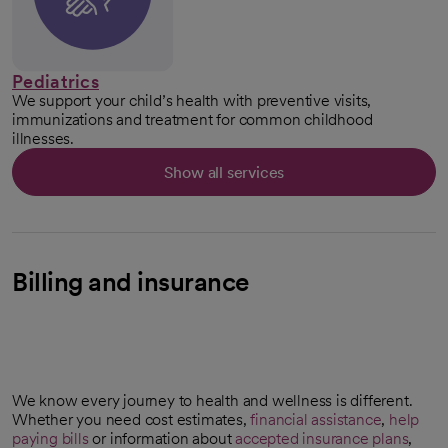
Pediatrics
We support your child’s health with preventive visits,
immunizations and treatment for common childhood
illnesses.
Show all services
Billing and insurance
We know every journey to health and wellness is different.
Whether you need cost estimates,
financial assistance
,
help
paying bills
or information about
accepted insurance plans
,