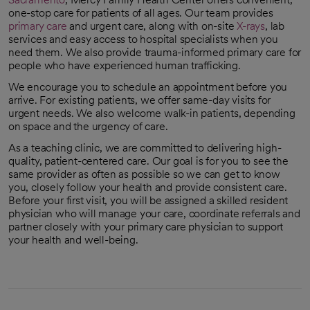
one-stop care for patients of all ages. Our team provides
primary care
and urgent care, along with on-site
X-rays
, lab
services and easy access to hospital specialists when you
need them. We also provide trauma-informed primary care for
people who have experienced human trafficking.
We encourage you to schedule an appointment before you
arrive. For existing patients, we offer same-day visits for
urgent needs. We also welcome walk-in patients, depending
on space and the urgency of care.
As a teaching clinic, we are committed to delivering high-
quality, patient-centered care. Our goal is for you to see the
same provider as often as possible so we can get to know
you, closely follow your health and provide consistent care.
Before your first visit, you will be assigned a skilled resident
physician who will manage your care, coordinate referrals and
partner closely with your primary care physician to support
your health and well-being.