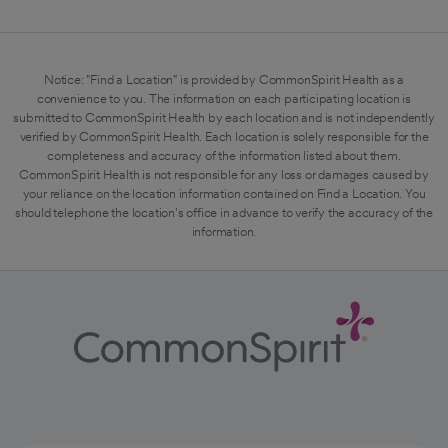
Notice: "Find a Location" is provided by CommonSpirit Health as a
convenience to you. The information on each participating location is
submitted to CommonSpirit Health by each location and is not independently
verified by CommonSpirit Health. Each location is solely responsible for the
completeness and accuracy of the information listed about them.
CommonSpirit Health is not responsible for any loss or damages caused by
your reliance on the location information contained on Find a Location. You
should telephone the location's office in advance to verify the accuracy of the
information.