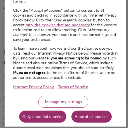
for you.
Advancing health equity
Click the "
Accept all cookies
" button to consent to all
cookies and tracking in accordance with our Internet Privacy
Sponsorships
Policy below. Click the "
Only essential cookies
" button to
accept
only the cookies that are necessary
for the website
Innovative care
to function and to not allow tracking. Click "
Manage my
settings
" to customize your cookie and location settings and
Intellectual property and partnerships
save your preferences.
To learn more about how we and our third parties use your
Hello humankindness
data, read our Internet Privacy Notice below. Please note that
by using our website,
you are agreeing to be bound
by such
Connect with us
Notice and also our online Terms of Service, which include
dispute resolution provisions that you should read carefully.
opens in a new tab
opens in a new tab
opens in a new ta
opens in a new 
opens in a n
If you do not agree
to the online Terms of Service, you're not
authorized to access or use this website.
Internet Privacy Policy
Terms of Service
© 2026 CommonSpirit Health
Manage my settings
Phone: 916-681-1600
HIPAA Notice of Privacy Practices
|
Legal Notices
|
Internet Privacy Notice
|
Only essential cookies
Accept all cookies
Online Accessibility Notice
|
Organized Health Care Arrangement (OHCA)
|
Get directions
opens in a new tab
opens in a new tab
Patient Rights and Responsibilities
|
Price Transparency