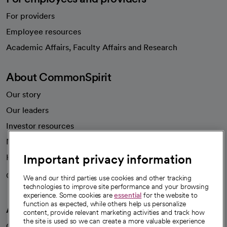
For providers
Employee resources
opens in a new tab
Academic Affairs, Faculty Affairs and Research
About CommonSpirit
Our story
Our leaders
Investor resources
News
Important privacy information
Health blog
Careers
We're hiring!
We and our third parties use cookies and other tracking
technologies to improve site performance and your browsing
experience. Some cookies are
essential
for the website to
function as expected, while others help us personalize
A healthier future
content, provide relevant marketing activities and track how
the site is used so we can create a more valuable experience
Our impact