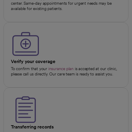
center. Same-day appointments for urgent needs may be
available for existing patients.
Verify your coverage
To confirm that your
insurance plan
is accepted at our clinic,
please call us directly. Our care team is ready to assist you.
Transferring records