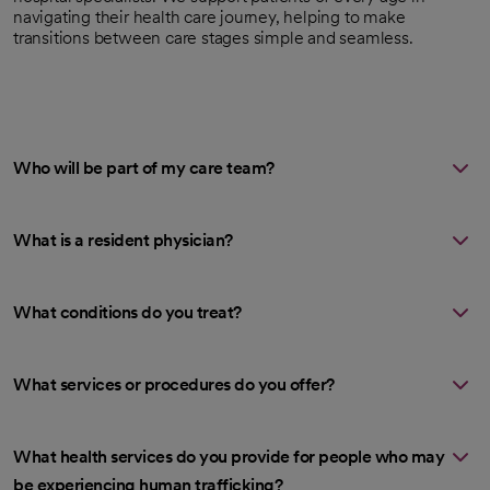
navigating their health care journey, helping to make
transitions between care stages simple and seamless.
Who will be part of my care team?
What is a resident physician?
What conditions do you treat?
What services or procedures do you offer?
What health services do you provide for people who may
be experiencing human trafficking?