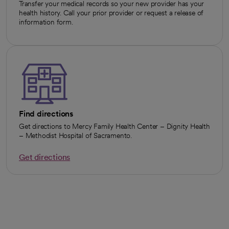
Transfer your medical records so your new provider has your
health history. Call your prior provider or request a release of
information form.
Find directions
Get directions to Mercy Family Health Center – Dignity Health
– Methodist Hospital of Sacramento.
Get directions
opens in a new tab