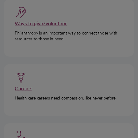
Ways to give/volunteer
Philanthropy is an important way to connect those with
resources to those in need.
Careers
Health care careers need compassion, like never before.