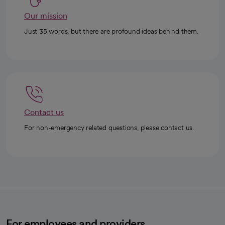
Our mission
Just 35 words, but there are profound ideas behind them.
Contact us
For non-emergency related questions, please contact us.
For employees and providers