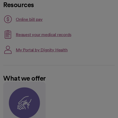
Resources
Link opens in a new tab
Online bill pay
opens in a new tab
Request your medical records
My Portal by Dignity Health
What we offer