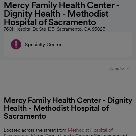
Mercy Family Health Center -
Dignity Health - Methodist
Hospital of Sacramento
7601 Hospital Dr, Ste 103, Sacramento, CA 95823
Specialty Center
Jump to
Mercy Family Health Center - Dignity
Health - Methodist Hospital of
Sacramento
Located across the street from
Methodist Hospital of
Sacramento
, Mercy Family Health Center offers convenient,