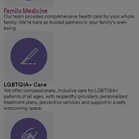
Family Medicine
Our team provides comprehensive health care for your whole
family. We’re here as trusted partners in your family’s well-
being.
LGBTQIA+ Care
We offer compassionate, inclusive care for LGBTQIA+
patients of all ages, with respectful providers, personalized
treatment plans, preventive services and support in a safe,
welcoming space.