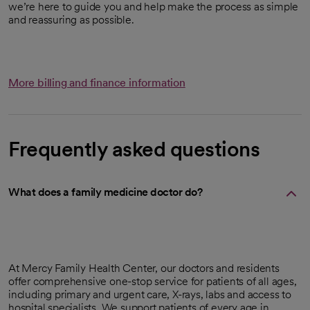
we’re here to guide you and help make the process as simple
and reassuring as possible.
More billing and finance information
Frequently asked questions
What does a family medicine doctor do?
At Mercy Family Health Center, our doctors and residents
offer comprehensive one-stop service for patients of all ages,
including primary and urgent care, X-rays, labs and access to
hospital specialists. We support patients of every age in