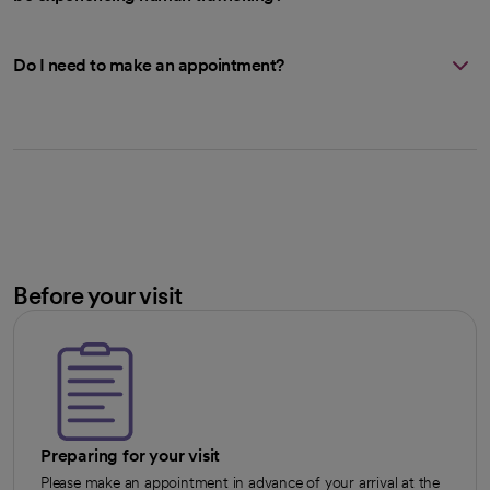
Do I need to make an appointment?
Before your visit
Preparing for your visit
Please make an appointment in advance of your arrival at the