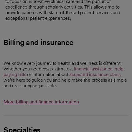
to focus on innovative clinical care and the pursuit of
excellence through scholarly activities. This allows me to
provide patients with state-of-the-art patient services and
exceptional patient experiences.
Billing and insurance
We know every journey to health and wellness is different.
Whether you need cost estimates,
financial assistance
,
help
paying bills
or information about
accepted insurance plans
,
we’re here to guide you and help make the process as simple
and reassuring as possible.
More billing and finance information
Specialties