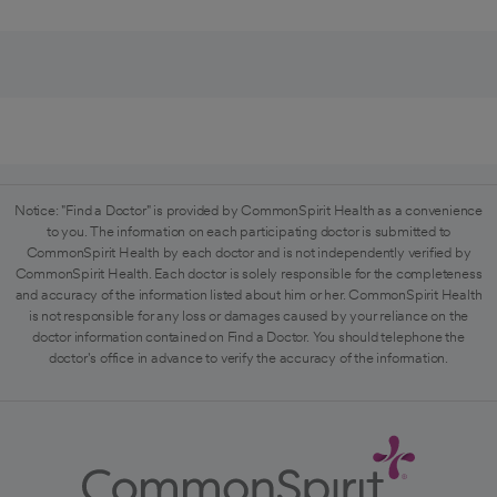
Notice: "Find a Doctor" is provided by CommonSpirit Health as a convenience
to you. The information on each participating doctor is submitted to
CommonSpirit Health by each doctor and is not independently verified by
CommonSpirit Health. Each doctor is solely responsible for the completeness
and accuracy of the information listed about him or her. CommonSpirit Health
is not responsible for any loss or damages caused by your reliance on the
doctor information contained on Find a Doctor. You should telephone the
doctor's office in advance to verify the accuracy of the information.