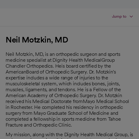
Jump to
Neil Motzkin, MD
Neil Motzkin, MD, is an orthopedic surgeon and sports
medicine specialist at Dignity Health MedicalGroup
Chandler Orthopedics. Heis board certified by the
AmericanBoard of Orthopedic Surgery. Dr. Motzkin's
expertise includes a wide range of injuries to the
musculoskeletal system, which includes bones, joints,
muscles, ligaments, and tendons. He is a Fellow of the
American Academy of Orthopedic Surgery. Dr. Motzkin
received his Medical Doctorate fromMayo Medical School
in Rochester. He completed his residency in orthopedic
surgery from Mayo Graduate School of Medicine and
completed a fellowship in sports medicine from Tahoe
Fracture and Orthopedic Clinic.
My mission, along with the Dignity Health Medical Group, is