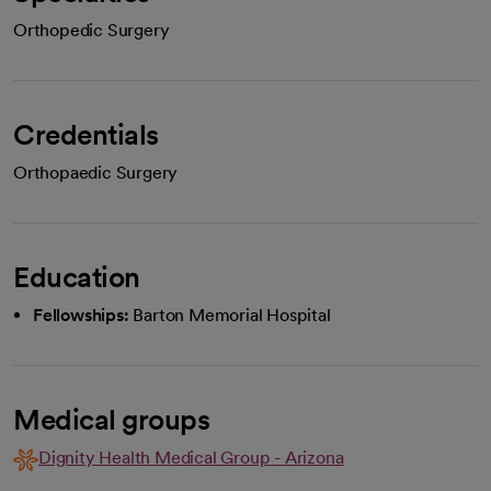
Orthopedic Surgery
Credentials
Orthopaedic Surgery
Education
Fellowships:
Barton Memorial Hospital
Medical groups
Dignity Health Medical Group - Arizona