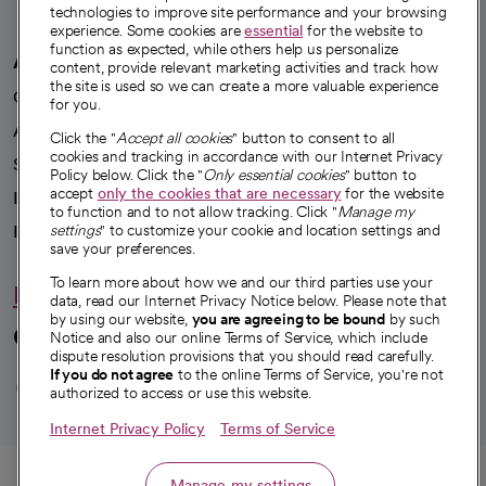
technologies to improve site performance and your browsing
experience. Some cookies are
essential
for the website to
function as expected, while others help us personalize
A healthier future
content, provide relevant marketing activities and track how
the site is used so we can create a more valuable experience
Our impact
for you.
Advancing health equity
Click the "
Accept all cookies
" button to consent to all
cookies and tracking in accordance with our Internet Privacy
Sponsorships
Policy below. Click the "
Only essential cookies
" button to
accept
only the cookies that are necessary
for the website
Innovative care
to function and to not allow tracking. Click "
Manage my
settings
" to customize your cookie and location settings and
Intellectual property and partnerships
save your preferences.
To learn more about how we and our third parties use your
Hello humankindness
data, read our Internet Privacy Notice below. Please note that
by using our website,
you are agreeing to be bound
by such
Connect with us
Notice and also our online Terms of Service, which include
dispute resolution provisions that you should read carefully.
opens in a new tab
opens in a new tab
opens in a new ta
opens in a new 
opens in a n
If you do not agree
to the online Terms of Service, you're not
authorized to access or use this website.
Internet Privacy Policy
Terms of Service
© 2026 CommonSpirit Health
Call
Manage my settings