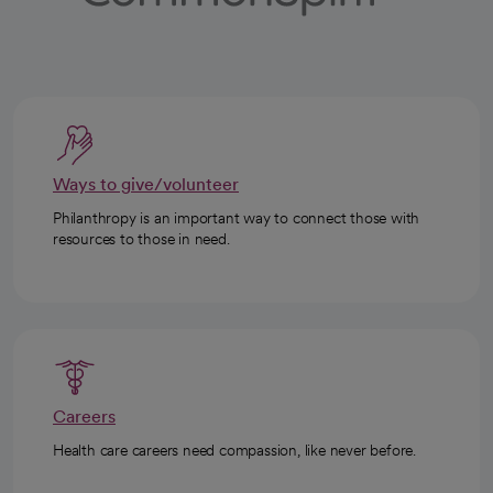
Ways to give/volunteer
Philanthropy is an important way to connect those with
resources to those in need.
Careers
Health care careers need compassion, like never before.