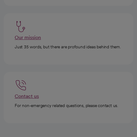
Our mission
Just 35 words, but there are profound ideas behind them.
Contact us
For non-emergency related questions, please contact us.