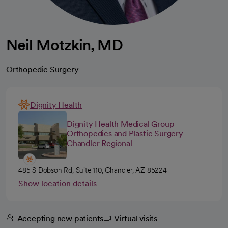
Neil Motzkin, MD
Orthopedic Surgery
Dignity Health
Dignity Health Medical Group
Orthopedics and Plastic Surgery -
Chandler Regional
485 S Dobson Rd, Suite 110, Chandler, AZ 85224
Show location details
Accepting new patients
Virtual visits