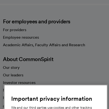
For employees and providers
For providers
Employee resources
opens in a new tab
Academic Affairs, Faculty Affairs and Research
About CommonSpirit
Our story
Our leaders
Investor resources
News
Important privacy information
Health blog
Careers
We're hiring!
We and our third parties use cookies and other tracking