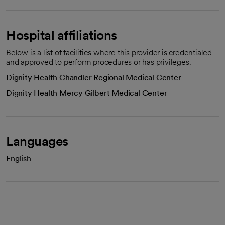
Hospital affiliations
Below is a list of facilities where this provider is credentialed
and approved to perform procedures or has privileges.
Dignity Health Chandler Regional Medical Center
Dignity Health Mercy Gilbert Medical Center
Languages
English