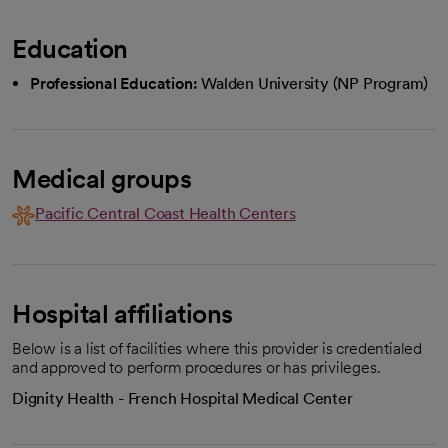
Education
Professional Education:
Walden University (NP Program)
Medical groups
Pacific Central Coast Health Centers
Hospital affiliations
Below is a list of facilities where this provider is credentialed
and approved to perform procedures or has privileges.
Dignity Health - French Hospital Medical Center