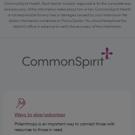
CommonSpirit Health. Each doctor is solely responsible for the completeness
and accuracy of the information listed about him or her. CommonSpirit Health
is not responsible for any loss or damages caused by your reliance on the
doctor information contained on Find a Doctor. You should telephone the
doctor's office in advance to verify the accuracy of the information.
Ways to give/volunteer
Philanthropy is an important way to connect those with
resources to those in need.