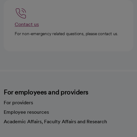
Contact us
For non-emergency related questions, please contact us.
For employees and providers
For providers
Employee resources
opens in a new tab
Academic Affairs, Faculty Affairs and Research