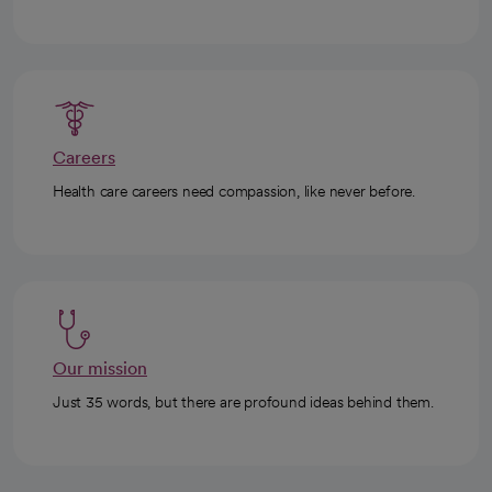
Careers
Health care careers need compassion, like never before.
Our mission
Just 35 words, but there are profound ideas behind them.