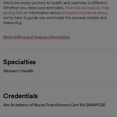
We know every journey to health and wellness is different.
Whether you need cost estimates,
financial assistance
,
help
paying bills
or information about
accepted insurance plans
,
we’re here to guide you and make the process simple and
reassuring.
More billing and finance information
Specialties
Women's Health
Credentials
Am Academy of Nurse Practitioners Cert Bd (AANPCB)