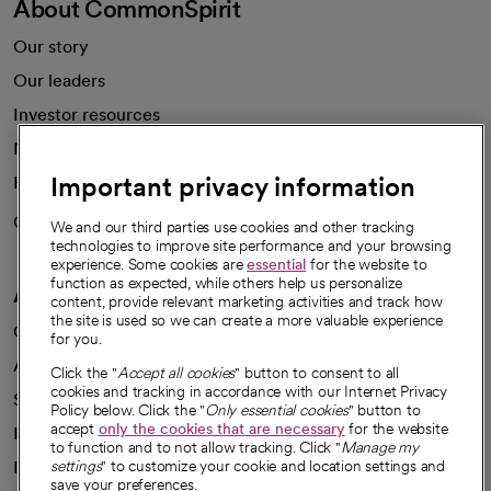
About CommonSpirit
Our story
Our leaders
Investor resources
News
Important privacy information
Health blog
Careers
We're hiring!
We and our third parties use cookies and other tracking
technologies to improve site performance and your browsing
experience. Some cookies are
essential
for the website to
function as expected, while others help us personalize
A healthier future
content, provide relevant marketing activities and track how
the site is used so we can create a more valuable experience
Our impact
for you.
Advancing health equity
Click the "
Accept all cookies
" button to consent to all
cookies and tracking in accordance with our Internet Privacy
Sponsorships
Policy below. Click the "
Only essential cookies
" button to
accept
only the cookies that are necessary
for the website
Innovative care
to function and to not allow tracking. Click "
Manage my
Intellectual property and partnerships
settings
" to customize your cookie and location settings and
save your preferences.