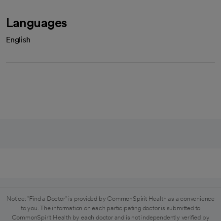
Languages
English
Notice: "Find a Doctor" is provided by CommonSpirit Health as a convenience
to you. The information on each participating doctor is submitted to
CommonSpirit Health by each doctor and is not independently verified by