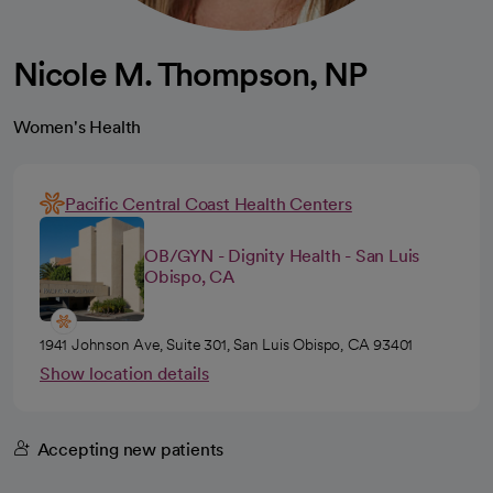
Nicole M. Thompson, NP
Women's Health
Pacific Central Coast Health Centers
OB/GYN - Dignity Health - San Luis
Obispo, CA
1941 Johnson Ave, Suite 301, San Luis Obispo, CA 93401
Show location details
Accepting new patients