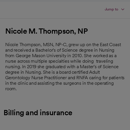
Jump to
Nicole M. Thompson, NP
Nicole Thompson, MSN, NP-C, grew up on the East Coast
and received a Bachelor's of Science degree in Nursing
from George Mason University in 2010. She worked as a
nurse across multiple specialties while doing traveling
nursing. In 2019 she graduated with a Master's of Science
degree in Nursing. She is a board certified Adult
Gerontology Nurse Practitioner and RNFA caring for patients
in the clinic and assisting the surgeons in the operating
room.
Billing and insurance