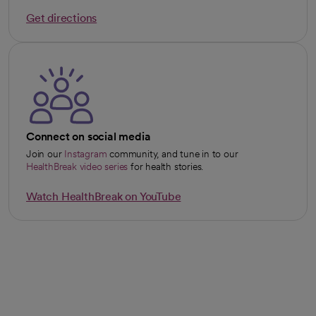
Get directions
opens in a new tab
Connect on social media
Join our
Instagram
community, and tune in to our
opens in a new tab
HealthBreak video series
for health stories.
opens in a new tab
Watch HealthBreak on YouTube
opens in a new tab