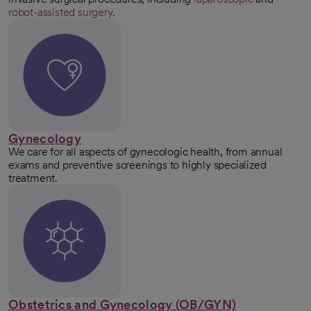
robot-assisted surgery
.
Gynecology
We care for all aspects of gynecologic health, from annual
exams and preventive screenings to highly specialized
treatment.
Obstetrics and Gynecology (OB/GYN)