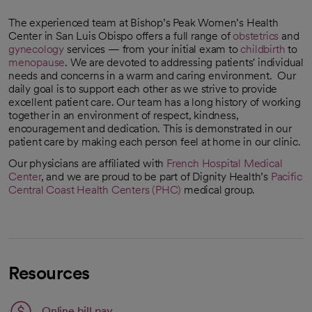
The experienced team at Bishop’s Peak Women’s Health
Center in San Luis Obispo offers a full range of
obstetrics
and
gynecology
services — from your initial exam to
childbirth
to
menopause
. We are devoted to addressing patients' individual
needs and concerns in a warm and caring environment. Our
daily goal is to support each other as we strive to provide
excellent patient care. Our team has a long history of working
together in an environment of respect, kindness,
encouragement and dedication. This is demonstrated in our
patient care by making each person feel at home in our clinic.
Our physicians are affiliated with
French Hospital Medical
Center
, and we are proud to be part of Dignity Health’s
Pacific
Central Coast Health Centers (PHC)
medical group.
Resources
Link opens in a new tab
Online bill pay