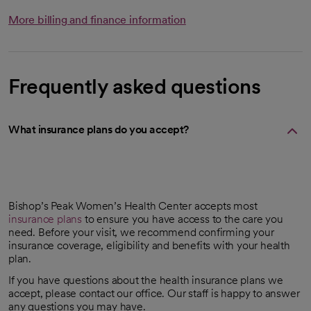
More billing and finance information
Frequently asked questions
What insurance plans do you accept?
Bishop’s Peak Women’s Health Center accepts most
insurance plans
to ensure you have access to the care you
need. Before your visit, we recommend confirming your
insurance coverage, eligibility and benefits with your health
plan.
If you have questions about the health insurance plans we
accept, please contact our office. Our staff is happy to answer
any questions you may have.