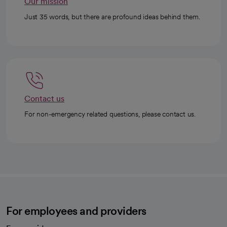
Our mission
Just 35 words, but there are profound ideas behind them.
Contact us
For non-emergency related questions, please contact us.
For employees and providers