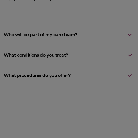
Who will be part of my care team?
What conditions do you treat?
What procedures do you offer?