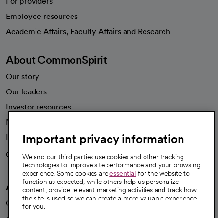
For providers
Employee resources
opens in a new tab
Academic Affairs, Faculty Affairs and Research
About CommonSpirit
Our story
Our leaders
Investor resources
News
Important privacy information
Health blog
Careers
We're hiring!
We and our third parties use cookies and other tracking
technologies to improve site performance and your browsing
experience. Some cookies are
essential
for the website to
function as expected, while others help us personalize
A healthier future
content, provide relevant marketing activities and track how
the site is used so we can create a more valuable experience
Our impact
for you.