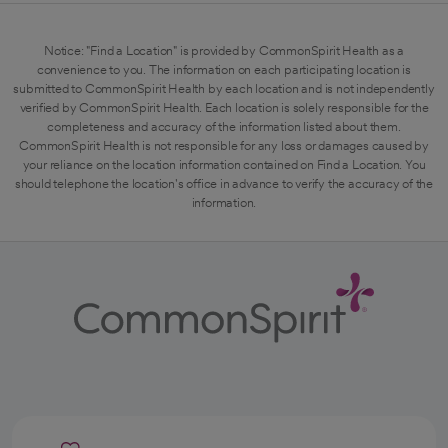
Notice: "Find a Location" is provided by CommonSpirit Health as a
convenience to you. The information on each participating location is
submitted to CommonSpirit Health by each location and is not independently
verified by CommonSpirit Health. Each location is solely responsible for the
completeness and accuracy of the information listed about them.
CommonSpirit Health is not responsible for any loss or damages caused by
your reliance on the location information contained on Find a Location. You
should telephone the location's office in advance to verify the accuracy of the
information.