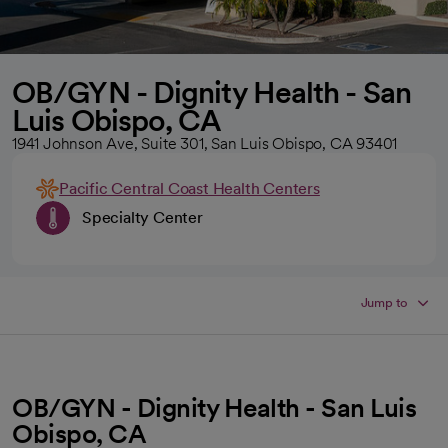
OB/GYN - Dignity Health - San
Luis Obispo, CA
1941 Johnson Ave, Suite 301, San Luis Obispo, CA 93401
Pacific Central Coast Health Centers
Specialty Center
Jump to
OB/GYN - Dignity Health - San Luis
Obispo, CA