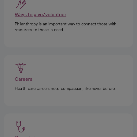
Ways to give/volunteer
Philanthropy is an important way to connect those with
resources to those in need.
Careers
Health care careers need compassion, like never before.