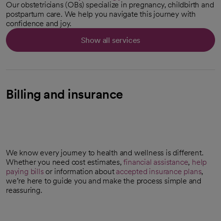
Our obstetricians (OBs) specialize in pregnancy, childbirth and
postpartum care. We help you navigate this journey with
confidence and joy.
Show all services
Billing and insurance
We know every journey to health and wellness is different.
Whether you need cost estimates,
financial assistance
,
help
paying bills
or information about
accepted insurance plans
,
we’re here to guide you and make the process simple and
reassuring.