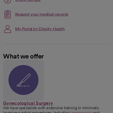
opens in a new tab
Request your medical records
My Portal by Dignity Health
What we offer
Gynecological Surgery
We have specialists with extensive training in minimally
invasive surgical procedures, including
laparoscopic
and