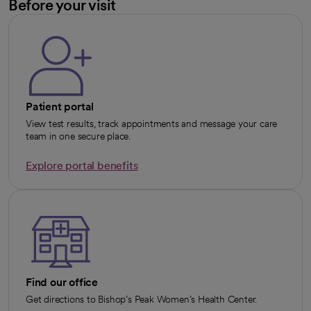
Before your visit
Patient portal
View test results, track appointments and message your care
team in one secure place.
Explore portal benefits
opens in a new tab
Find our office
Get directions to Bishop’s Peak Women’s Health Center.