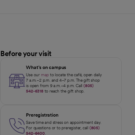
Before your visit
What’s on campus
Use our
map
to locate the café, open daily
opens in a new tab
7 a.m.–2 p.m. and 4–7 p.m. The gift shop
is open from 9 a.m.–4 p.m. Call
(805)
542-6318
to reach the gift shop.
Preregistration
Save time and stress on appointment day.
For questions or to preregister, call
(805)
542-6400
.