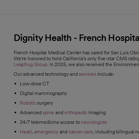
Dignity Health - French Hospit
French Hospital Medical Center has cared for San Luis Obis
We’re honored to hold California’s only five-star CMS ratin
Leapfrog Group
. In 2025, we also received the Environme
opens in a new tab
Our advanced technology and
services
include:
Low-dose CT
Digital mammography
Robotic
surgery
Advanced
spine
and
orthopedic
imaging
24/7 telemedicine access to
neurologists
Heart
,
emergency
and
cancer care
, including bilingual 