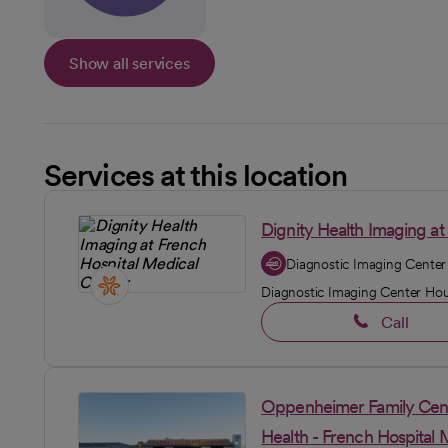
Show all services
Services at this location
Dignity Health Imaging at
Diagnostic Imaging Center
Diagnostic Imaging Center Ho
Call
Oppenheimer Family Cent
Health - French Hospital 