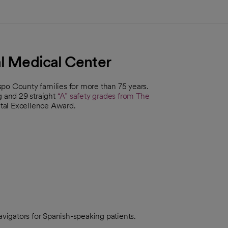
al Medical Center
po County families for more than 75 years.
g and 29 straight
“A” safety grades from The
ntal Excellence Award.
navigators for Spanish-speaking patients.