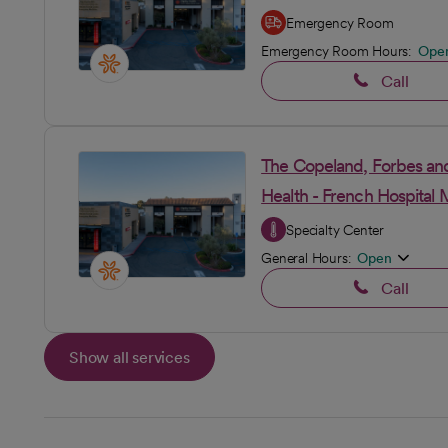
Emergency Room
Emergency Room Hours:
Ope
Call
The Copeland, Forbes and
Health - French Hospital 
Specialty Center
General Hours:
Open
Call
Show all services