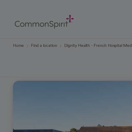
Skip
to
Main
Content
Back to Home
Home
Find a location
Dignity Health - French Hospital Med