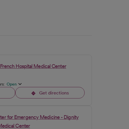
 French Hospital Medical Center
urs:
Open
Get directions
opens in a new tab
er for Emergency Medicine - Dignity
Medical Center