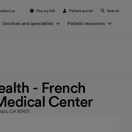
ontact us
Pay my bill
Patient portal
Search
Services and specialties
Patient resources
ealth - French
Medical Center
ispo, CA 93401