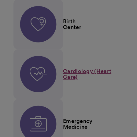
Birth
Center
Cardiology (Heart
Care)
Emergency
Medicine