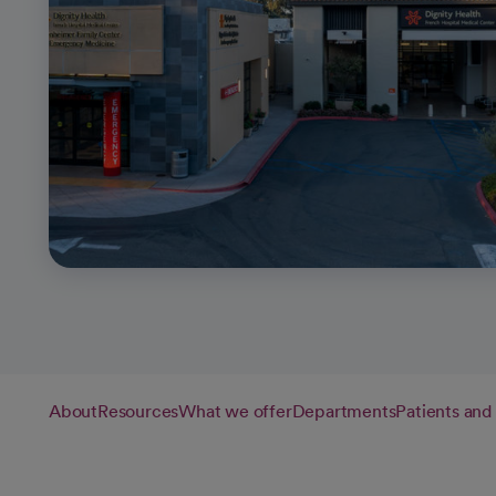
About
Resources
What we offer
Departments
Patients and 