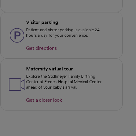
Visitor parking
Patient and visitor parking is available 24
hours a day for your convenience.
Get directions
opens in a new tab
Maternity virtual tour
Explore the Stollmeyer Family Birthing
Center at French Hospital Medical Center
ahead of your baby’s arrival.
Get a closer look
opens in a new tab