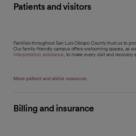
Patients and visitors
Families throughout San Luis Obispo County trust us to pr
Our family-friendly campus offers welcoming spaces, as we
interpretation assistance
, to make every visit and recovery e
More patient and visitor resources
Billing and insurance