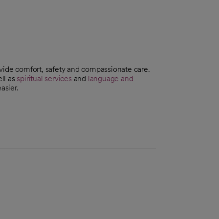
ovide comfort, safety and compassionate care.
ll as
spiritual services
and
language and
asier.