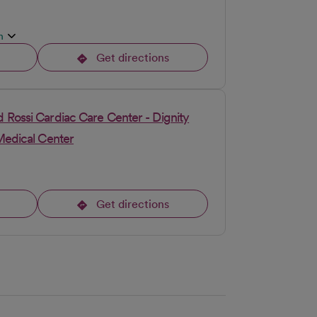
n
Get directions
opens in a new tab
 Rossi Cardiac Care Center - Dignity
Medical Center
Get directions
opens in a new tab