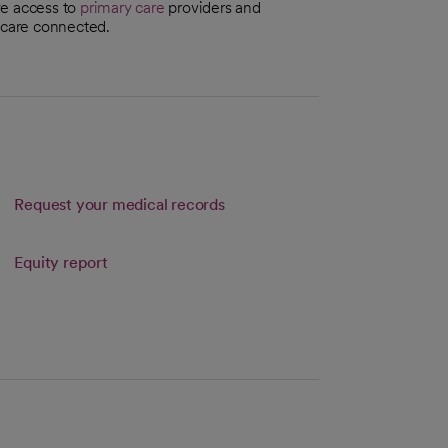
ve access to
primary care
providers and
r care connected.
Request your medical records
Link opens in a new tab
Equity report
s in a new tab