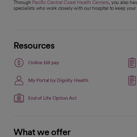
Through
Pacific Central Coast Health Centers
, you also ha
specialists who work closely with our hospital to keep you
Resources
Link opens in a new tab
Online bill pay
opens in a new tab
My Portal by Dignity Health
open
End of Life Option Act
What we offer