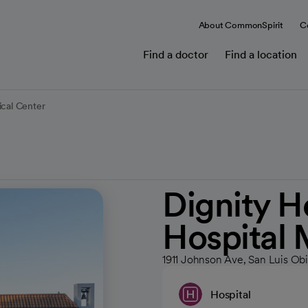
About CommonSpirit
C
Find a doctor
Find a location
ical Center
Dignity H
Hospital 
1911 Johnson Ave, San Luis Ob
Hospital