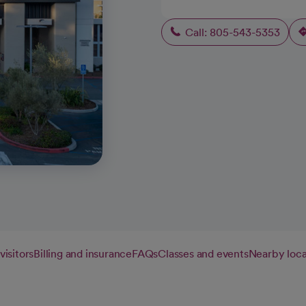
Call: 805-543-5353
visitors
Billing and insurance
FAQs
Classes and events
Nearby loca