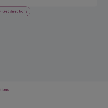
Get directions
opens in a new tab
tions