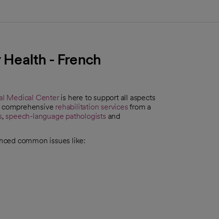
y Health - French
al Medical Center
is here to support all aspects
find comprehensive
rehabilitation services
from a
s
,
speech-language pathologists
and
enced common issues like: