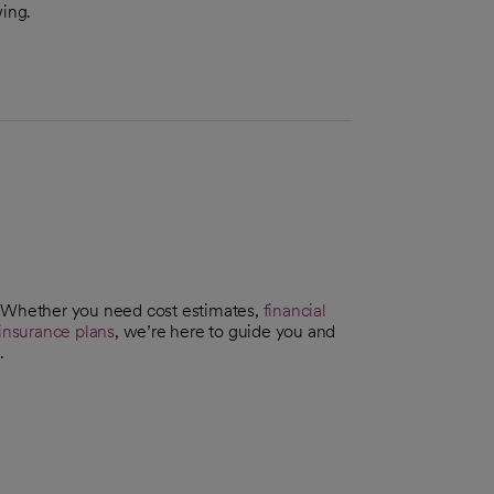
wing.
. Whether you need cost estimates,
financial
insurance plans
, we’re here to guide you and
.