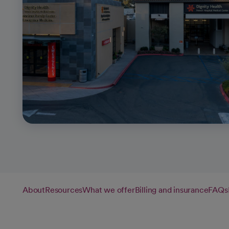
About
Resources
What we offer
Billing and insurance
FAQs