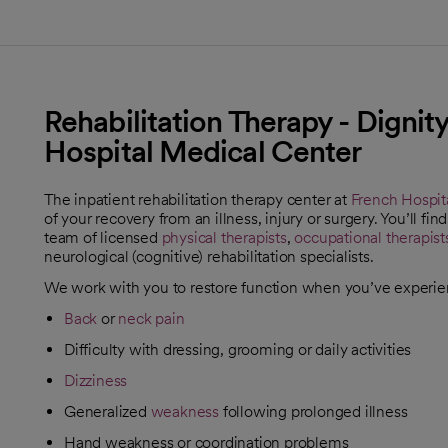
Rehabilitation Therapy - Dignit
Hospital Medical Center
The inpatient rehabilitation therapy center at
French Hospit
of your recovery from an illness, injury or surgery. You’ll 
team of licensed
physical therapists
,
occupational therapist
neurological (cognitive) rehabilitation specialists.
We work with you to restore function when you’ve experi
Back
or
neck pain
Difficulty with dressing, grooming or daily activities
Dizziness
Generalized
weakness
following prolonged illness
Hand weakness or coordination problems