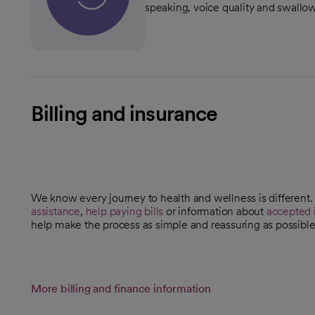
speaking, voice quality and swallo
Billing and insurance
We know every journey to health and wellness is different
assistance
,
help paying bills
or information about
accepted 
help make the process as simple and reassuring as possible
More billing and finance information