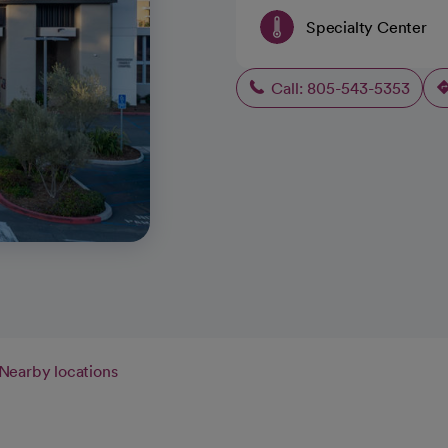
Specialty Center
Call: 805-543-5353
Nearby locations