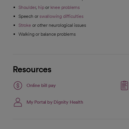
Shoulder
,
hip
or
knee problems
Speech or
swallowing difficulties
Stroke
or other neurological issues
Walking or balance problems
Resources
Link opens in a new tab
Online bill pay
opens in a new tab
My Portal by Dignity Health