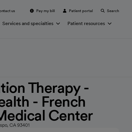
ontact us
Pay my bill
Patient portal
Search
Services and specialties
Patient resources
ation Therapy -
ealth - French
Medical Center
ispo, CA 93401