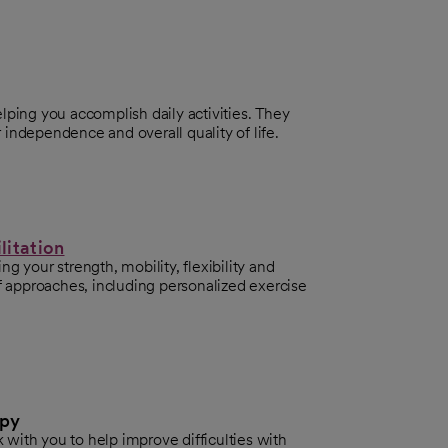
lping you accomplish daily activities. They
independence and overall quality of life.
litation
g your strength, mobility, flexibility and
of approaches, including personalized exercise
apy
with you to help improve difficulties with