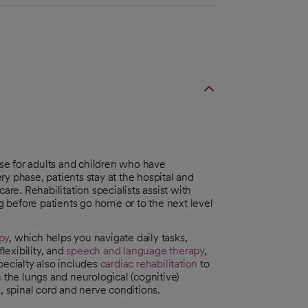
ase for adults and children who have
ery phase, patients stay at the hospital and
are. Rehabilitation specialists assist with
 before patients go home or to the next level
py
, which helps you navigate daily tasks,
exibility, and
speech and language therapy
,
pecialty also includes
cardiac rehabilitation
to
 the lungs and neurological (cognitive)
, spinal cord and nerve conditions.