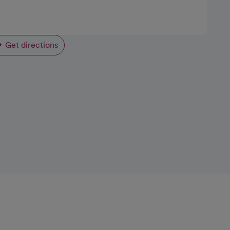
Get directions
opens in a new tab