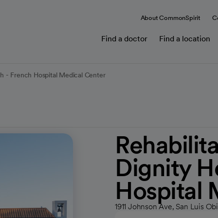
About CommonSpirit
C
Find a doctor
Find a location
th - French Hospital Medical Center
Rehabilit
Dignity H
Hospital 
1911 Johnson Ave, San Luis Ob