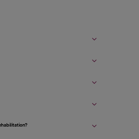
habilitation?