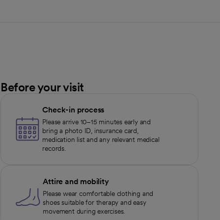
Before your visit
Check-in process
Please arrive 10–15 minutes early and
bring a photo ID, insurance card,
medication list and any relevant medical
records.
Attire and mobility
Please wear comfortable clothing and
shoes suitable for therapy and easy
movement during exercises.