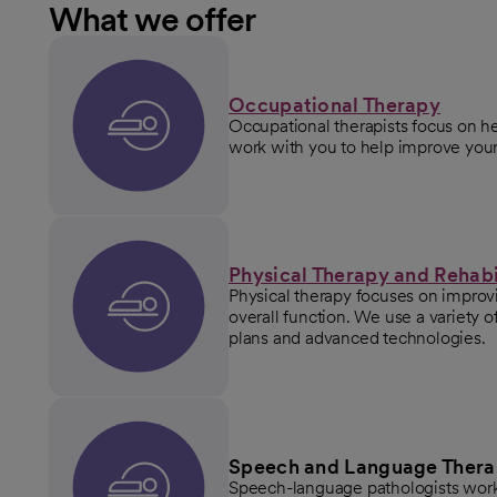
What we offer
Occupational Therapy
Occupational therapists focus on he
work with you to help improve your 
Physical Therapy and Rehabi
Physical therapy focuses on improvin
overall function. We use a variety 
plans and advanced technologies.
Speech and Language Ther
Speech-language pathologists work 