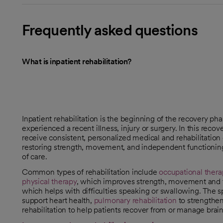
Frequently asked questions
What is inpatient rehabilitation?
Inpatient rehabilitation is the beginning of the recovery ph
experienced a recent illness, injury or surgery. In this recov
receive consistent, personalized medical and rehabilitation c
restoring strength, movement, and independent functioning
of care.
Common types of rehabilitation include
occupational thera
physical therapy
, which improves strength, movement and fl
which helps with difficulties speaking or swallowing. The s
support heart health,
pulmonary rehabilitation
to strengthen
rehabilitation to help patients recover from or manage brain