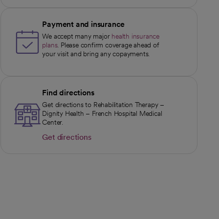
Payment and insurance
We accept many major
health insurance
plans
. Please confirm coverage ahead of
your visit and bring any copayments.
Find directions
Get directions to Rehabilitation Therapy –
Dignity Health – French Hospital Medical
Center.
Get directions
opens in a new tab