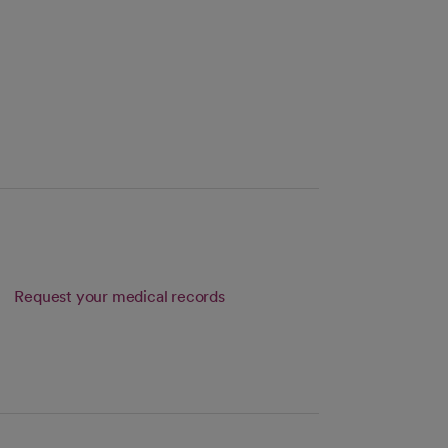
Request your medical records