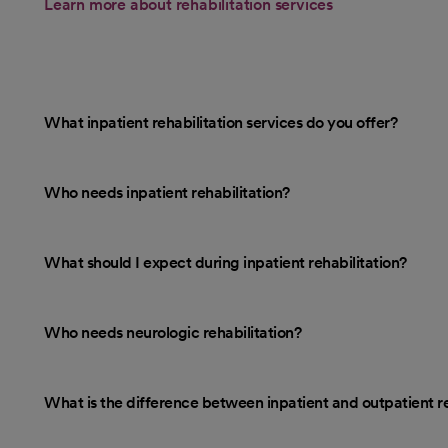
Learn more about rehabilitation services
What inpatient rehabilitation services do you offer?
Who needs inpatient rehabilitation?
What should I expect during inpatient rehabilitation?
Who needs neurologic rehabilitation?
What is the difference between inpatient and outpatient re