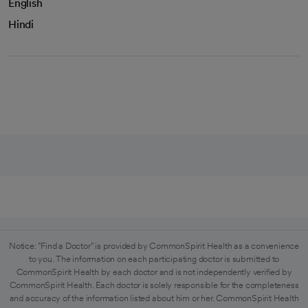
English
Hindi
Notice: "Find a Doctor" is provided by CommonSpirit Health as a convenience
to you. The information on each participating doctor is submitted to
CommonSpirit Health by each doctor and is not independently verified by
CommonSpirit Health. Each doctor is solely responsible for the completeness
and accuracy of the information listed about him or her. CommonSpirit Health