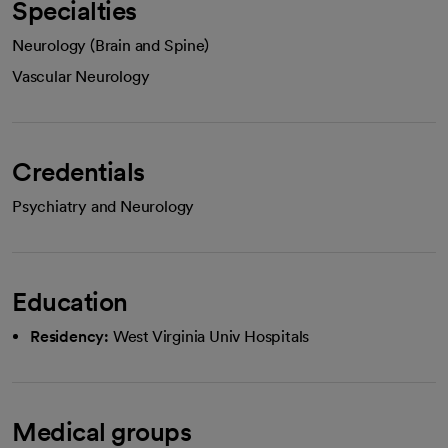
Specialties
Neurology (Brain and Spine)
Vascular Neurology
Credentials
Psychiatry and Neurology
Education
Residency:
West Virginia Univ Hospitals
Medical groups