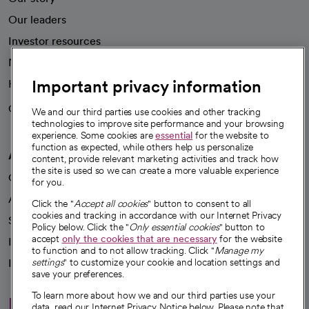
Our leaders
Investor resources
News
Important privacy information
Health blog
Careers
We're hiring!
We and our third parties use cookies and other tracking
technologies to improve site performance and your browsing
experience. Some cookies are
essential
for the website to
function as expected, while others help us personalize
A healthier future
content, provide relevant marketing activities and track how
the site is used so we can create a more valuable experience
Our impact
for you.
Advancing health equity
Click the "
Accept all cookies
" button to consent to all
cookies and tracking in accordance with our Internet Privacy
Sponsorships
Policy below. Click the "
Only essential cookies
" button to
accept
only the cookies that are necessary
for the website
Innovative care
to function and to not allow tracking. Click "
Manage my
Intellectual property and partnerships
settings
" to customize your cookie and location settings and
save your preferences.
To learn more about how we and our third parties use your
Hello humankindness
data, read our Internet Privacy Notice below. Please note that