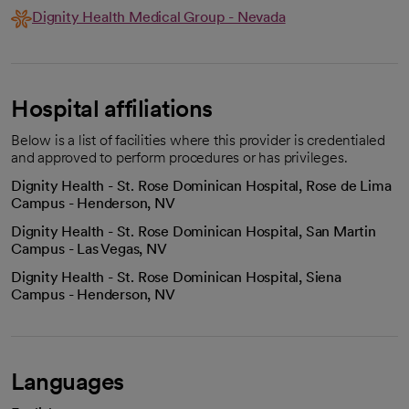
Dignity Health Medical Group - Nevada
Hospital affiliations
Below is a list of facilities where this provider is credentialed
and approved to perform procedures or has privileges.
Dignity Health - St. Rose Dominican Hospital, Rose de Lima
Campus - Henderson, NV
Dignity Health - St. Rose Dominican Hospital, San Martin
Campus - Las Vegas, NV
Dignity Health - St. Rose Dominican Hospital, Siena
Campus - Henderson, NV
Languages