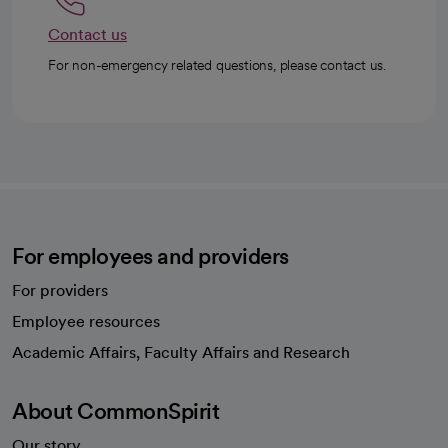
Contact us
For non-emergency related questions, please contact us.
For employees and providers
For providers
Employee resources
opens in a new tab
Academic Affairs, Faculty Affairs and Research
About CommonSpirit
Our story