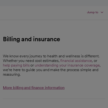
Jump to
Billing and insurance
We know every journey to health and wellness is different.
Whether you need cost estimates,
financial assistance
, or
help paying bills
or
understanding your insurance coverage
,
we’re here to guide you and make the process simple and
reassuring.
More billing and finance information