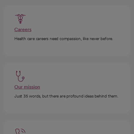
Careers
Health care careers need compassion, like never before.
Our mission
Just 35 words, but there are profound ideas behind them.