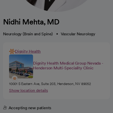
Nidhi Mehta, MD
Neurology (Brain and Spine)
Vascular Neurology
Dignity Health
Dignity Health Medical Group Nevada -
Henderson Multi-Speciality Clinic
10001 S Eastern Ave, Suite 203, Henderson, NV 89052
Show location details
Accepting new patients