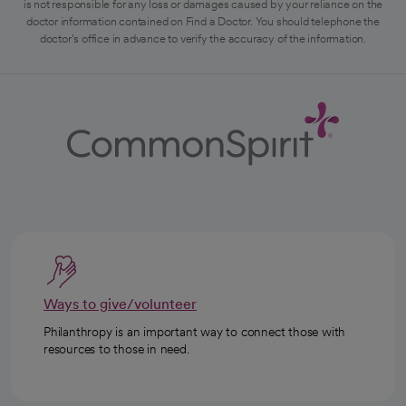
is not responsible for any loss or damages caused by your reliance on the
doctor information contained on Find a Doctor. You should telephone the
doctor's office in advance to verify the accuracy of the information.
Ways to give/volunteer
Philanthropy is an important way to connect those with
resources to those in need.