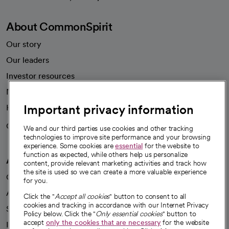
About CommonSpirit
Our story
Our leaders
Investor resources
News
Important privacy information
Health blog
Careers
We're hiring!
We and our third parties use cookies and other tracking
technologies to improve site performance and your browsing
experience. Some cookies are
essential
for the website to
function as expected, while others help us personalize
A healthier future
content, provide relevant marketing activities and track how
the site is used so we can create a more valuable experience
Our impact
for you.
Advancing health equity
Click the "
Accept all cookies
" button to consent to all
cookies and tracking in accordance with our Internet Privacy
Sponsorships
Policy below. Click the "
Only essential cookies
" button to
accept
only the cookies that are necessary
for the website
Innovative care