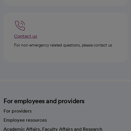
Contact us
For non-emergency related questions, please contact us.
For employees and providers
For providers
Employee resources
opens in a new tab
Academic Affairs, Faculty Affairs and Research