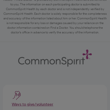
to you. The information on each participating doctor is submitted to
CommonSpirit Health by each doctor and is not independently verified by
CommonSpirit Health. Each doctor is solely responsible for the completeness
and accuracy of the information listed about him or her. CommonSpirit Health
is not responsible for any loss or damages caused by your reliance on the
doctor information contained on Find a Doctor. You should telephone the
doctor's office in advance to verify the accuracy of the information.
Ways to give/volunteer