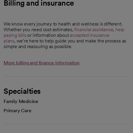
Billing and insurance
We know every journey to health and wellness is different.
Whether you need cost estimates,
financial assistance
,
help
paying bills
or information about
accepted insurance
plans
, we’re here to help guide you and make the process as
simple and reassuring as possible.
More billing and finance information
Specialties
Family Medicine
Primary Care