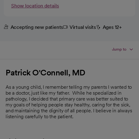
Show location details
Accepting new patients
Virtual visits
Ages 12+
Jump to
Patrick O'Connell, MD
As a young child, I remember telling my parents I wanted to
be a doctor, just like my father. While he specialized in
pathology, I decided that primary care was better suited to
my goals of helping people stay healthy, caring for the sick,
and maintaining the dignity of all people. I believe in always
listening carefully to the patient.