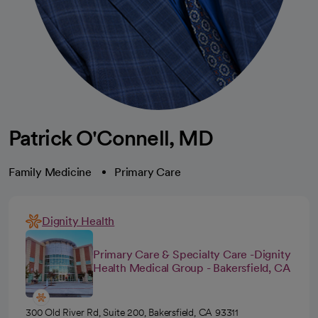
Patrick O'Connell, MD
Family Medicine
Primary Care
Dignity Health
Primary Care & Specialty Care -Dignity
Health Medical Group - Bakersfield, CA
300 Old River Rd, Suite 200, Bakersfield, CA 93311