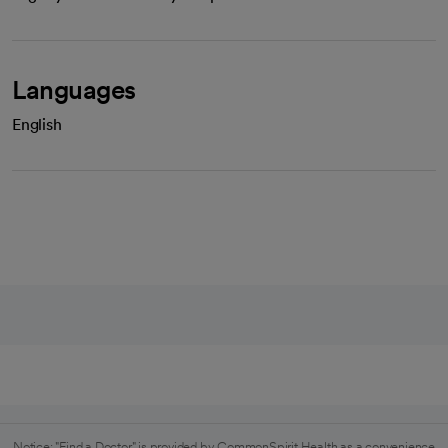
Languages
English
Notice: "Find a Doctor" is provided by CommonSpirit Health as a convenience