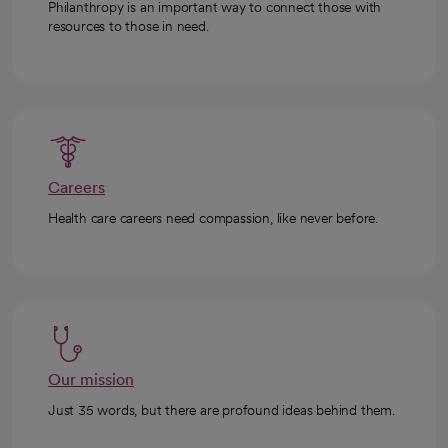
Philanthropy is an important way to connect those with
resources to those in need.
Careers
Health care careers need compassion, like never before.
Our mission
Just 35 words, but there are profound ideas behind them.