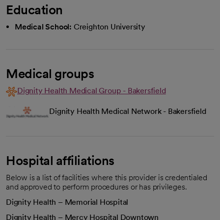
Education
Medical School:
Creighton University
Medical groups
Dignity Health Medical Group - Bakersfield
Dignity Health Medical Network - Bakersfield
Hospital affiliations
Below is a list of facilities where this provider is credentialed
and approved to perform procedures or has privileges.
Dignity Health – Memorial Hospital
Dignity Health – Mercy Hospital Downtown