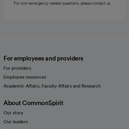
For non-emergency related questions, please contact us.
For employees and providers
For providers
Employee resources
opens in a new tab
Academic Affairs, Faculty Affairs and Research
About CommonSpirit
Our story
Our leaders