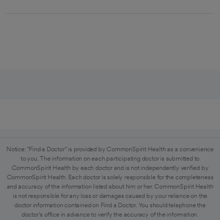
Notice: "Find a Doctor" is provided by CommonSpirit Health as a convenience
to you. The information on each participating doctor is submitted to
CommonSpirit Health by each doctor and is not independently verified by
CommonSpirit Health. Each doctor is solely responsible for the completeness
and accuracy of the information listed about him or her. CommonSpirit Health
is not responsible for any loss or damages caused by your reliance on the
doctor information contained on Find a Doctor. You should telephone the
doctor's office in advance to verify the accuracy of the information.