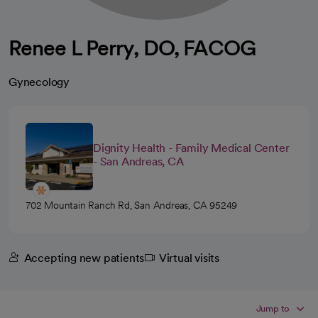
Renee L Perry, DO, FACOG
Gynecology
Dignity Health - Family Medical Center
- San Andreas, CA
702 Mountain Ranch Rd, San Andreas, CA 95249
Accepting new patients
Virtual visits
Jump to