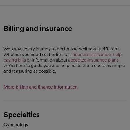
Billing and insurance
We know every journey to health and wellness is different.
Whether you need cost estimates,
financial assistance
,
help
paying bills
or information about
accepted insurance plans
,
we’re here to guide you and help make the process as simple
and reassuring as possible.
More billing and finance information
Specialties
Gynecology