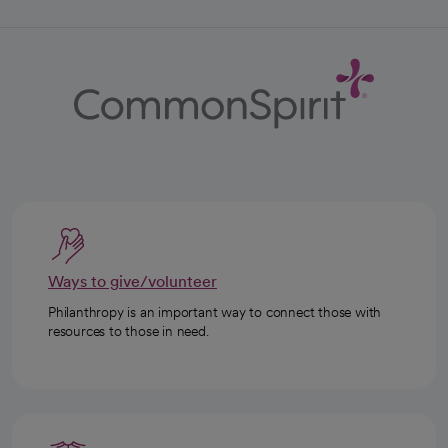
Ways to give/volunteer
Philanthropy is an important way to connect those with
resources to those in need.