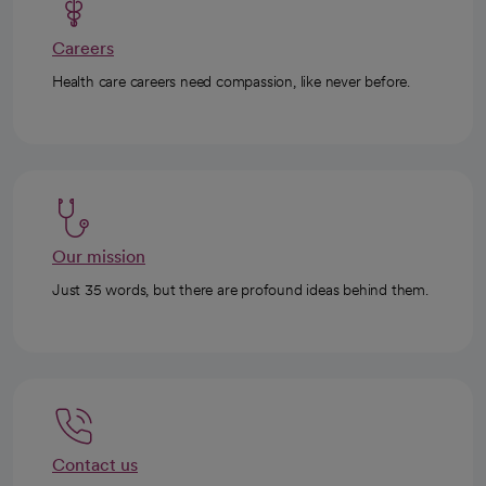
Careers
Health care careers need compassion, like never before.
Our mission
Just 35 words, but there are profound ideas behind them.
Contact us