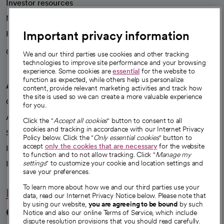
Investor resources
News
Important privacy information
Health blog
Careers
We're hiring!
We and our third parties use cookies and other tracking
technologies to improve site performance and your browsing
experience. Some cookies are
essential
for the website to
function as expected, while others help us personalize
A healthier future
content, provide relevant marketing activities and track how
the site is used so we can create a more valuable experience
Our impact
for you.
Advancing health equity
Click the "
Accept all cookies
" button to consent to all
cookies and tracking in accordance with our Internet Privacy
Sponsorships
Policy below. Click the "
Only essential cookies
" button to
accept
only the cookies that are necessary
for the website
Innovative care
to function and to not allow tracking. Click "
Manage my
Intellectual property and partnerships
settings
" to customize your cookie and location settings and
save your preferences.
To learn more about how we and our third parties use your
Hello humankindness
data, read our Internet Privacy Notice below. Please note that
by using our website,
you are agreeing to be bound
by such
Connect with us
Notice and also our online Terms of Service, which include
dispute resolution provisions that you should read carefully.