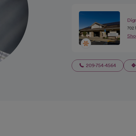
Dig
702 
Sho
209-754-4564