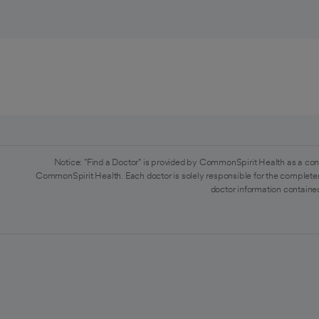
Notice: "Find a Doctor" is provided by CommonSpirit Health as a con
CommonSpirit Health. Each doctor is solely responsible for the completen
doctor information contained