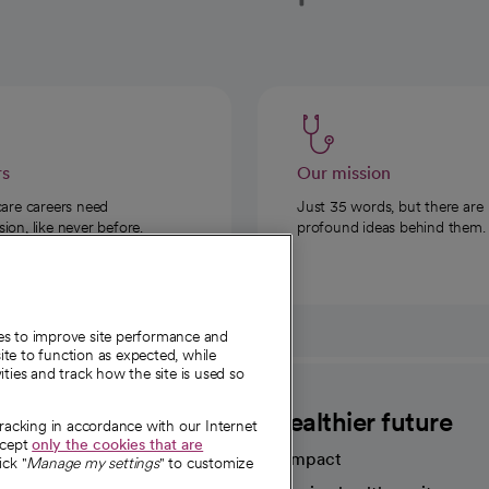
rs
Our mission
care careers need
Just 35 words, but there are
on, like never before.
profound ideas behind them.
ies to improve site performance and
te to function as expected, while
ities and track how the site is used so
CommonSpirit
A healthier future
tracking in accordance with our Internet
ccept
only the cookies that are
Our impact
ick "
Manage my settings
" to customize