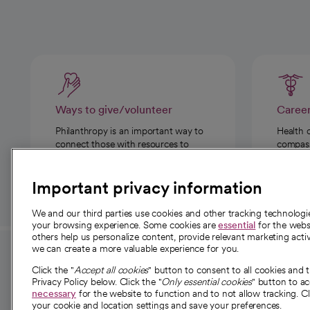
Ways to give/volunteer
Caree
Philanthropy is an important way to
Health 
connect those with resources to
compassi
those in need.
Important privacy information
We and our third parties use cookies and other tracking technolog
your browsing experience. Some cookies are
essential
for the websi
others help us personalize content, provide relevant marketing activ
we can create a more valuable experience for you.
For employees and
About 
Click the "
Accept all cookies
" button to consent to all cookies and 
providers
Privacy Policy below. Click the "
Only essential cookies
" button to a
Our story
necessary
for the website to function and to not allow tracking. Cl
your cookie and location settings and save your preferences.
For providers