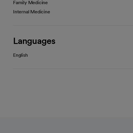
Family Medicine
Internal Medicine
Languages
English