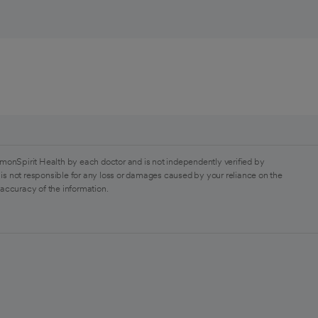
monSpirit Health by each doctor and is not independently verified by
is not responsible for any loss or damages caused by your reliance on the
 accuracy of the information.