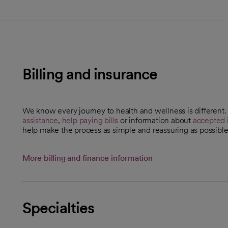
Billing and insurance
We know every journey to health and wellness is different
assistance
,
help paying bills
or information about
accepted 
help make the process as simple and reassuring as possible
More billing and finance information
Specialties