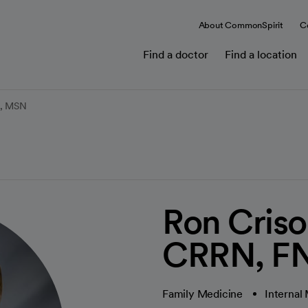
About CommonSpirit
C
Find a doctor
Find a location
C, MSN
Ron Cris
CRRN, F
Family Medicine
Internal