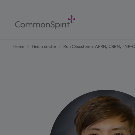
Skip
to
Main
Content
Back to Home
Home
Find a doctor
Ron Crisostomo, APRN, CRRN, FNP-