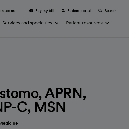
ontact us
Pay my bill
Patient portal
Search
Services and specialties
Patient resources
ostomo, APRN,
NP-C, MSN
 Medicine