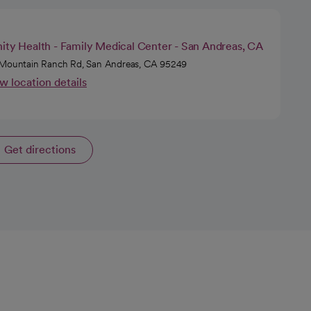
nity Health - Family Medical Center - San Andreas, CA
Mountain Ranch Rd, San Andreas, CA 95249
w location details
Get directions
opens in a new tab