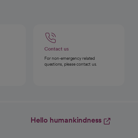
Contact us
For non-emergency related
questions, please contact us.
Hello humankindness