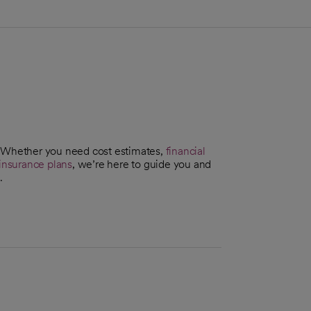
. Whether you need cost estimates,
financial
insurance plans
, we’re here to guide you and
.