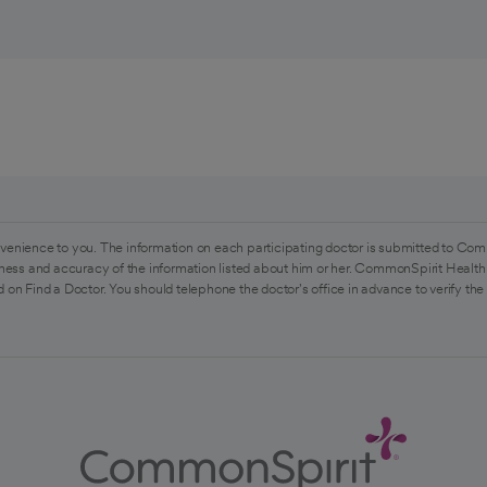
venience to you. The information on each participating doctor is submitted to Com
ess and accuracy of the information listed about him or her. CommonSpirit Health 
 on Find a Doctor. You should telephone the doctor's office in advance to verify the