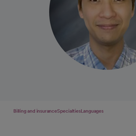
Billing and insurance
Specialties
Languages