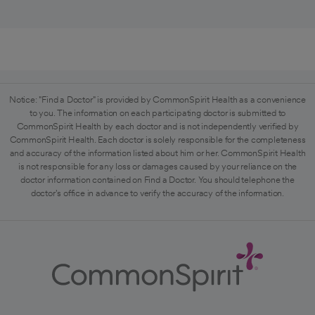
Notice: "Find a Doctor" is provided by CommonSpirit Health as a convenience
to you. The information on each participating doctor is submitted to
CommonSpirit Health by each doctor and is not independently verified by
CommonSpirit Health. Each doctor is solely responsible for the completeness
and accuracy of the information listed about him or her. CommonSpirit Health
is not responsible for any loss or damages caused by your reliance on the
doctor information contained on Find a Doctor. You should telephone the
doctor's office in advance to verify the accuracy of the information.