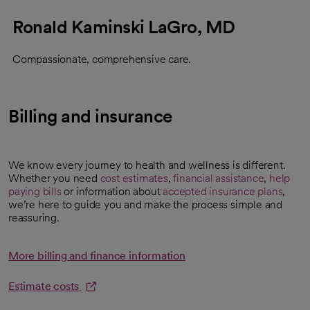
Ronald Kaminski LaGro, MD
Compassionate, comprehensive care.
Billing and insurance
We know every journey to health and wellness is different.
Whether you need
cost estimates
,
financial assistance
,
help
opens in a new tab
paying bills
or information about
accepted insurance plans
,
we’re here to guide you and make the process simple and
reassuring.
More billing and finance information
Estimate costs
opens in a new tab