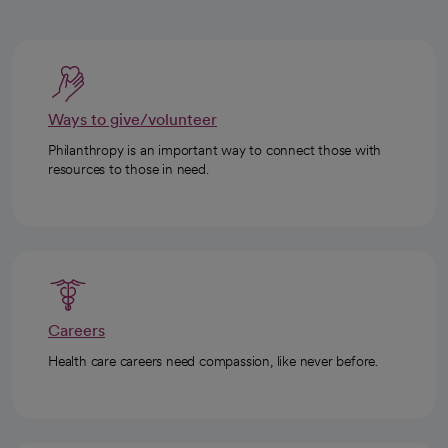
Ways to give/volunteer
Philanthropy is an important way to connect those with
resources to those in need.
Careers
Health care careers need compassion, like never before.