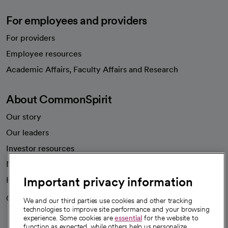
For employees and providers
For providers
Employee resources
opens in a new tab
Academic Affairs, Faculty Affairs and Research
About CommonSpirit
Our story
Our leaders
Investor resources
News
Important privacy information
Health blog
Careers
We're hiring!
We and our third parties use cookies and other tracking
technologies to improve site performance and your browsing
experience. Some cookies are
essential
for the website to
function as expected, while others help us personalize