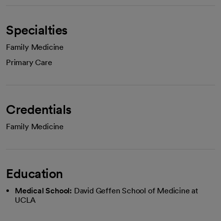
Specialties
Family Medicine
Primary Care
Credentials
Family Medicine
Education
Medical School:
David Geffen School of Medicine at
UCLA