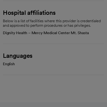
Hospital affiliations
Below is a list of facilities where this provider is credentialed
and approved to perform procedures or has privileges.
Dignity Health – Mercy Medical Center Mt. Shasta
Languages
English