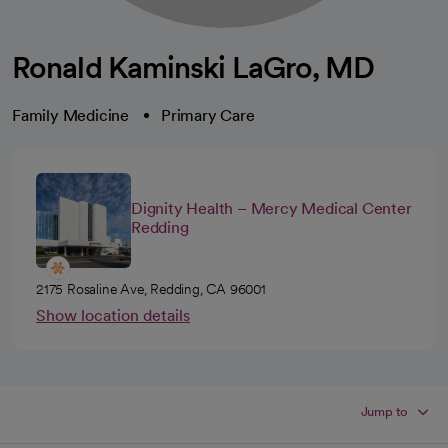
Ronald Kaminski LaGro, MD
Family Medicine
Primary Care
Dignity Health – Mercy Medical Center
Redding
2175 Rosaline Ave, Redding, CA 96001
Show location details
Jump to