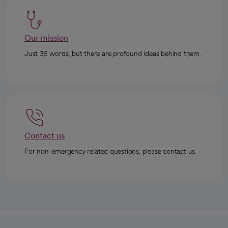
Our mission
Just 35 words, but there are profound ideas behind them.
Contact us
For non-emergency related questions, please contact us.