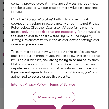
A healthier future
content, provide relevant marketing activities and track how
the site is used so we can create a more valuable experience
Our impact
for you.
Advancing health equity
Click the "
Accept all cookies
" button to consent to all
cookies and tracking in accordance with our Internet Privacy
Sponsorships
Policy below. Click the "
Only essential cookies
" button to
accept
only the cookies that are necessary
for the website
Innovative care
to function and to not allow tracking. Click "
Manage my
Intellectual property and partnerships
settings
" to customize your cookie and location settings and
save your preferences.
To learn more about how we and our third parties use your
Hello humankindness
data, read our Internet Privacy Notice below. Please note that
by using our website,
you are agreeing to be bound
by such
Connect with us
Notice and also our online Terms of Service, which include
dispute resolution provisions that you should read carefully.
opens in a new tab
opens in a new tab
opens in a new ta
opens in a new 
opens in a n
If you do not agree
to the online Terms of Service, you're not
authorized to access or use this website.
Internet Privacy Policy
Terms of Service
© 2026 CommonSpirit Health
Call
Manage my settings
HIPAA Notice of Privacy Practices
|
Legal Notices
|
Internet Privacy Notice
|