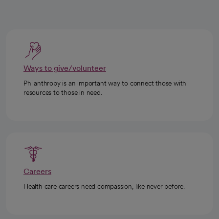
Ways to give/volunteer
Philanthropy is an important way to connect those with
resources to those in need.
Careers
Health care careers need compassion, like never before.