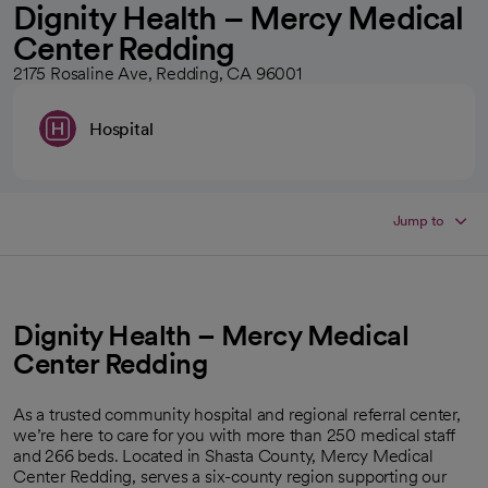
Dignity Health – Mercy Medical
Center Redding
2175 Rosaline Ave, Redding, CA 96001
Hospital
Jump to
Dignity Health – Mercy Medical
Center Redding
As a trusted community hospital and regional referral center,
we’re here to care for you with more than 250 medical staff
and 266 beds. Located in Shasta County, Mercy Medical
Center Redding, serves a six-county region supporting our