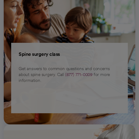
Spine surgery class
Get answers to common questions and concerns
about spine surgery. Call
(877) 771-0009
for more
information.