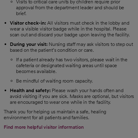
Visits to critical care units by children require prior
approval from the department leader and should be
brief.
Visitor check-in:
All visitors must check in the lobby and
wear a visible visitor badge while in the hospital. Please
scan out and discard your badge upon leaving the facility.
During your visit:
Nursing staff may ask visitors to step out
based on the patient’s condition or care.
If a patient already has two visitors, please wait in the
cafeteria or designated waiting areas until space
becomes available.
Be mindful of waiting room capacity.
Health and safety:
Please wash your hands often and
avoid visiting if you are sick. Masks are optional, but visitors
are encouraged to wear one while in the facility.
Thank you for helping us maintain a safe, healing
environment for all patients and families.
Find more helpful visitor information