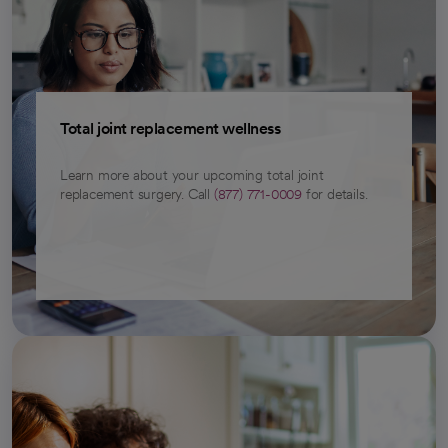
Total joint replacement wellness
Learn more about your upcoming total joint
replacement surgery. Call
(877) 771-0009
for details.