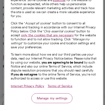
experience. Some cookies are
essential
for the website to
function as expected, while others help us personalize
A healthier future
content, provide relevant marketing activities and track how
the site is used so we can create a more valuable experience
Our impact
for you.
Advancing health equity
Click the "
Accept all cookies
" button to consent to all
cookies and tracking in accordance with our Internet Privacy
Sponsorships
Policy below. Click the "
Only essential cookies
" button to
accept
only the cookies that are necessary
for the website
Innovative care
to function and to not allow tracking. Click "
Manage my
settings
" to customize your cookie and location settings and
Intellectual property and partnerships
save your preferences.
To learn more about how we and our third parties use your
Hello humankindness
data, read our Internet Privacy Notice below. Please note that
by using our website,
you are agreeing to be bound
by such
Connect with us
Notice and also our online Terms of Service, which include
dispute resolution provisions that you should read carefully.
opens in a new tab
opens in a new tab
opens in a new ta
opens in a new 
opens in a n
If you do not agree
to the online Terms of Service, you're not
authorized to access or use this website.
Internet Privacy Policy
Terms of Service
© 2026 CommonSpirit Health
Manage my settings
Call: 530-225-6000