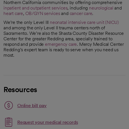
Northern California communities by offering comprehensive
inpatient and outpatient services
, including
neurological
and
heart care
,
OB/GYN services
and
cancer care
.
We’re the only Level III
neonatal intensive care unit (NICU)
and among the only Level II trauma centers north of
Sacramento. We’re also the Shasta County Disaster Resource
Center for the greater Redding area, specially trained to
respond and provide
emergency care
. Mercy Medical Center
Redding’s expert team is ready to serve when you need us
most.
Resources
Link opens in a new tab
Online bill pay
opens in a new tab
Request your medical records