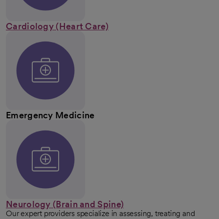
Cardiology (Heart Care)
Emergency Medicine
Neurology (Brain and Spine)
Our expert providers specialize in assessing, treating and