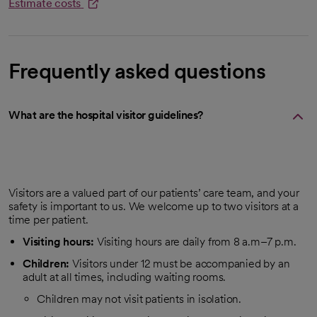
Estimate costs
opens in a new tab
Frequently asked questions
What are the hospital visitor guidelines?
Visitors are a valued part of our patients’ care team, and your
safety is important to us. We welcome up to two visitors at a
time per patient.
Visiting hours:
Visiting hours are daily from 8 a.m–7 p.m.
Children:
Visitors under 12 must be accompanied by an
adult at all times, including waiting rooms.
Children may not visit patients in isolation.