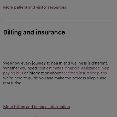
More patient and visitor resources
Billing and insurance
We know every journey to health and wellness is different.
Whether you need
cost estimates
,
financial assistance
,
help
opens in a new tab
paying bills
or information about
accepted insurance plans
,
we’re here to guide you and make the process simple and
reassuring.
More billing and finance information