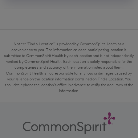
Notice: "Find a Location" is provided by CommonSpirit Health as a
convenience to you. The information on each participating location is
submitted to CommonSpirit Health by each location and is not independently
verified by CommonSpirit Health. Each location is solely responsible for the
completeness and accuracy of the information listed about them.
CommonSpirit Health is not responsible for any loss or damages caused by
your reliance on the location information contained on Find a Location. You
should telephone the location's office in advance to verify the accuracy of the
information.