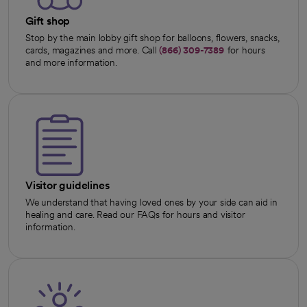
Gift shop
Stop by the main lobby gift shop for balloons, flowers, snacks,
cards, magazines and more. Call
(866) 309-7389
for hours
and more information.
Visitor guidelines
We understand that having loved ones by your side can aid in
healing and care. Read our FAQs for hours and visitor
information.