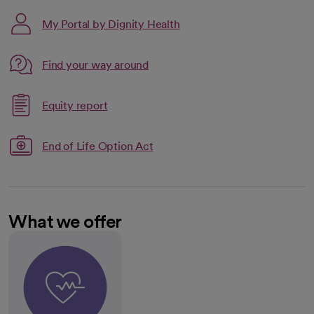
My Portal by Dignity Health
Link opens in a new tab
Find your way around
opens in a new tab
Link opens in a new tab
Equity report
opens in a new tab
End of Life Option Act
What we offer