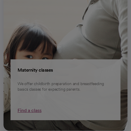
Maternity classes
We offer childbirth preparation and breastfeeding
basics classes for expecting parents.
Find a class