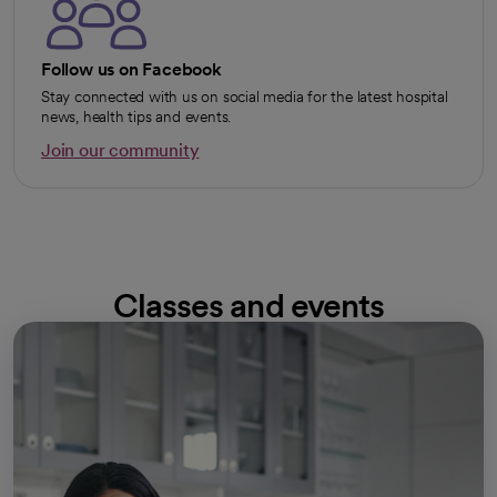
Follow us on Facebook
Stay connected with us on social media for the latest hospital
news, health tips and events.
Join our community
opens in a new tab
Classes and events