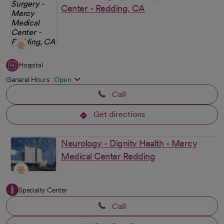
Center - Redding, CA
Hospital
General Hours:
Open
Call
Get directions
opens in a new tab
Neurology - Dignity Health - Mercy
Medical Center Redding
Specialty Center
Call