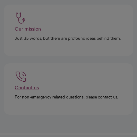
Our mission
Just 35 words, but there are profound ideas behind them.
Contact us
For non-emergency related questions, please contact us.