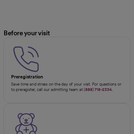
Before your visit
Preregistration
Save time and stress on the day of your visit. For questions or
to preregister, call our admitting team at
(888) 718-2334.