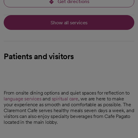
Get directions
opens in a new tab
Show all services
Patients and visitors
From onsite dining options and quiet spaces for reflection to
language services
and
spiritual care
, we are here to make
your experience as smooth and comfortable as possible. The
Claremont Cafe serves healthy meals seven days a week, and
visitors can also enjoy specialty beverages from Cafe Pagato
located in the main lobby.