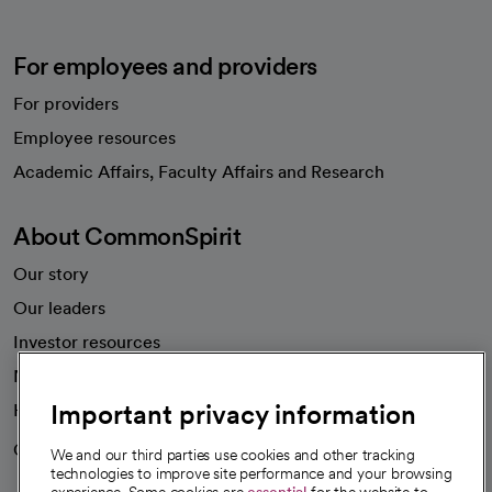
For employees and providers
For providers
Employee resources
opens in a new tab
Academic Affairs, Faculty Affairs and Research
About CommonSpirit
Our story
Our leaders
Investor resources
News
Important privacy information
Health blog
Careers
We're hiring!
We and our third parties use cookies and other tracking
technologies to improve site performance and your browsing