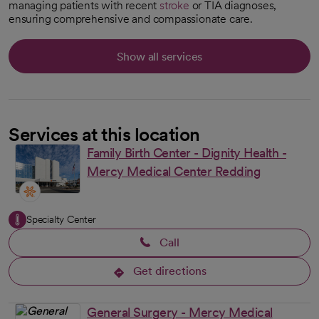
managing patients with recent
stroke
or TIA diagnoses,
ensuring comprehensive and compassionate care.
Show all services
Services at this location
Family Birth Center - Dignity Health -
Mercy Medical Center Redding
Specialty Center
Call
Get directions
opens in a new tab
General Surgery - Mercy Medical