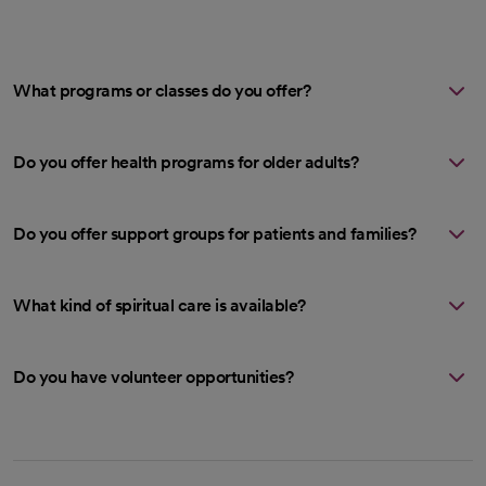
What programs or classes do you offer?
Do you offer health programs for older adults?
Do you offer support groups for patients and families?
What kind of spiritual care is available?
Do you have volunteer opportunities?