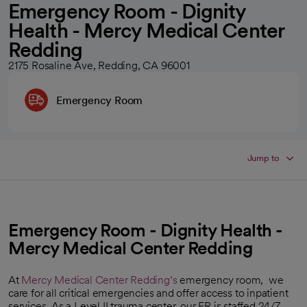
Emergency Room - Dignity
Health - Mercy Medical Center
Redding
2175 Rosaline Ave, Redding, CA 96001
Emergency Room
Jump to
Emergency Room - Dignity Health -
Mercy Medical Center Redding
At
Mercy Medical Center Redding’s
emergency room, we
care for all critical emergencies and offer access to inpatient
services. As a Level II trauma center, our ER is staffed 24/7