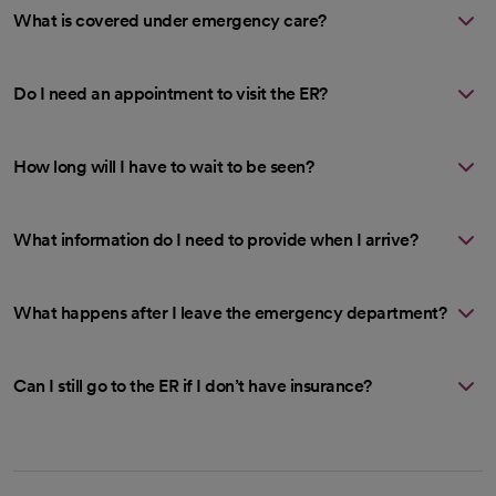
What is covered under emergency care?
Do I need an appointment to visit the ER?
How long will I have to wait to be seen?
What information do I need to provide when I arrive?
What happens after I leave the emergency department?
Can I still go to the ER if I don’t have insurance?