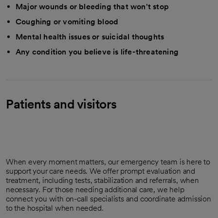
Major wounds or bleeding that won't stop
Coughing or vomiting blood
Mental health issues or suicidal thoughts
Any condition you believe is life-threatening
Patients and visitors
When every moment matters, our emergency team is here to
support your care needs. We offer prompt evaluation and
treatment, including tests, stabilization and referrals, when
necessary. For those needing additional care, we help
connect you with on-call specialists and coordinate admission
to the hospital when needed.