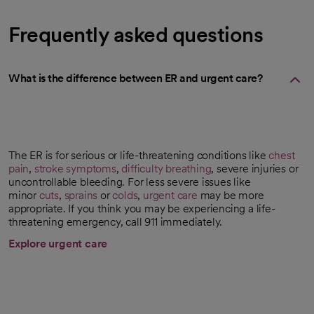
Frequently asked questions
What is the difference between ER and urgent care?
The ER is for serious or life-threatening conditions like
chest
pain
,
stroke symptoms
,
difficulty breathing
, severe injuries or
uncontrollable bleeding. For less severe issues like
minor
cuts
,
sprains
or
colds
,
urgent care
may be more
appropriate. If you think you may be experiencing a life-
threatening emergency, call 911 immediately.
Explore urgent care