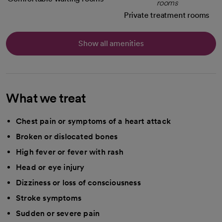
Private treatment rooms
Show all amenities
What we treat
Chest pain or symptoms of a heart attack
Broken or dislocated bones
High fever or fever with rash
Head or eye injury
Dizziness or loss of consciousness
Stroke symptoms
Sudden or severe pain