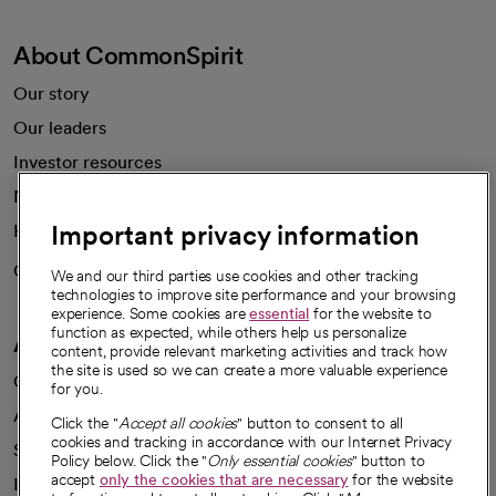
About CommonSpirit
Our story
Our leaders
Investor resources
News
Important privacy information
Health blog
Careers
We're hiring!
We and our third parties use cookies and other tracking
technologies to improve site performance and your browsing
experience. Some cookies are
essential
for the website to
function as expected, while others help us personalize
A healthier future
content, provide relevant marketing activities and track how
the site is used so we can create a more valuable experience
Our impact
for you.
Advancing health equity
Click the "
Accept all cookies
" button to consent to all
cookies and tracking in accordance with our Internet Privacy
Sponsorships
Policy below. Click the "
Only essential cookies
" button to
accept
only the cookies that are necessary
for the website
Innovative care