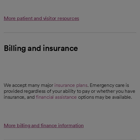
More patient and visitor resources
Billing and insurance
We accept many major
insurance plans
. Emergency care is
provided regardless of your ability to pay or whether you have
insurance, and
financial assistance
options may be available.
More billing and finance information