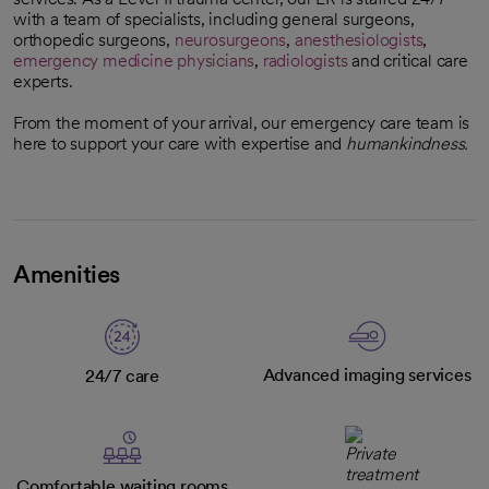
with a team of specialists, including general surgeons,
orthopedic surgeons,
neurosurgeons
,
anesthesiologists
,
emergency medicine physicians
,
radiologists
and critical care
experts.
From the moment of your arrival, our emergency care team is
here to support your care with expertise and
humankindness.
Amenities
Advanced imaging services
24/7 care
Comfortable waiting rooms