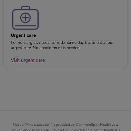
Urgent care
For non-urgent needs, consider same day treatment at our
urgent care. No appointment is needed.
Visit urgent care
opens in a new tab
Notice: "Find a Location" is provided by CommonSpirit Health as a
convenience to you. The information on each participating location is