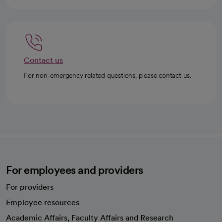
Contact us
For non-emergency related questions, please contact us.
For employees and providers
For providers
Employee resources
opens in a new tab
Academic Affairs, Faculty Affairs and Research