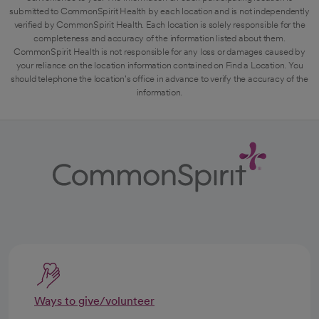
submitted to CommonSpirit Health by each location and is not independently
verified by CommonSpirit Health. Each location is solely responsible for the
completeness and accuracy of the information listed about them.
CommonSpirit Health is not responsible for any loss or damages caused by
your reliance on the location information contained on Find a Location. You
should telephone the location's office in advance to verify the accuracy of the
information.
Ways to give/volunteer