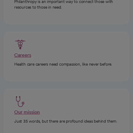
Philanthropy is an important way to connect those with
resources to those in need.
Careers
Health care careers need compassion, like never before.
Our mission
Just 35 words, but there are profound ideas behind them.