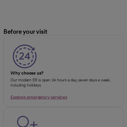
Before your visit
Why choose us?
Our modern ER is open 24 hours a day, seven days a week,
including holidays.
Explore emergency services
opens in a new tab