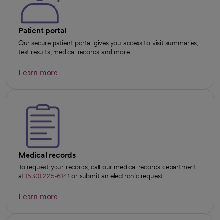
Patient portal
Our secure patient portal gives you access to visit summaries,
test results, medical records and more.
Learn more
opens in a new tab
Medical records
To request your records, call our medical records department
at
(530) 225-6141
or submit an electronic request.
Learn more
opens in a new tab