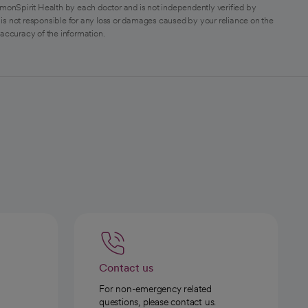
monSpirit Health by each doctor and is not independently verified by
is not responsible for any loss or damages caused by your reliance on the
 accuracy of the information.
Contact us
For non-emergency related
questions, please contact us.