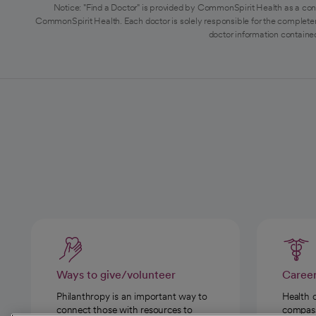
Notice: "Find a Doctor" is provided by CommonSpirit Health as a con
CommonSpirit Health. Each doctor is solely responsible for the completen
doctor information contained
Ways to give/volunteer
Caree
Philanthropy is an important way to
Health 
connect those with resources to
compassi