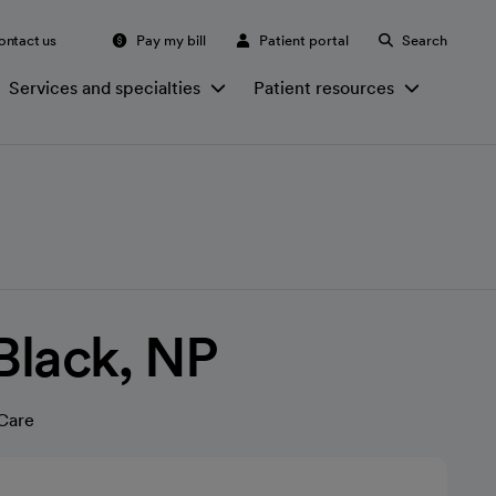
ontact us
Pay my bill
Patient portal
Search
Services and specialties
Patient resources
 Black, NP
Care