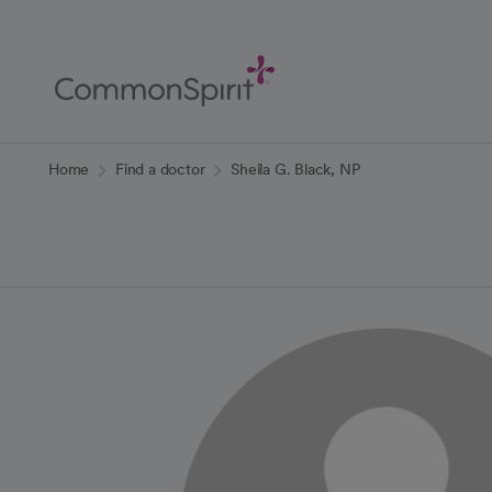
Skip
to
Main
Content
Back to Home
Home
Find a doctor
Sheila G. Black, NP