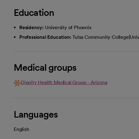
Education
Residency:
University of Phoenix
Professional Education:
Tulsa Community College|Univ
Medical groups
Dignity Health Medical Group - Arizona
Languages
English