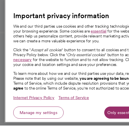
those in need.
Important privacy information
We and our third parties use cookies and other tracking technolog
your browsing experience. Some cookies are
essential
for the websi
others help us personalize content, provide relevant marketing activ
we can create a more valuable experience for you.
For employees and
About 
Click the "
Accept all cookies
" button to consent to all cookies and 
providers
Privacy Policy below. Click the "
Only essential cookies
" button to a
Our story
necessary
for the website to function and to not allow tracking. Cl
your cookie and location settings and save your preferences.
For providers
Our leaders
To learn more about how we and our third parties use your data, re
Employee resources
Investor re
Please note that by using our website,
you are agreeing to be bou
opens in a new tab
Academic Affairs, Faculty Affairs and
Terms of Service, which include dispute resolution provisions that y
News
agree
to the online Terms of Service, you're not authorized to acces
Research
Health blog
Internet Privacy Policy
Terms of Service
Careers
W
Manage my settings
Only essent