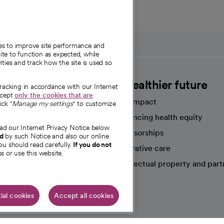
ies to improve site performance and
te to function as expected, while
ities and track how the site is used so
CommonSpirit
A healthier future
tracking in accordance with our Internet
ccept
only the cookies that are
Our impact
ick "
Manage my settings
" to customize
Advancing health equity
ad our Internet Privacy Notice below.
sources
Sponsorships
nd
by such Notice and also our online
ou should read carefully.
If you do not
Innovative care
s or use this website.
Intellectual property and part
e're hiring!
ial cookies
Accept all cookies