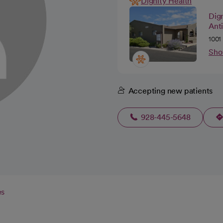
Dignity Health
Dign
Anti
1001
Sho
Accepting new patients
928-445-5648
es