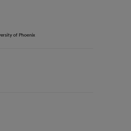
ersity of Phoenix