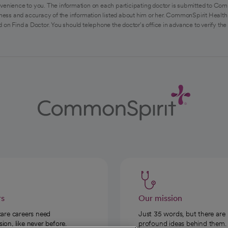
venience to you. The information on each participating doctor is submitted to Com
ess and accuracy of the information listed about him or her. CommonSpirit Health 
 on Find a Doctor. You should telephone the doctor's office in advance to verify the
rs
Our mission
care careers need
Just 35 words, but there are
on, like never before.
profound ideas behind them.