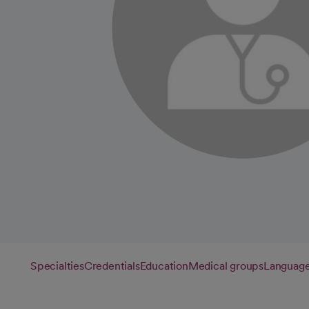
Specialties
Credentials
Education
Medical groups
Languag