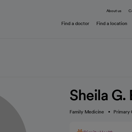
About us
C
Find a doctor
Find a location
Sheila G.
Family Medicine
Primary 