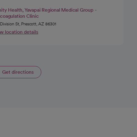
ity Health, Yavapai Regional Medical Group -
coagulation Clinic
 Division St, Prescott, AZ 86301
w location details
Get directions
opens in a new tab