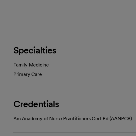
Specialties
Family Medicine
Primary Care
Credentials
Am Academy of Nurse Practitioners Cert Bd (AANPCB)