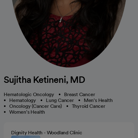
Sujitha Ketineni, MD
Hematologic Oncology
Breast Cancer
Hematology
Lung Cancer
Men's Health
Oncology (Cancer Care)
Thyroid Cancer
Women's Health
Dignity Health - Woodland Clinic