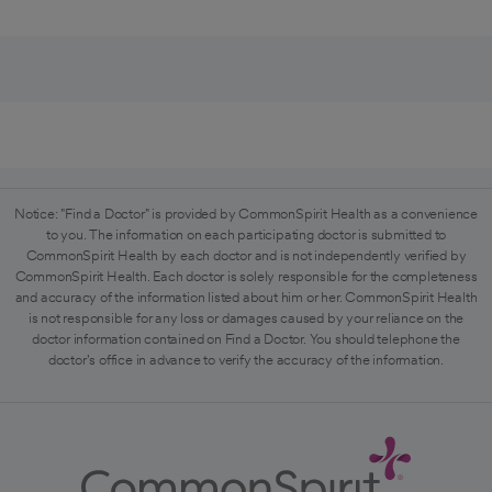
Notice: "Find a Doctor" is provided by CommonSpirit Health as a convenience
to you. The information on each participating doctor is submitted to
CommonSpirit Health by each doctor and is not independently verified by
CommonSpirit Health. Each doctor is solely responsible for the completeness
and accuracy of the information listed about him or her. CommonSpirit Health
is not responsible for any loss or damages caused by your reliance on the
doctor information contained on Find a Doctor. You should telephone the
doctor's office in advance to verify the accuracy of the information.