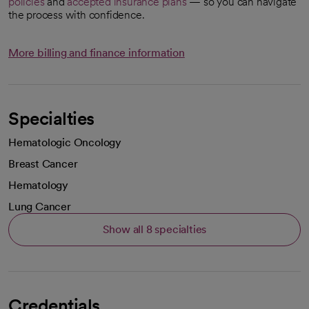
policies
and
accepted insurance plans
— so you can navigate
the process with confidence.
More billing and finance information
Specialties
Hematologic Oncology
Breast Cancer
Hematology
Lung Cancer
Show all 8 specialties
Credentials