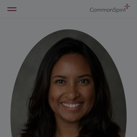
Skip
to
Main
Back to Home
Content