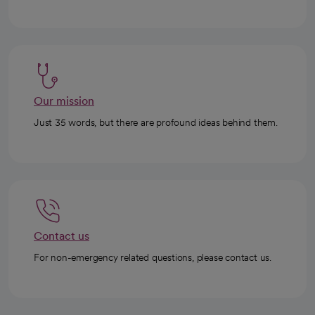
Our mission
Just 35 words, but there are profound ideas behind them.
Contact us
For non-emergency related questions, please contact us.