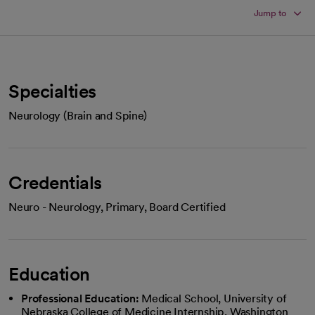
Jump to
Specialties
Neurology (Brain and Spine)
Credentials
Neuro - Neurology, Primary, Board Certified
Education
Professional Education:
Medical School, University of
Nebraska College of Medicine Internship, Washington