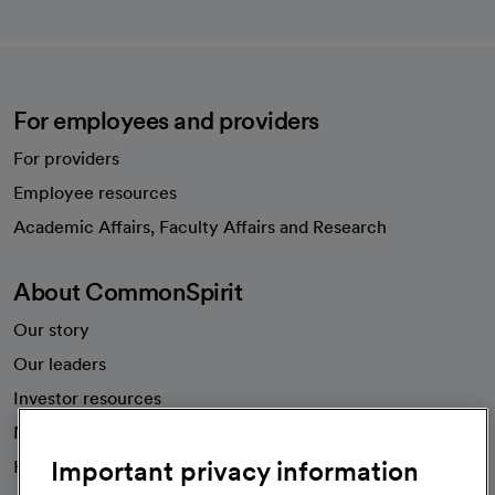
For employees and providers
For providers
Employee resources
opens in a new tab
Academic Affairs, Faculty Affairs and Research
About CommonSpirit
Our story
Our leaders
Investor resources
News
Important privacy information
Health blog