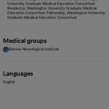
University Graduate Medical Education Consortium
Residency, Washington University Graduate Medical
Education Consortium Fellowship, Washington University
Graduate Medical Education Consortium
Medical groups
Barrow Neurological Institute
Languages
English