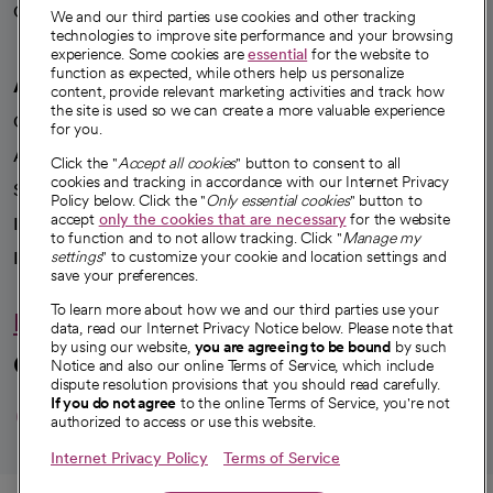
Careers
We're hiring!
We and our third parties use cookies and other tracking
technologies to improve site performance and your browsing
experience. Some cookies are
essential
for the website to
function as expected, while others help us personalize
A healthier future
content, provide relevant marketing activities and track how
the site is used so we can create a more valuable experience
Our impact
for you.
Advancing health equity
Click the "
Accept all cookies
" button to consent to all
cookies and tracking in accordance with our Internet Privacy
Sponsorships
Policy below. Click the "
Only essential cookies
" button to
accept
only the cookies that are necessary
for the website
Innovative care
to function and to not allow tracking. Click "
Manage my
Intellectual property and partnerships
settings
" to customize your cookie and location settings and
save your preferences.
To learn more about how we and our third parties use your
Hello humankindness
data, read our Internet Privacy Notice below. Please note that
by using our website,
you are agreeing to be bound
by such
Connect with us
Notice and also our online Terms of Service, which include
dispute resolution provisions that you should read carefully.
opens in a new tab
opens in a new tab
opens in a new ta
opens in a new 
opens in a n
If you do not agree
to the online Terms of Service, you're not
authorized to access or use this website.
Internet Privacy Policy
Terms of Service