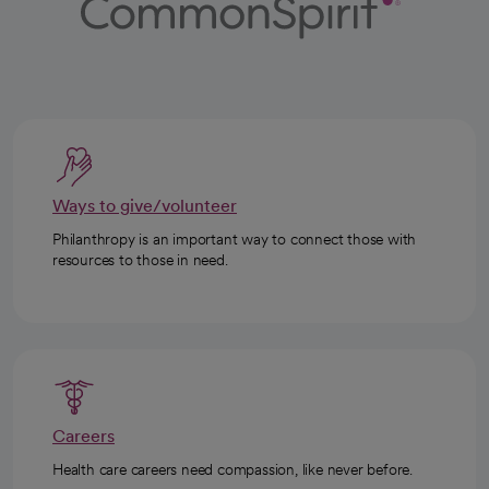
Ways to give/volunteer
Philanthropy is an important way to connect those with
resources to those in need.
Careers
Health care careers need compassion, like never before.