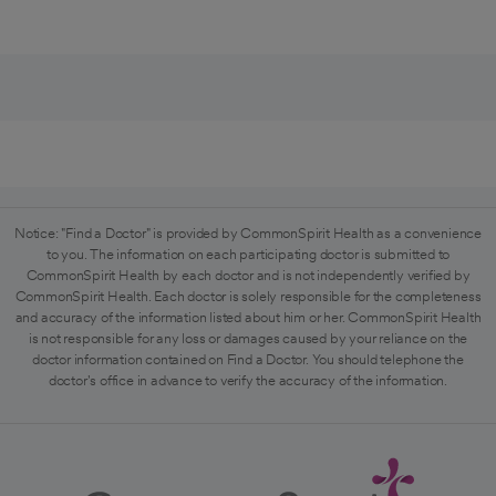
Notice: "Find a Doctor" is provided by CommonSpirit Health as a convenience
to you. The information on each participating doctor is submitted to
CommonSpirit Health by each doctor and is not independently verified by
CommonSpirit Health. Each doctor is solely responsible for the completeness
and accuracy of the information listed about him or her. CommonSpirit Health
is not responsible for any loss or damages caused by your reliance on the
doctor information contained on Find a Doctor. You should telephone the
doctor's office in advance to verify the accuracy of the information.