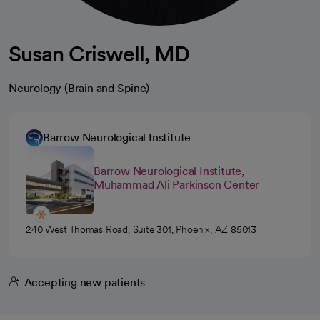
Susan Criswell, MD
Neurology (Brain and Spine)
Barrow Neurological Institute
Barrow Neurological Institute,
Muhammad Ali Parkinson Center
240 West Thomas Road, Suite 301, Phoenix, AZ 85013
Accepting new patients