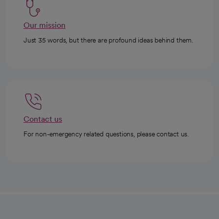
Our mission
Just 35 words, but there are profound ideas behind them.
Contact us
For non-emergency related questions, please contact us.