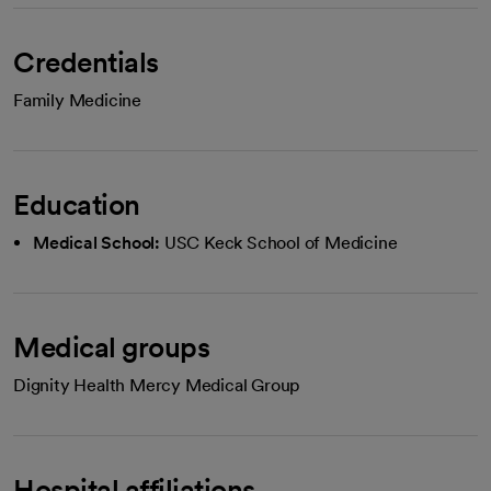
Credentials
Family Medicine
Education
Medical School:
USC Keck School of Medicine
Medical groups
Dignity Health Mercy Medical Group
Hospital affiliations