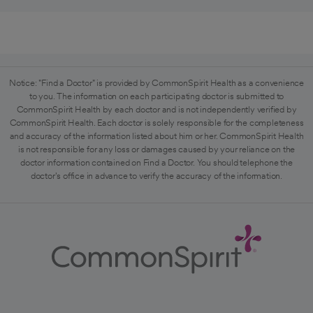
Notice: "Find a Doctor" is provided by CommonSpirit Health as a convenience
to you. The information on each participating doctor is submitted to
CommonSpirit Health by each doctor and is not independently verified by
CommonSpirit Health. Each doctor is solely responsible for the completeness
and accuracy of the information listed about him or her. CommonSpirit Health
is not responsible for any loss or damages caused by your reliance on the
doctor information contained on Find a Doctor. You should telephone the
doctor's office in advance to verify the accuracy of the information.