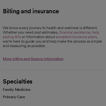
Billing and insurance
We know every journey to health and wellness is different.
Whether you need cost estimates,
financial assistance
,
help
paying bills
or information about
accepted insurance plans
,
we’re here to guide you and help make the process as simple
and reassuring as possible.
More billing and finance information
Specialties
Family Medicine
Primary Care