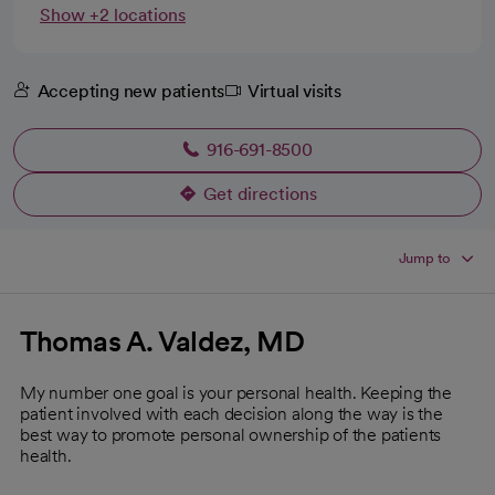
Show +2 locations
Accepting new patients
Virtual visits
916-691-8500
Get directions
opens in a new tab
Jump to
Thomas A. Valdez, MD
My number one goal is your personal health. Keeping the
patient involved with each decision along the way is the
best way to promote personal ownership of the patients
health.