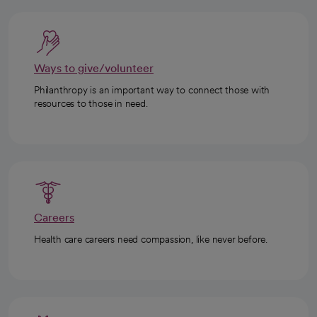
Ways to give/volunteer
Philanthropy is an important way to connect those with
resources to those in need.
Careers
Health care careers need compassion, like never before.