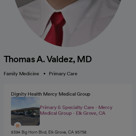
Thomas A. Valdez, MD
Family Medicine
Primary Care
Dignity Health Mercy Medical Group
Primary & Specialty Care - Mercy
Medical Group - Elk Grove, CA
9394 Big Horn Blvd, Elk Grove, CA 95758