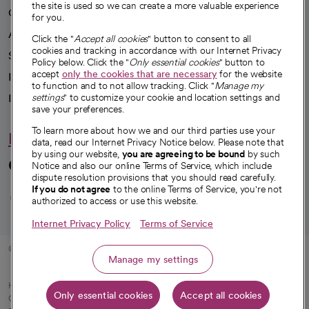
the site is used so we can create a more valuable experience
Our impact
for you.
Advancing health equity
Click the "
Accept all cookies
" button to consent to all
cookies and tracking in accordance with our Internet Privacy
Sponsorships
Policy below. Click the "
Only essential cookies
" button to
accept
only the cookies that are necessary
for the website
Innovative care
to function and to not allow tracking. Click "
Manage my
Intellectual property and partnerships
settings
" to customize your cookie and location settings and
save your preferences.
To learn more about how we and our third parties use your
Hello humankindness
data, read our Internet Privacy Notice below. Please note that
by using our website,
you are agreeing to be bound
by such
Connect with us
Notice and also our online Terms of Service, which include
dispute resolution provisions that you should read carefully.
opens in a new tab
opens in a new tab
opens in a new ta
opens in a new 
opens in a n
If you do not agree
to the online Terms of Service, you're not
authorized to access or use this website.
Internet Privacy Policy
Terms of Service
© 2026 CommonSpirit Health
Manage my settings
HIPAA Notice of Privacy Practices
|
Legal Notices
|
Internet Privacy Notice
|
Only essential cookies
Accept all cookies
Online Accessibility Notice
|
Organized Health Care Arrangement (OHCA)
|