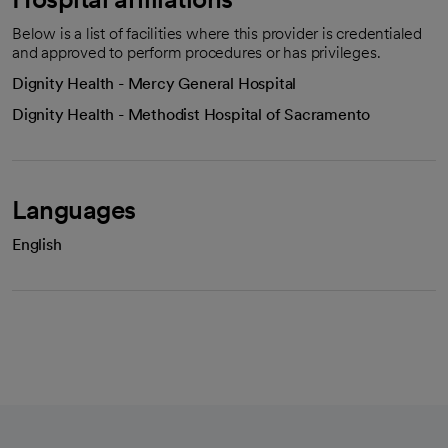
Below is a list of facilities where this provider is credentialed
and approved to perform procedures or has privileges.
Dignity Health - Mercy General Hospital
Dignity Health - Methodist Hospital of Sacramento
Languages
English