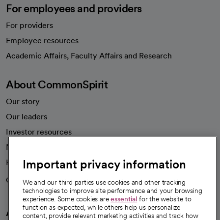
For employees and providers
For providers
Employee resources
opens in a new tab
Academic Affairs, Faculty Affairs and Research
About CommonSpirit
Our story
Our leaders
Investor resources
News
Important privacy information
Health blog
Careers
We're hiring!
We and our third parties use cookies and other tracking
technologies to improve site performance and your browsing
experience. Some cookies are
essential
for the website to
function as expected, while others help us personalize
A healthier future
content, provide relevant marketing activities and track how