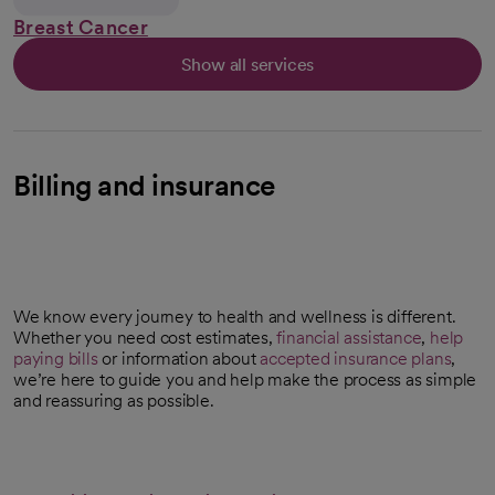
Breast Cancer
Show all services
Billing and insurance
We know every journey to health and wellness is different.
Whether you need cost estimates,
financial assistance
,
help
paying bills
or information about
accepted insurance plans
,
we’re here to guide you and help make the process as simple
and reassuring as possible.