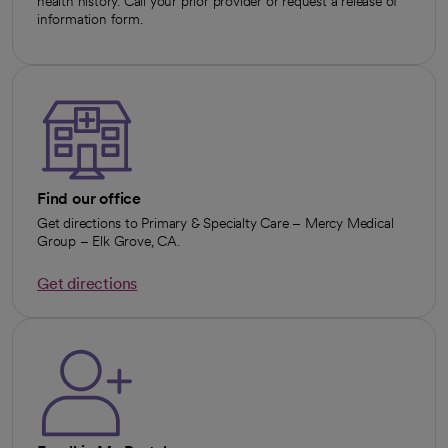
health history. Call your prior provider or request a release of
information form.
Find our office
Get directions to Primary & Specialty Care – Mercy Medical
Group – Elk Grove, CA.
Get directions
opens in a new tab