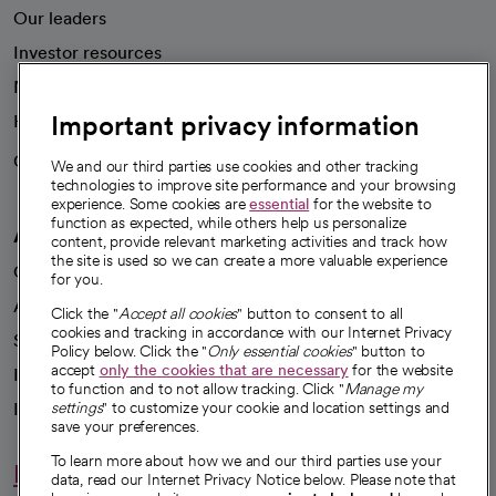
Our leaders
Investor resources
News
Important privacy information
Health blog
Careers
We're hiring!
We and our third parties use cookies and other tracking
technologies to improve site performance and your browsing
experience. Some cookies are
essential
for the website to
function as expected, while others help us personalize
A healthier future
content, provide relevant marketing activities and track how
the site is used so we can create a more valuable experience
Our impact
for you.
Advancing health equity
Click the "
Accept all cookies
" button to consent to all
cookies and tracking in accordance with our Internet Privacy
Sponsorships
Policy below. Click the "
Only essential cookies
" button to
accept
only the cookies that are necessary
for the website
Innovative care
to function and to not allow tracking. Click "
Manage my
settings
" to customize your cookie and location settings and
Intellectual property and partnerships
save your preferences.
To learn more about how we and our third parties use your
Hello humankindness
data, read our Internet Privacy Notice below. Please note that