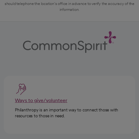
should telephone the location's office in advance to verify the accuracy of the
information.
Ways to give/volunteer
Philanthropy is an important way to connect those with
resources to those in need.