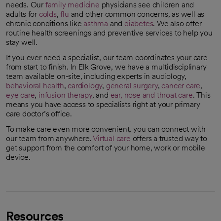
needs. Our
family medicine
physicians see children and
adults for
colds
,
flu
and other common concerns, as well as
chronic conditions like
asthma
and
diabetes
. We also offer
routine health screenings and preventive services to help you
stay well.
If you ever need a specialist, our team coordinates your care
from start to finish. In Elk Grove, we have a multidisciplinary
team available on-site, including experts in audiology,
behavioral health
,
cardiology
,
general surgery
,
cancer care
,
eye care
,
infusion therapy
, and
ear, nose and throat care
. This
means you have access to specialists right at your primary
care doctor’s office.
To make care even more convenient, you can connect with
our team from anywhere.
Virtual care
offers a trusted way to
get support from the comfort of your home, work or mobile
device.
Resources