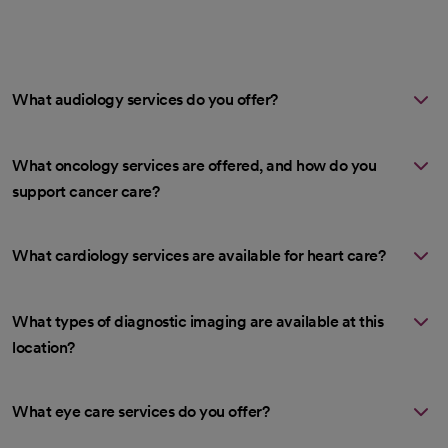
What audiology services do you offer?
What oncology services are offered, and how do you
support cancer care?
What cardiology services are available for heart care?
What types of diagnostic imaging are available at this
location?
What eye care services do you offer?