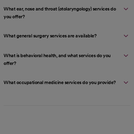
What ear, nose and throat (otolaryngology) services do
you offer?
What general surgery services are available?
What is behavioral health, and what services do you
offer?
What occupational medicine services do you provide?