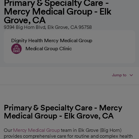
Primary & Specialty Care -
Mercy Medical Group - Elk
Grove, CA
9394 Big Horn Blvd, Elk Grove, CA 95758
Dignity Health Mercy Medical Group
Medical Group Clinic
Jump to
Primary & Specialty Care - Mercy
Medical Group - Elk Grove, CA
Our
Mercy Medical Group
team in Elk Grove (Big Horn)
provides comprehensive care for routine and complex health