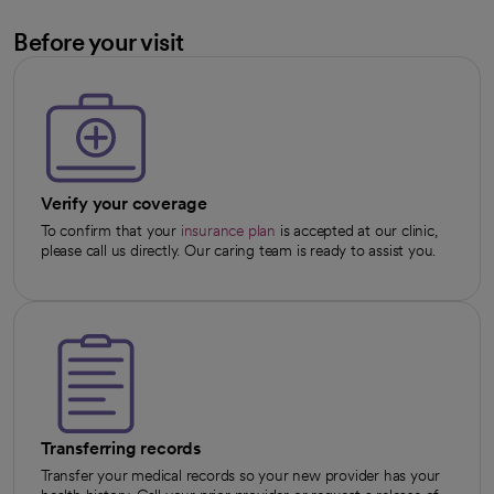
Before your visit
Verify your coverage
To confirm that your
insurance plan
is accepted at our clinic,
please call us directly. Our caring team is ready to assist you.
Transferring records
Transfer your medical records so your new provider has your