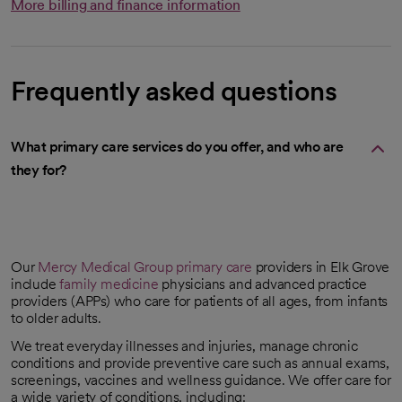
More billing and finance information
Frequently asked questions
What primary care services do you offer, and who are
they for?
Our
Mercy Medical Group
primary care
providers in Elk Grove
include
family medicine
physicians and advanced practice
providers (APPs) who care for patients of all ages, from infants
to older adults.
We treat everyday illnesses and injuries, manage chronic
conditions and provide preventive care such as annual exams,
screenings, vaccines and wellness guidance. We offer care for
a wide variety of conditions, including: