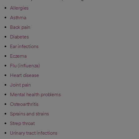
Allergies
Asthma
Back pain
Diabetes
Ear infections
Eczema
Flu (influenza)
Heart disease
Joint pain
Mental health problems
Osteoarthritis
Sprains and strains
Strep throat
Urinary tract infections