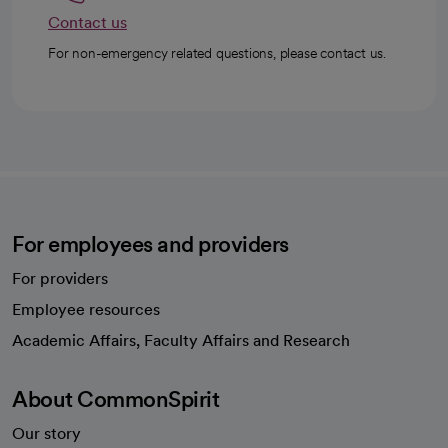
Contact us
For non-emergency related questions, please contact us.
For employees and providers
For providers
Employee resources
opens in a new tab
Academic Affairs, Faculty Affairs and Research
About CommonSpirit
Our story