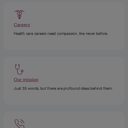
Careers
Health care careers need compassion, like never before.
Our mission
Just 35 words, but there are profound ideas behind them.