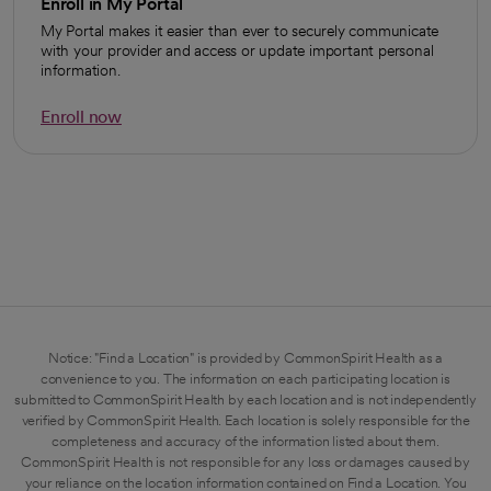
Enroll in My Portal
My Portal makes it easier than ever to securely communicate
with your provider and access or update important personal
information.
Enroll now
opens in a new tab
Notice: "Find a Location" is provided by CommonSpirit Health as a
convenience to you. The information on each participating location is
submitted to CommonSpirit Health by each location and is not independently
verified by CommonSpirit Health. Each location is solely responsible for the
completeness and accuracy of the information listed about them.
CommonSpirit Health is not responsible for any loss or damages caused by
your reliance on the location information contained on Find a Location. You