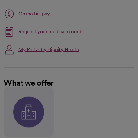
Link opens in a new tab
Online bill pay
opens in a new tab
Request your medical records
My Portal by Dignity Health
What we offer