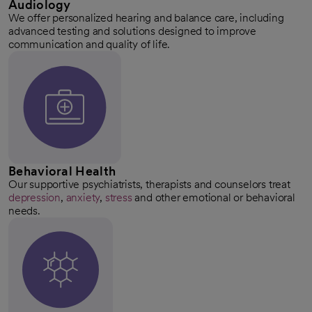
Audiology
We offer personalized hearing and balance care, including
advanced testing and solutions designed to improve
communication and quality of life.
Behavioral Health
Our supportive psychiatrists, therapists and counselors treat
depression
,
anxiety
,
stress
and other emotional or behavioral
needs.