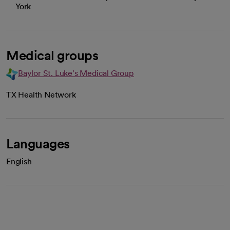
York
Medical groups
Baylor St. Luke's Medical Group
TX Health Network
Languages
English