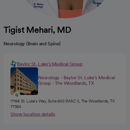
Tigist Mehari, MD
Neurology (Brain and Spine)
Baylor St. Luke's Medical Group
Neurology - Baylor St. Luke's Medical
Group - The Woodlands, TX
17198 St. Luke's Way, Suite 600 (MAC I), The Woodlands, TX
77384
Show location details