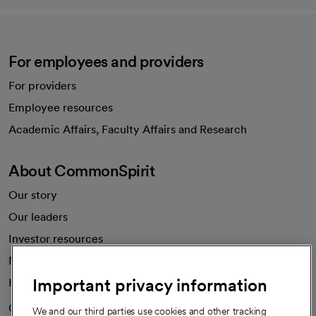
For employees and providers
For providers
Employee resources
opens in a new tab
Academic Affairs, Faculty Affairs and Research
About CommonSpirit
Our story
Our leaders
Investor resources
News
Important privacy information
Health blog
Careers
We're hiring!
We and our third parties use cookies and other tracking