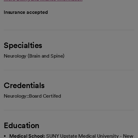
Insurance accepted
Specialties
Neurology (Brain and Spine)
Credentials
Neurology::Board Certifed
Education
Medical School:
SUNY Upstate Medical University - New