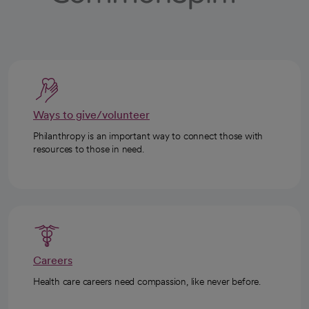
Ways to give/volunteer
Philanthropy is an important way to connect those with
resources to those in need.
Careers
Health care careers need compassion, like never before.