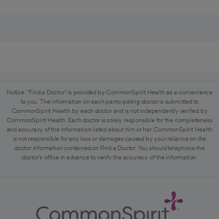
Notice: "Find a Doctor" is provided by CommonSpirit Health as a convenience
to you. The information on each participating doctor is submitted to
CommonSpirit Health by each doctor and is not independently verified by
CommonSpirit Health. Each doctor is solely responsible for the completeness
and accuracy of the information listed about him or her. CommonSpirit Health
is not responsible for any loss or damages caused by your reliance on the
doctor information contained on Find a Doctor. You should telephone the
doctor's office in advance to verify the accuracy of the information.