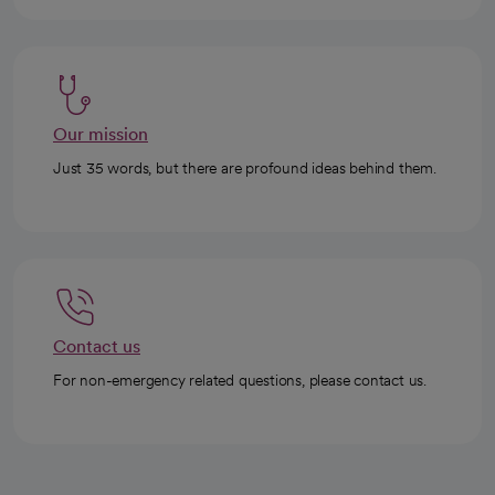
Our mission
Just 35 words, but there are profound ideas behind them.
Contact us
For non-emergency related questions, please contact us.