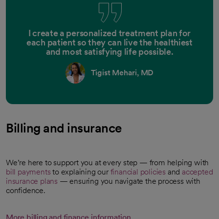
I create a personalized treatment plan for
each patient so they can live the healthiest
and most satisfying life possible.
Tigist Mehari, MD
Billing and insurance
We’re here to support you at every step — from helping with
bill payments
to explaining our
financial policies
and
accepted
insurance plans
— ensuring you navigate the process with
confidence.
More billing and finance information