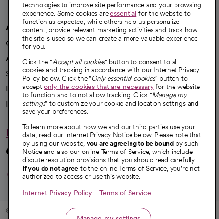
technologies to improve site performance and your browsing
experience. Some cookies are
essential
for the website to
function as expected, while others help us personalize
A healthier future
content, provide relevant marketing activities and track how
the site is used so we can create a more valuable experience
Our impact
for you.
Advancing health equity
Click the "
Accept all cookies
" button to consent to all
cookies and tracking in accordance with our Internet Privacy
Sponsorships
Policy below. Click the "
Only essential cookies
" button to
accept
only the cookies that are necessary
for the website
Innovative care
to function and to not allow tracking. Click "
Manage my
Intellectual property and partnerships
settings
" to customize your cookie and location settings and
save your preferences.
To learn more about how we and our third parties use your
Hello humankindness
data, read our Internet Privacy Notice below. Please note that
by using our website,
you are agreeing to be bound
by such
Connect with us
Notice and also our online Terms of Service, which include
dispute resolution provisions that you should read carefully.
opens in a new tab
opens in a new tab
opens in a new ta
opens in a new 
opens in a n
If you do not agree
to the online Terms of Service, you're not
authorized to access or use this website.
Internet Privacy Policy
Terms of Service
© 2026 CommonSpirit Health
Manage my settings