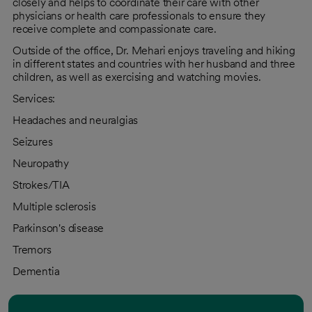
closely and helps to coordinate their care with other
physicians or health care professionals to ensure they
receive complete and compassionate care.
Outside of the office, Dr. Mehari enjoys traveling and hiking
in different states and countries with her husband and three
children, as well as exercising and watching movies.
Services:
Headaches and neuralgias
Seizures
Neuropathy
Strokes/TIA
Multiple sclerosis
Parkinson's disease
Tremors
Dementia