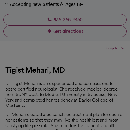
Accepting new patients
Ages 18+
936-266-2450
Get directions
opens in a new tab
Jump to
Tigist Mehari, MD
Dr. Tigist Mehari is an experienced and compassionate
board certified neurologist. She received medical degree
from SUNY Upstate Medical University in Syracuse, New
York and completed her residency at Baylor College of
Medicine.
Dr. Mehari created a personalized treatment plan for each of
her patients so that they may live the healthiest and most
satisfying life possible. She monitors her patients' health