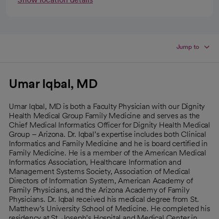
Jump to
Umar Iqbal, MD
Umar Iqbal, MD is both a Faculty Physician with our Dignity
Health Medical Group Family Medicine and serves as the
Chief Medical Informatics Officer for Dignity Health Medical
Group – Arizona. Dr. Iqbal’s expertise includes both Clinical
Informatics and Family Medicine and he is board certified in
Family Medicine. He is a member of the American Medical
Informatics Association, Healthcare Information and
Management Systems Society, Association of Medical
Directors of Information System, American Academy of
Family Physicians, and the Arizona Academy of Family
Physicians. Dr. Iqbal received his medical degree from St.
Matthew’s University School of Medicine. He completed his
residency at St. Joseph’s Hospital and Medical Center in