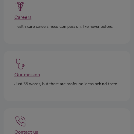
Careers
Health care careers need compassion, like never before.
Our mission
Just 35 words, but there are profound ideas behind them.
Contact us