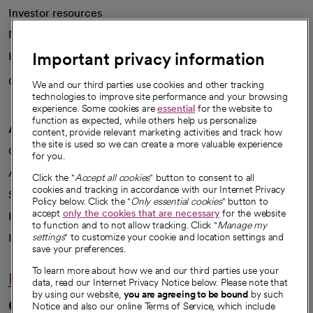
Investor resources
News
Important privacy information
Health blog
Careers
We're hiring!
We and our third parties use cookies and other tracking
technologies to improve site performance and your browsing
experience. Some cookies are
essential
for the website to
function as expected, while others help us personalize
A healthier future
content, provide relevant marketing activities and track how
the site is used so we can create a more valuable experience
Our impact
for you.
Advancing health equity
Click the "
Accept all cookies
" button to consent to all
cookies and tracking in accordance with our Internet Privacy
Sponsorships
Policy below. Click the "
Only essential cookies
" button to
accept
only the cookies that are necessary
for the website
Innovative care
to function and to not allow tracking. Click "
Manage my
Intellectual property and partnerships
settings
" to customize your cookie and location settings and
save your preferences.
To learn more about how we and our third parties use your
Hello humankindness
data, read our Internet Privacy Notice below. Please note that
by using our website,
you are agreeing to be bound
by such
Connect with us
Notice and also our online Terms of Service, which include