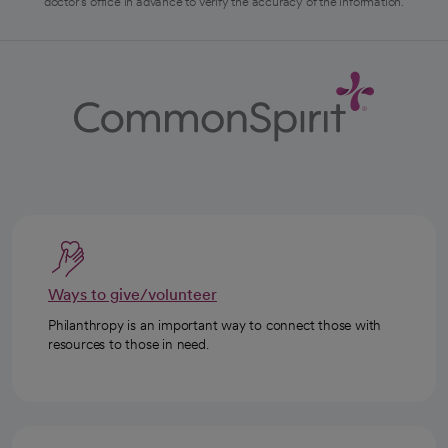
doctor's office in advance to verify the accuracy of the information.
Ways to give/volunteer
Philanthropy is an important way to connect those with
resources to those in need.