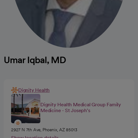
Umar Iqbal, MD
Dignity Health
Dignity Health Medical Group Family
Medicine - St Joseph's
2927 N 7th Ave, Phoenix, AZ 85013
Show location details