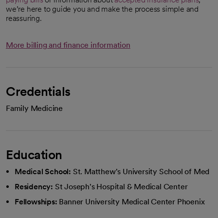
we’re here to guide you and make the process simple and
reassuring.
More billing and finance information
Credentials
Family Medicine
Education
Medical School:
St. Matthew's University School of Med
Residency:
St Joseph's Hospital & Medical Center
Fellowships:
Banner University Medical Center Phoenix