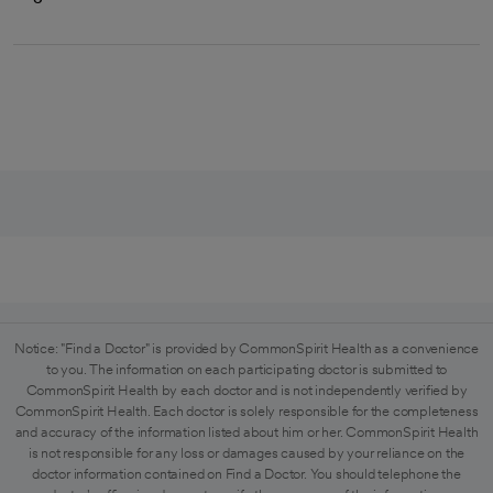
Notice: "Find a Doctor" is provided by CommonSpirit Health as a convenience
to you. The information on each participating doctor is submitted to
CommonSpirit Health by each doctor and is not independently verified by
CommonSpirit Health. Each doctor is solely responsible for the completeness
and accuracy of the information listed about him or her. CommonSpirit Health
is not responsible for any loss or damages caused by your reliance on the
doctor information contained on Find a Doctor. You should telephone the