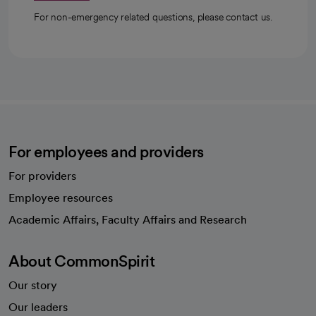
For non-emergency related questions, please contact us.
For employees and providers
For providers
Employee resources
opens in a new tab
Academic Affairs, Faculty Affairs and Research
About CommonSpirit
Our story
Our leaders