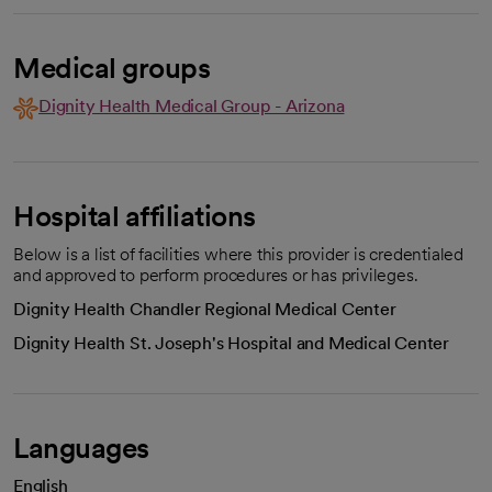
Medical groups
Dignity Health Medical Group - Arizona
Hospital affiliations
Below is a list of facilities where this provider is credentialed
and approved to perform procedures or has privileges.
Dignity Health Chandler Regional Medical Center
Dignity Health St. Joseph's Hospital and Medical Center
Languages
English