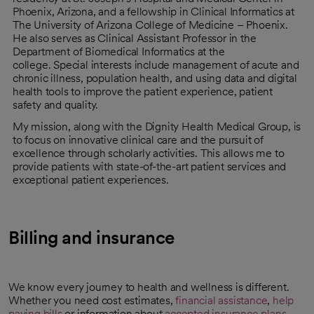
Phoenix, Arizona, and a fellowship in Clinical Informatics at
The University of Arizona College of Medicine – Phoenix.
He also serves as Clinical Assistant Professor in the
Department of Biomedical Informatics at the
college. Special interests include management of acute and
chronic illness, population health, and using data and digital
health tools to improve the patient experience, patient
safety and quality.
My mission, along with the Dignity Health Medical Group, is
to focus on innovative clinical care and the pursuit of
excellence through scholarly activities. This allows me to
provide patients with state-of-the-art patient services and
exceptional patient experiences.
Billing and insurance
We know every journey to health and wellness is different.
Whether you need cost estimates,
financial assistance
,
help
paying bills
or information about
accepted insurance plans
,