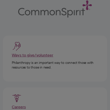
Ways to give/volunteer
Philanthropy is an important way to connect those with
resources to those in need.
Careers