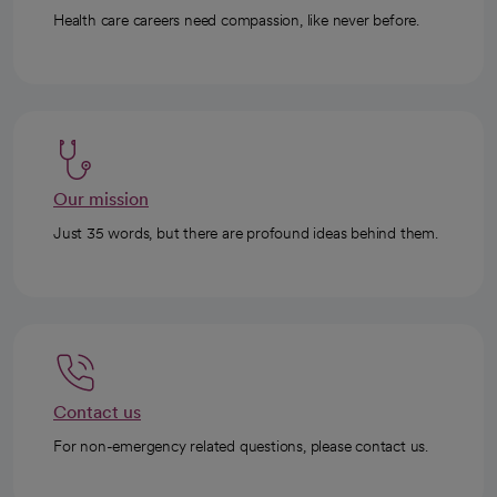
Health care careers need compassion, like never before.
Our mission
Just 35 words, but there are profound ideas behind them.
Contact us
For non-emergency related questions, please contact us.