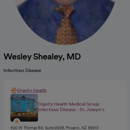
Wesley Shealey, MD
Infectious Disease
Dignity Health
Dignity Health Medical Group
Infectious Disease - St. Joseph's
500 W Thomas Rd, Suite 900B, Phoenix, AZ 85013