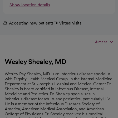
Show location details
Accepting new patients
Virtual visits
Jump to
Wesley Shealey, MD
Wesley Ray Shealey, MD, is an infectious disease specialist
with Dignity Health Medical Group, in the Internal Medicine
Department at St. Joseph's Hospital and Medical Center.Dr.
Shealey is board certified in Infectious Disease, Internal
Medicine and Pediatrics. Dr. Shealey specializes in
infectious disease for adults and pediatrics, particularly HIV.
He is a member of the Infectious Diseases Society of
America, American Medical Association, and American
College of Physicians.Dr. Shealey received his medical