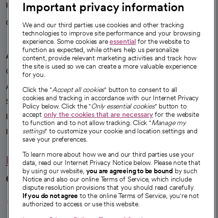
Important privacy information
Health blog
Careers
We're hiring!
We and our third parties use cookies and other tracking
technologies to improve site performance and your browsing
experience. Some cookies are
essential
for the website to
function as expected, while others help us personalize
A healthier future
content, provide relevant marketing activities and track how
the site is used so we can create a more valuable experience
Our impact
for you.
Advancing health equity
Click the "
Accept all cookies
" button to consent to all
cookies and tracking in accordance with our Internet Privacy
Sponsorships
Policy below. Click the "
Only essential cookies
" button to
accept
only the cookies that are necessary
for the website
Innovative care
to function and to not allow tracking. Click "
Manage my
Intellectual property and partnerships
settings
" to customize your cookie and location settings and
save your preferences.
To learn more about how we and our third parties use your
Hello humankindness
data, read our Internet Privacy Notice below. Please note that
by using our website,
you are agreeing to be bound
by such
Connect with us
Notice and also our online Terms of Service, which include
dispute resolution provisions that you should read carefully.
opens in a new tab
opens in a new tab
opens in a new ta
opens in a new 
opens in a n
If you do not agree
to the online Terms of Service, you're not
authorized to access or use this website.