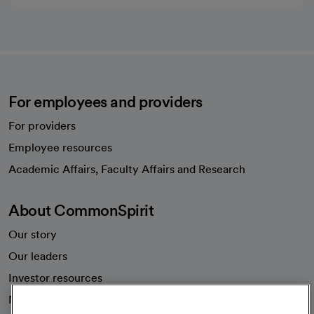
For employees and providers
For providers
Employee resources
opens in a new tab
Academic Affairs, Faculty Affairs and Research
About CommonSpirit
Our story
Our leaders
Investor resources
News