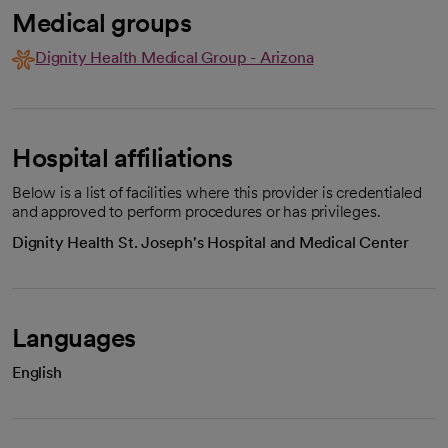
Medical groups
Dignity Health Medical Group - Arizona
Hospital affiliations
Below is a list of facilities where this provider is credentialed
and approved to perform procedures or has privileges.
Dignity Health St. Joseph's Hospital and Medical Center
Languages
English