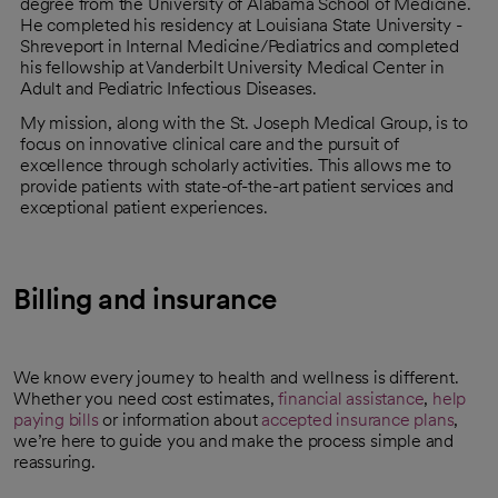
degree from the University of Alabama School of Medicine.
He completed his residency at Louisiana State University -
Shreveport in Internal Medicine/Pediatrics and completed
his fellowship at Vanderbilt University Medical Center in
Adult and Pediatric Infectious Diseases.
My mission, along with the St. Joseph Medical Group, is to
focus on innovative clinical care and the pursuit of
excellence through scholarly activities. This allows me to
provide patients with state-of-the-art patient services and
exceptional patient experiences.
Billing and insurance
We know every journey to health and wellness is different.
Whether you need cost estimates,
financial assistance
,
help
paying bills
or information about
accepted insurance plans
,
we’re here to guide you and make the process simple and
reassuring.