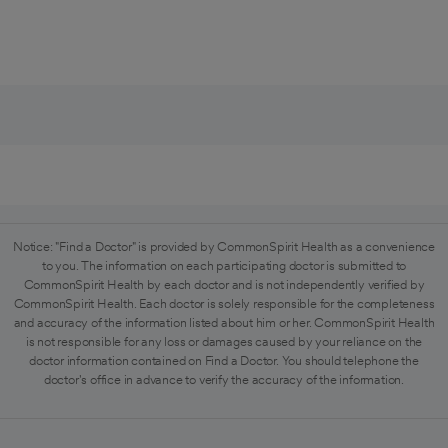
Notice: "Find a Doctor" is provided by CommonSpirit Health as a convenience
to you. The information on each participating doctor is submitted to
CommonSpirit Health by each doctor and is not independently verified by
CommonSpirit Health. Each doctor is solely responsible for the completeness
and accuracy of the information listed about him or her. CommonSpirit Health
is not responsible for any loss or damages caused by your reliance on the
doctor information contained on Find a Doctor. You should telephone the
doctor's office in advance to verify the accuracy of the information.