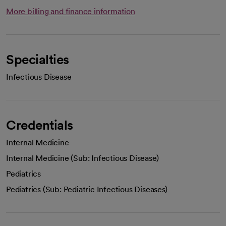
More billing and finance information
Specialties
Infectious Disease
Credentials
Internal Medicine
Internal Medicine (Sub: Infectious Disease)
Pediatrics
Pediatrics (Sub: Pediatric Infectious Diseases)