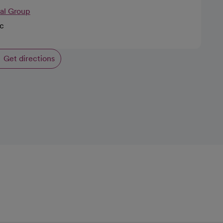
cal Group
ic
Get directions
opens in a new tab