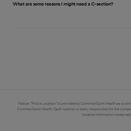
What are some reasons I might need a C-section?
Notice: "Find a Location" is provided by CommonSpirit Health as a conv
CommonSpirit Health. Each location is solely responsible for the compl
location information contained 