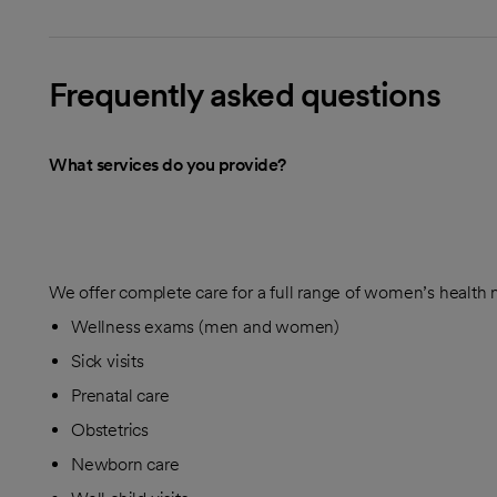
Frequently asked questions
What services do you provide?
We offer complete care for a full range of women’s health 
Wellness exams (men and women)
Sick visits
Prenatal care
Obstetrics
Newborn care