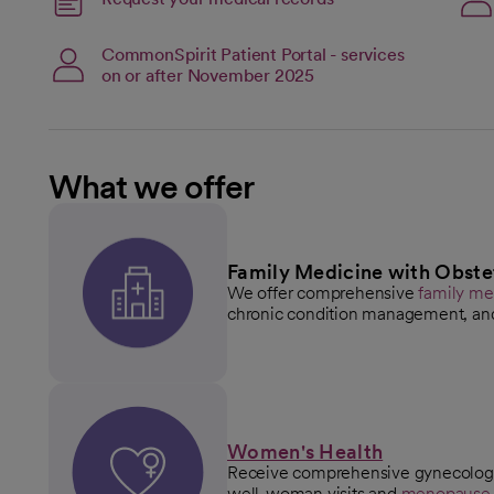
opens in a new tab
open
CommonSpirit Patient Portal - services
on or after November 2025
What we offer
Family Medicine with Obste
We offer comprehensive
family me
chronic condition management, an
Women's Health
Receive comprehensive gynecologic
well-woman visits and
menopaus