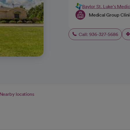
Baylor St. Luke's Medi
Medical Group Clin
Call: 936-327-5686
Nearby locations