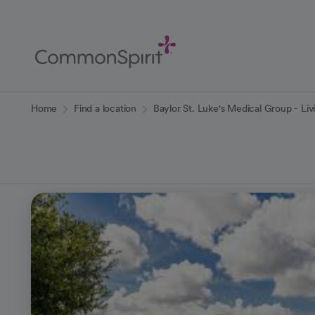
Skip
to
Main
Content
Back to Home
Home
Find a location
Baylor St. Luke's Medical Group - Li