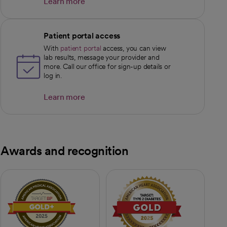
Learn more
opens in a new tab
Patient portal access
With
patient portal
access, you can view
lab results, message your provider and
more. Call our office for sign-up details or
log in.
Learn more
opens in a new tab
Awards and recognition