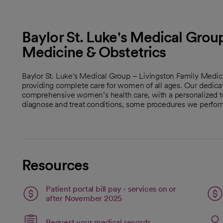
Baylor St. Luke's Medical Group
Medicine & Obstetrics
Baylor St. Luke's Medical Group – Livingston Family Medic
providing complete care for women of all ages. Our dedica
comprehensive women’s health care, with a personalized t
diagnose and treat conditions, some procedures we perform
Resources
Patient portal bill pay - services on or
open
after November 2025
Link opens in a new 
Request your medical records