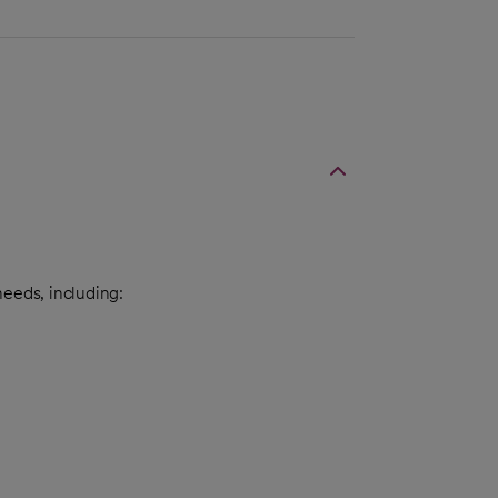
needs, including: