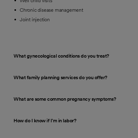
Well child visits
Chronic disease management
Joint injection
What gynecological conditions do you treat?
What family planning services do you offer?
What are some common pregnancy symptoms?
How do I know if I’m in labor?