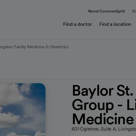
About CommonSpirit
C
Find a doctor
Find a location
vingston Family Medicine & Obstetrics
Baylor St
Group - L
Medicine 
601 Ogletree, Suite A, Livingst