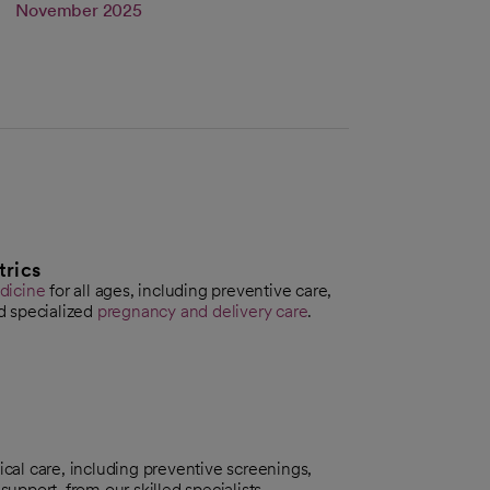
s in a new tab
Link opens in a new tab
November 2025
trics
dicine
for all ages, including preventive care,
d specialized
pregnancy and delivery care
.
al care, including preventive screenings,
e
support, from our skilled specialists.