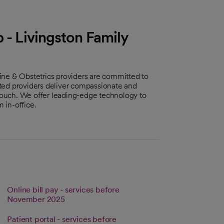
 - Livingston Family
ine & Obstetrics providers are committed to
ted providers deliver compassionate and
ouch. We offer leading-edge technology to
 in-office.
Online bill pay - services before
s in a new tab
Link opens in a new tab
November 2025
Patient portal - services before
tab