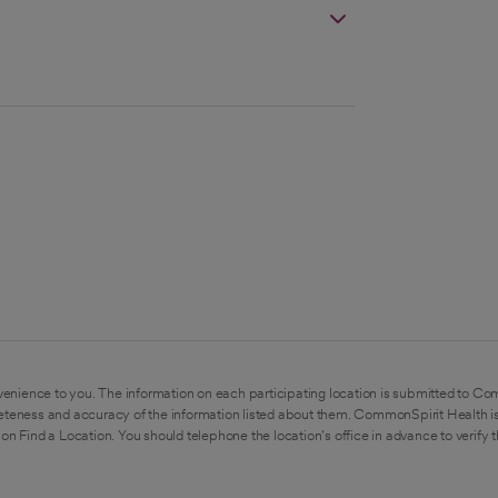
enience to you. The information on each participating location is submitted to Co
eteness and accuracy of the information listed about them. CommonSpirit Health is
on Find a Location. You should telephone the location's office in advance to verify 