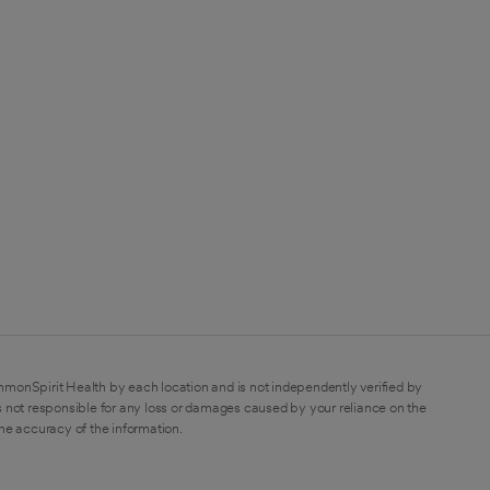
mmonSpirit Health by each location and is not independently verified by
 not responsible for any loss or damages caused by your reliance on the
the accuracy of the information.