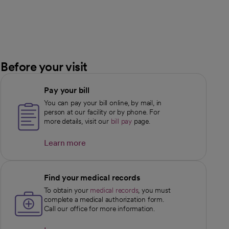
Before your visit
Pay your bill
You can pay your bill online, by mail, in
person at our facility or by phone. For
more details, visit our
bill pay
page.
Learn more
opens in a new tab
Find your medical records
To obtain your
medical records
, you must
complete a medical authorization form.
Call our office for more information.