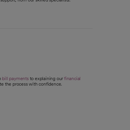
th
bill payments
to explaining our
financial
te the process with confidence.