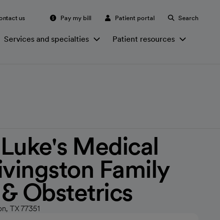
ontact us
Pay my bill
Patient portal
Search
Services and specialties
Patient resources
. Luke's Medical
ivingston Family
& Obstetrics
on, TX 77351