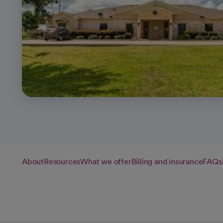
About
Resources
What we offer
Billing and insurance
FAQs