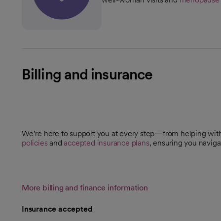
Billing and insurance
We’re here to support you at every step—from helping wi
policies
and
accepted insurance plans
, ensuring you naviga
More billing and finance information
Insurance accepted