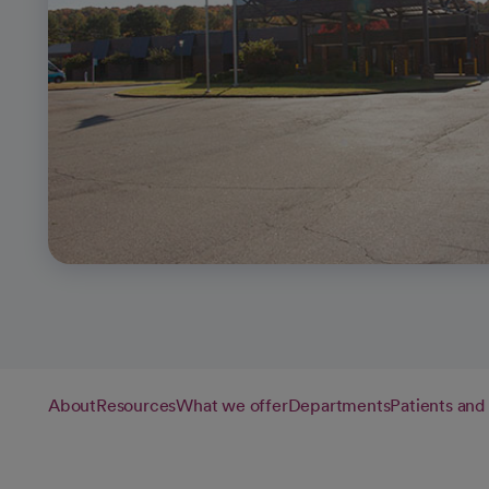
About
Resources
What we offer
Departments
Patients and 