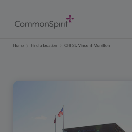
Skip
to
Main
Content
Back to Home
Home
Find a location
CHI St. Vincent Morrilton