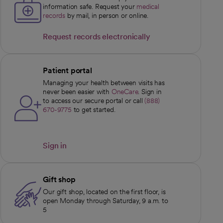
information safe. Request your
medical
records
by mail, in person or online.
Request records electronically
opens in a new tab
Patient portal
Managing your health between visits has
never been easier with
OneCare
. Sign in
to access our secure portal or call
(888)
670-9775
to get started.
Sign in
opens in a new tab
Gift shop
Our gift shop, located on the first floor, is
open Monday through Saturday, 9 a.m. to
5