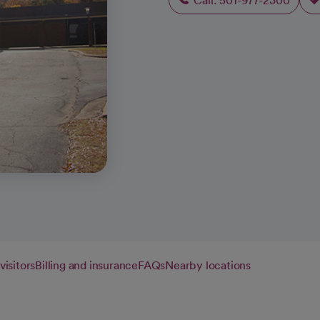
Call: 501-977-2300
visitors
Billing and insurance
FAQs
Nearby locations