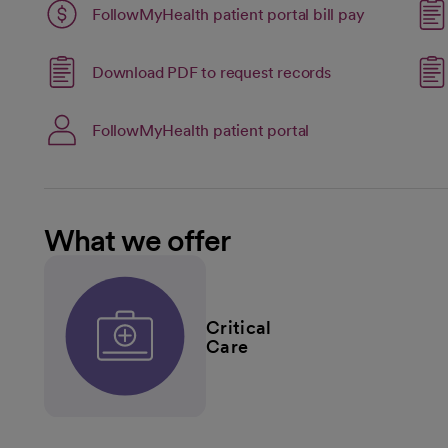
Link opens 
FollowMyHealth patient portal bill pay
opens in a new tab
open
Link opens in a 
Download PDF to request records
opens in a new tab
open
Link opens in a new
FollowMyHealth patient portal
opens in a new tab
What we offer
Critical
Care