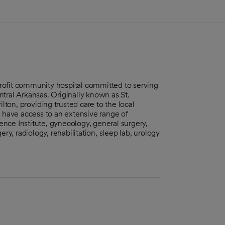
-profit community hospital committed to serving
tral Arkansas. Originally known as St.
lton, providing trusted care to the local
s have access to an extensive range of
ience Institute, gynecology, general surgery,
ry, radiology, rehabilitation, sleep lab, urology