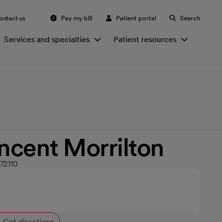
ontact us
Pay my bill
Patient portal
Search
Services and specialties
Patient resources
incent Morrilton
 72110
Get directions