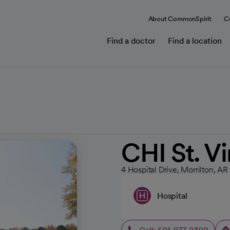
About CommonSpirit
C
Find a doctor
Find a location
CHI St. V
4 Hospital Drive, Morrilton, AR
Hospital