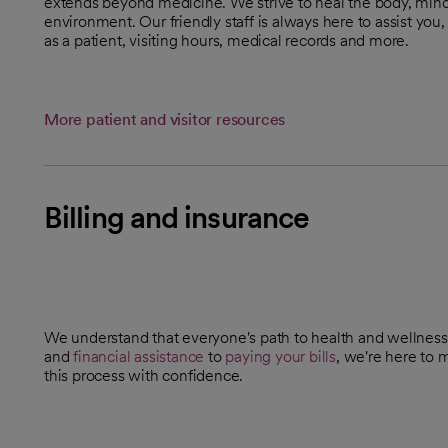
extends beyond medicine. We strive to heal the body, mind
environment. Our friendly staff is always here to assist yo
as a patient, visiting hours, medical records and more.
More patient and visitor resources
Billing and insurance
We understand that everyone's path to health and wellness
and
financial assistance
to
paying your bills
, we're here to 
this process with confidence.