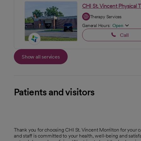
CHI St. Vincent Physical 
Therapy Services
General Hours:
Open
Call
Show all services
Patients and visitors
Thank you for choosing CHI St. Vincent Morrilton for your 
and staff is committed to your health, well-being and sati