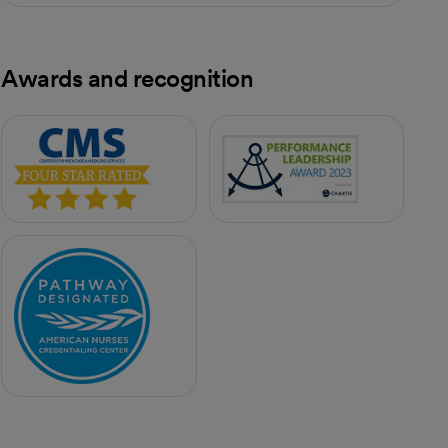
Awards and recognition