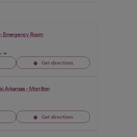
on - Emergency Room
n
Get directions
opens in a new tab
ic Arkansas - Morrilton
Get directions
opens in a new tab