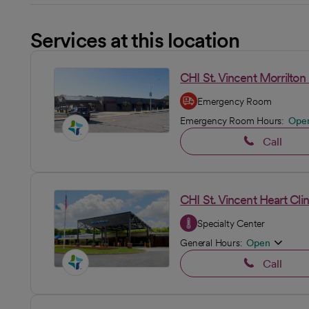
Services at this location
CHI St. Vincent Morrilt
Emergency Room
Emergency Room Hours:
Ope
Call
CHI St. Vincent Heart Clin
Specialty Center
General Hours:
Open
Call