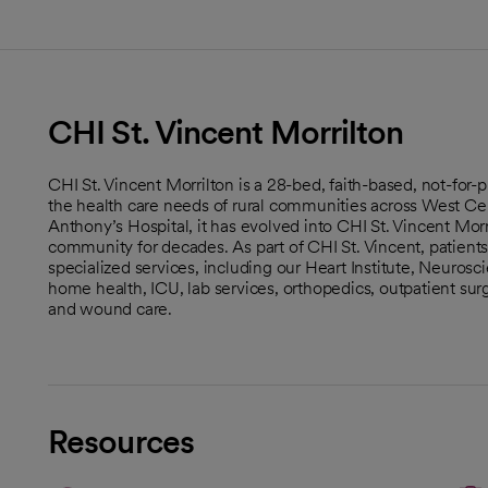
CHI St. Vincent Morrilton
CHI St. Vincent Morrilton is a 28-bed, faith-based, not-for
the health care needs of rural communities across West Cen
Anthony’s Hospital, it has evolved into CHI St. Vincent Morri
community for decades. As part of CHI St. Vincent, patient
specialized services, including our Heart Institute, Neurosc
home health, ICU, lab services, orthopedics, outpatient surge
and wound care.
Resources