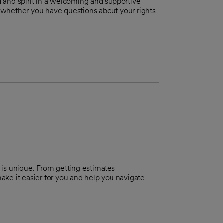
 and spirit in a welcoming and supportive
u, whether you have questions about your rights
 is unique. From getting estimates
make it easier for you and help you navigate