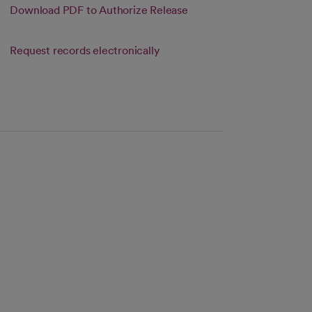
in a new tab
Link opens in a new tab
Download PDF to Authorize Release
s in a new tab
new tab
Link opens in a new tab
Request records electronically
s in a new tab
 tab