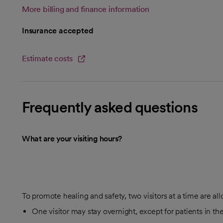
More billing and finance information
Insurance accepted
Estimate costs
opens in a new tab
Frequently asked questions
What are your visiting hours?
To promote healing and safety, two visitors at a time are al
One visitor may stay overnight, except for patients in th