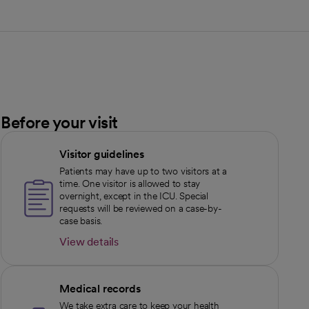
Before your visit
Visitor guidelines
Patients may have up to two visitors at a
time. One visitor is allowed to stay
overnight, except in the ICU. Special
requests will be reviewed on a case-by-
case basis.
View details
opens in a new tab
Medical records
We take extra care to keep your health