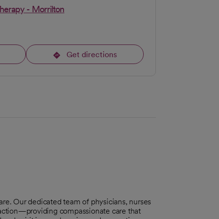
Therapy - Morrilton
Get directions
opens in a new tab
care. Our dedicated team of physicians, nurses
sfaction—providing compassionate care that