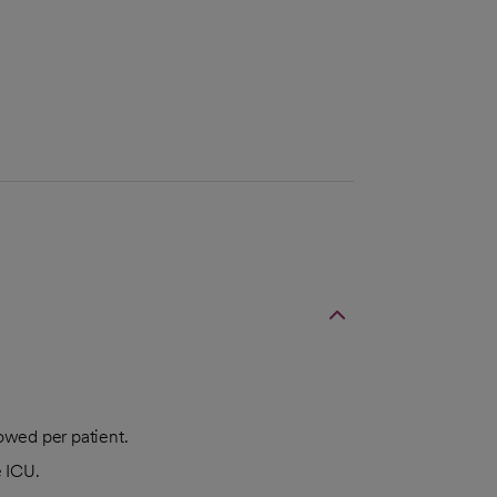
lowed per patient.
e ICU.