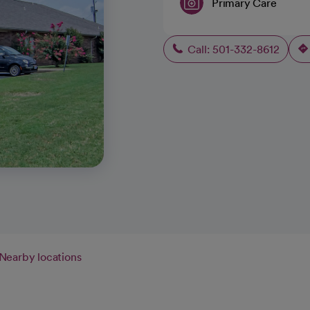
Primary Care
Call: 501-332-8612
Nearby locations