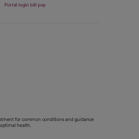
tab
Portal login bill pay
eatment for common conditions and guidance
optimal health.