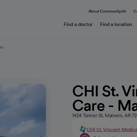
About CommonSpirit
C
Find a doctor
Find a location
rn
CHI St. V
Care - Ma
1424 Tanner St, Malvern, AR 7
CHI St. Vincent Medic