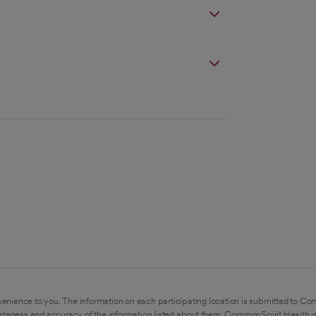
enience to you. The information on each participating location is submitted to Co
eteness and accuracy of the information listed about them. CommonSpirit Health is