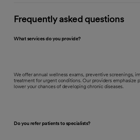
Frequently asked questions
What services do you provide?
We offer annual wellness exams, preventive screenings, im
treatment for urgent conditions. Our providers emphasize p
lower your chances of developing chronic diseases.
Do you refer patients to specialists?