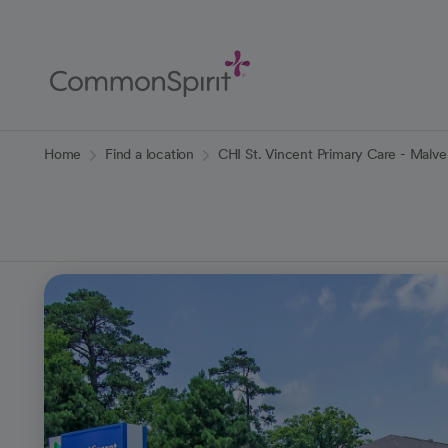
Skip
to
Main
Content
Back to Home
Home
Find a location
CHI St. Vincent Primary Care - Malve