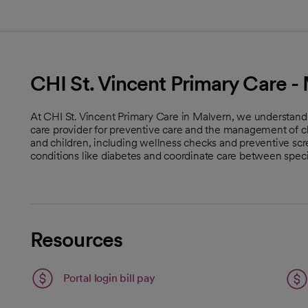
CHI St. Vincent Primary Care -
At CHI St. Vincent Primary Care in Malvern, we understand
care provider for preventive care and the management of ch
and children, including wellness checks and preventive s
conditions like diabetes and coordinate care between specia
Resources
Portal login bill pay
open