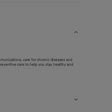
munizations, care for chronic diseases and
reventive care to help you stay healthy and