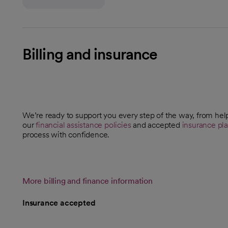
Billing and insurance
We’re ready to support you every step of the way, from hel
our
financial assistance policies
and accepted
insurance pl
process with confidence.
More billing and finance information
Insurance accepted