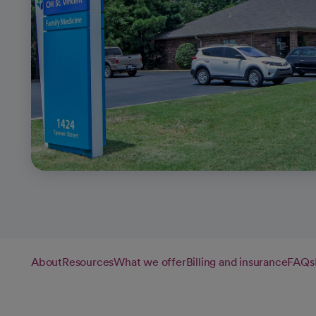
About
Resources
What we offer
Billing and insurance
FAQs