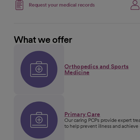
Link opens in a new 
Request your medical records
opens in a new tab
What we offer
Orthopedics and Sports
Medicine
Primary Care
Our caring PCPs provide expert tr
to help prevent illness and achieve 