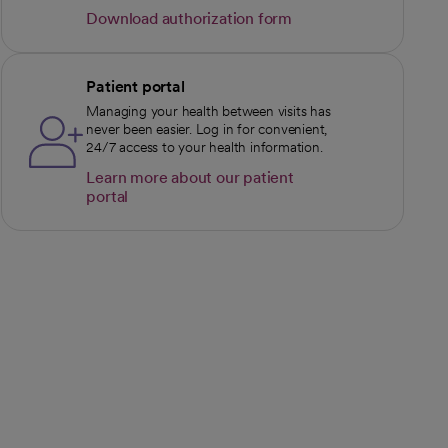
Download authorization form
opens in a new tab
Patient portal
Managing your health between visits has
never been easier. Log in for convenient,
24/7 access to your health information.
Learn more about our patient
portal
opens in a new tab