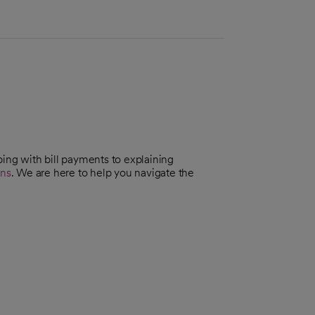
ping with bill payments to explaining
ans
. We are here to help you navigate the