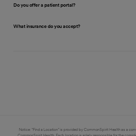
Do you offer a patient portal?
What insurance do you accept?
Notice: "Find a Location" is provided by CommonSpirit Health as a conv
CommonSpirit Health. Each location is solely responsible for the compl