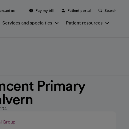
ontact us
Pay my bill
Patient portal
Search
Services and specialties
Patient resources
incent Primary
lvern
2104
al Group