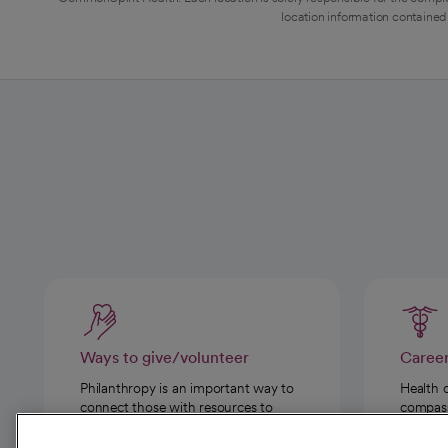
location information contained 
Ways to give/volunteer
Caree
Philanthropy is an important way to
Health 
connect those with resources to
compassi
those in need.