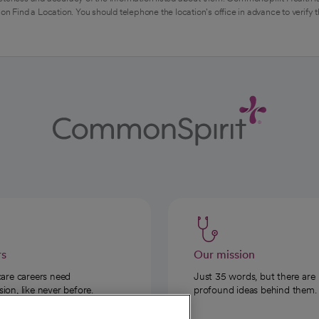
on Find a Location. You should telephone the location's office in advance to verify 
rs
Our mission
care careers need
Just 35 words, but there are
on, like never before.
profound ideas behind them.