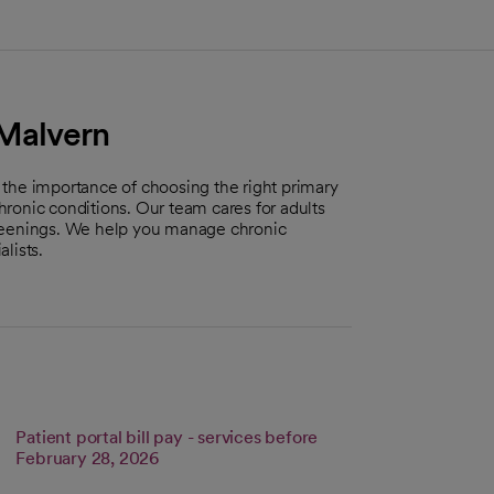
 Malvern
 the importance of choosing the right primary
ronic conditions. Our team cares for adults
creenings. We help you manage chronic
lists.
Patient portal bill pay - services before
s in a new tab
Link opens in a new tab
February 28, 2026