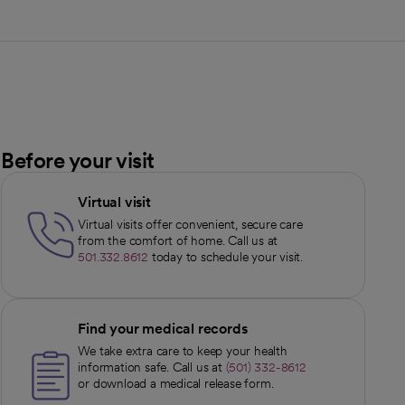
Before your visit
Virtual visit
Virtual visits offer convenient, secure care
from the comfort of home. Call us at
501.332.8612
today to schedule your visit.
Find your medical records
We take extra care to keep your health
information safe. Call us at
(501) 332-8612
or download a medical release form.