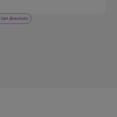
Get directions
opens in a new tab