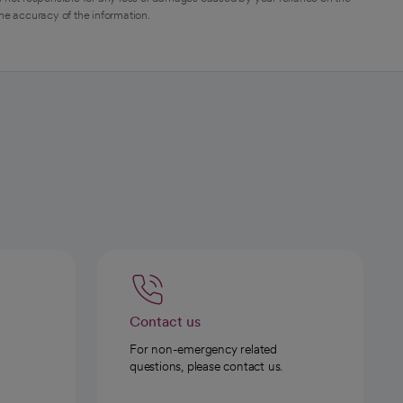
the accuracy of the information.
Contact us
For non-emergency related
questions, please contact us.