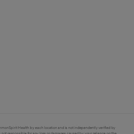
mmonSpirit Health by each location and is not independently verified by
 not responsible for any loss or damages caused by your reliance on the