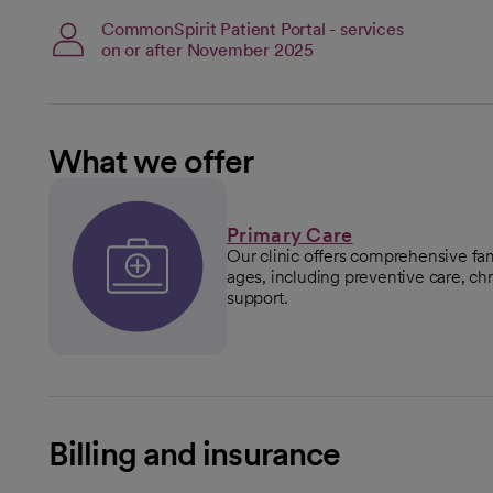
CommonSpirit Patient Portal - services
on or after November 2025
What we offer
Primary Care
Our clinic offers comprehensive fam
ages, including preventive care, 
support.
Billing and insurance