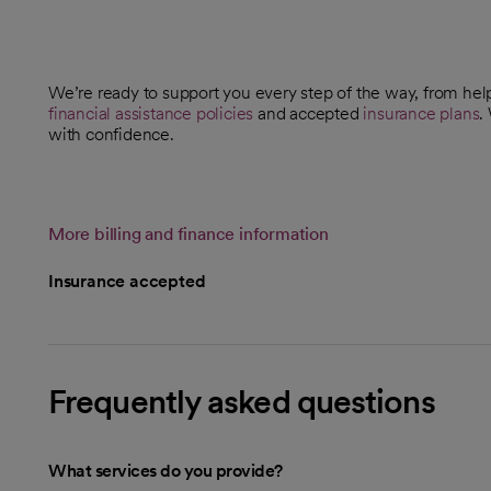
We’re ready to support you every step of the way, from help
financial assistance policies
and accepted
insurance plans
.
with confidence.
More billing and finance information
Insurance accepted
Frequently asked questions
What services do you provide?