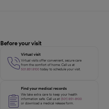
Before your visit
Virtual visit
Virtual visits offer convenient, secure care
from the comfort of home. Call us at
501.851.8100
today to schedule your visit.
Find your medical records
We take extra care to keep your health
information safe. Call us at
(501) 851-8100
or download a medical release form.