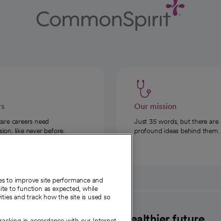
rs
Our mission
care careers need
Just 35 words, but there are
on, like never before.
profound ideas behind them.
ies to improve site performance and
te to function as expected, while
ities and track how the site is used so
CommonSpirit
A healthier future
tracking in accordance with our Internet