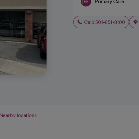
Primary Care
Call: 501-851-8100
Nearby locations