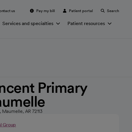
ontact us
Pay my bill
Patient portal
Search
Services and specialties
Patient resources
incent Primary
aumelle
5, Maumelle, AR 72113
al Group