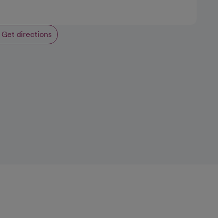
Get directions
opens in a new tab