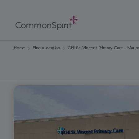
Skip
to
Main
Content
Back to Home
Home
Find a location
CHI St. Vincent Primary Care - Maum