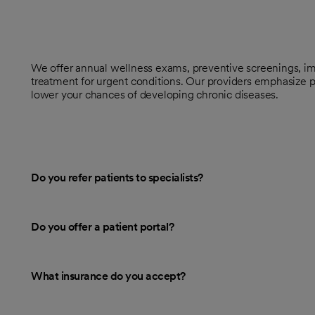
We offer annual wellness exams, preventive screenings, im
treatment for urgent conditions. Our providers emphasize p
lower your chances of developing chronic diseases.
Do you refer patients to specialists?
Do you offer a patient portal?
What insurance do you accept?