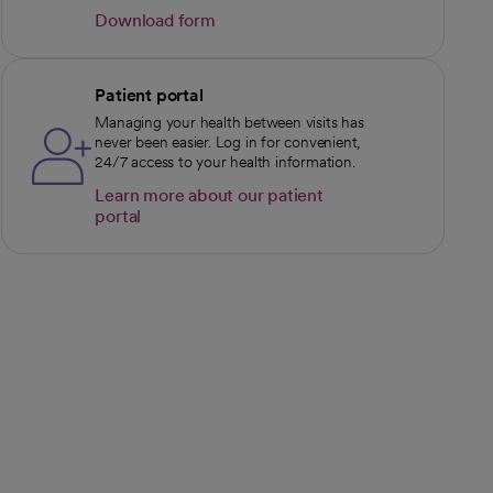
Download form
opens in a new tab
Patient portal
Managing your health between visits has
never been easier. Log in for convenient,
24/7 access to your health information.
Learn more about our patient
portal
opens in a new tab