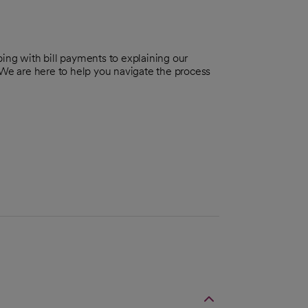
ing with bill payments to explaining our
 We are here to help you navigate the process