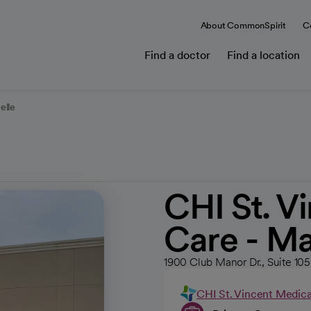
About CommonSpirit
C
Find a doctor
Find a location
elle
CHI St. V
Care - M
1900 Club Manor Dr., Suite 10
CHI St. Vincent Medic