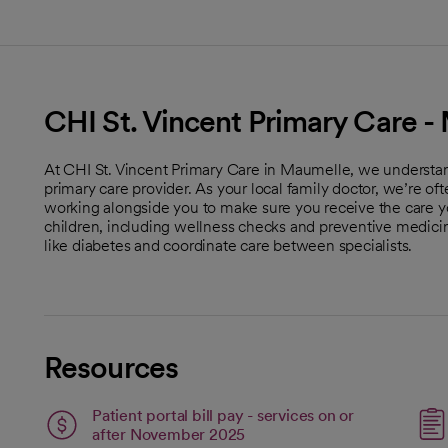
CHI St. Vincent Primary Care 
At CHI St. Vincent Primary Care in Maumelle, we understan
primary care provider. As your local family doctor, we’re of
working alongside you to make sure you receive the care y
children, including wellness checks and preventive medic
like diabetes and coordinate care between specialists.
Resources
Patient portal bill pay - services on or
open
after November 2025