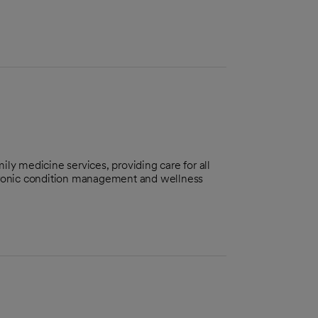
ily medicine services, providing care for all
chronic condition management and wellness