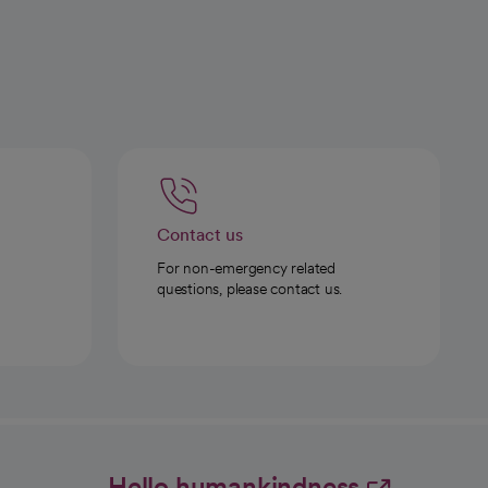
Contact us
For non-emergency related
questions, please contact us.
Hello humankindness