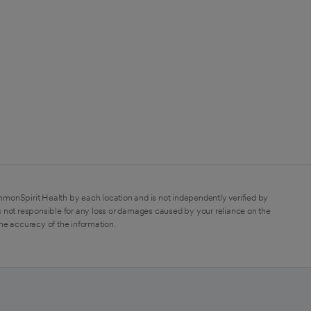
mmonSpirit Health by each location and is not independently verified by
 not responsible for any loss or damages caused by your reliance on the
the accuracy of the information.