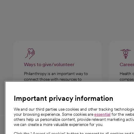
Ways to give/volunteer
Caree
Philanthropy is an important way to
Health 
connect those with resources to
compassi
those in need.
Important privacy information
We and our third parties use cookies and other tracking technolog
your browsing experience. Some cookies are
essential
for the websi
others help us personalize content, provide relevant marketing activ
we can create a more valuable experience for you.
For employees and
About 
Click the "
Accept all cookies
" button to consent to all cookies and 