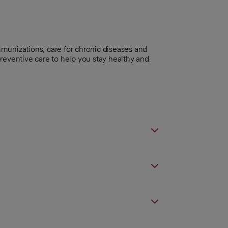
munizations, care for chronic diseases and
reventive care to help you stay healthy and