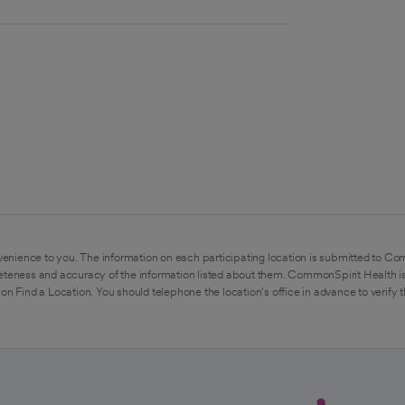
enience to you. The information on each participating location is submitted to Co
eteness and accuracy of the information listed about them. CommonSpirit Health is
on Find a Location. You should telephone the location's office in advance to verify 