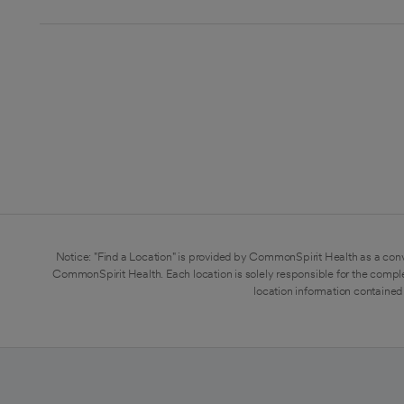
Notice: "Find a Location" is provided by CommonSpirit Health as a conv
CommonSpirit Health. Each location is solely responsible for the compl
location information contained 