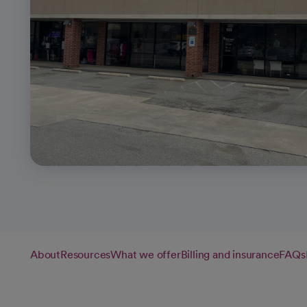
About
Resources
What we offer
Billing and insurance
FAQs