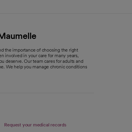
- Maumelle
d the importance of choosing the right
ten involved in your care for many years,
ou deserve. Our team cares for adults and
ine. We help you manage chronic conditions
Link opens in a new tab
Request your medical records
s in a new tab