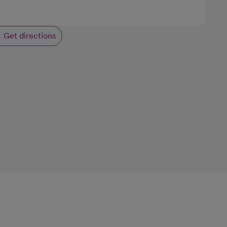
Get directions
opens in a new tab