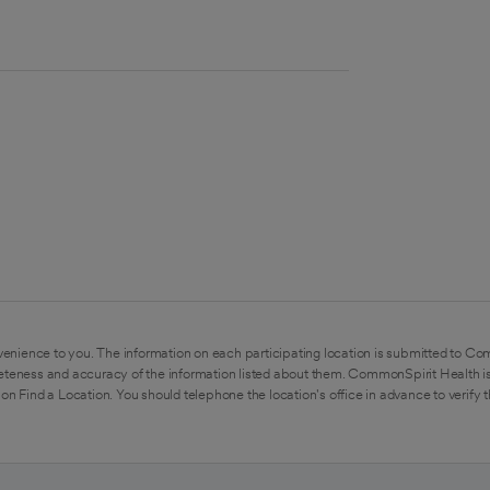
enience to you. The information on each participating location is submitted to Co
eteness and accuracy of the information listed about them. CommonSpirit Health is
on Find a Location. You should telephone the location's office in advance to verify 