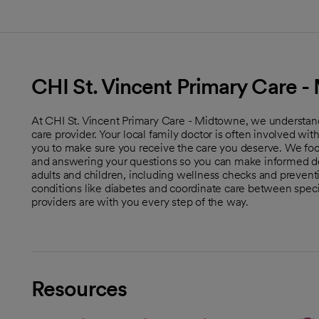
CHI St. Vincent Primary Care 
At CHI St. Vincent Primary Care - Midtowne, we understand
care provider. Your local family doctor is often involved wi
you to make sure you receive the care you deserve. We foc
and answering your questions so you can make informed dec
adults and children, including wellness checks and preve
conditions like diabetes and coordinate care between special
providers are with you every step of the way.
Resources