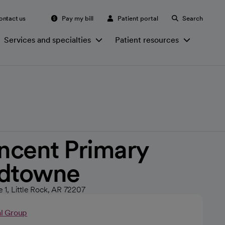
ontact us
Pay my bill
Patient portal
Search
Services and specialties
Patient resources
incent Primary
idtowne
e 1, Little Rock, AR 72207
al Group