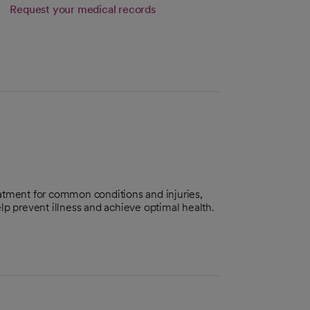
Link opens in a new tab
Request your medical records
s in a new tab
atment for common conditions and injuries,
lp prevent illness and achieve optimal health.