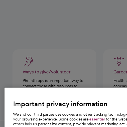
Ways to give/volunteer
Caree
Philanthropy is an important way to
Health 
connect those with resources to
compassi
those in need.
Important privacy information
We and our third parties use cookies and other tracking technolog
your browsing experience. Some cookies are
essential
for the websi
others help us personalize content, provide relevant marketing activ