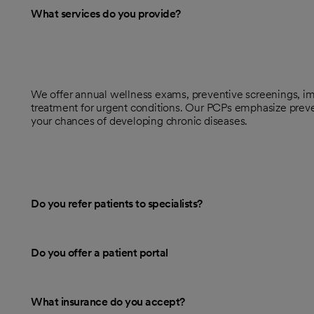
What services do you provide?
We offer annual wellness exams, preventive screenings, im
treatment for urgent conditions. Our PCPs emphasize preve
your chances of developing chronic diseases.
Do you refer patients to specialists?
Do you offer a patient portal
What insurance do you accept?