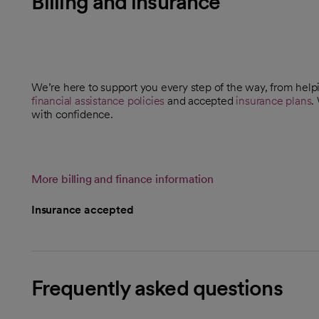
Billing and insurance
We’re here to support you every step of the way, from helpi
financial assistance policies
and accepted
insurance plans
.
with confidence.
More billing and finance information
Insurance accepted
Frequently asked questions