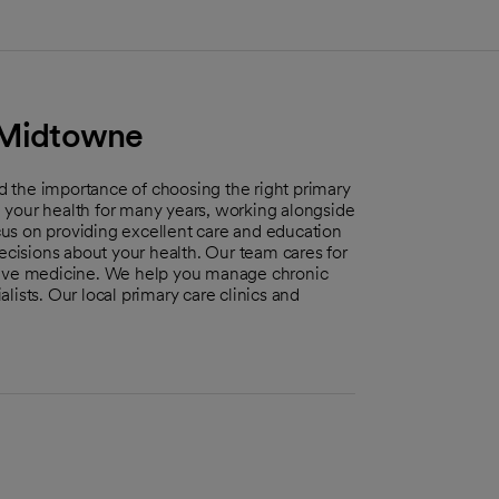
- Midtowne
 the importance of choosing the right primary
th your health for many years, working alongside
us on providing excellent care and education
isions about your health. Our team cares for
ntive medicine. We help you manage chronic
ists. Our local primary care clinics and