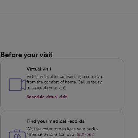
Before your visit
Virtual visit
Virtual visits offer convenient, secure care
from the comfort of home. Call us today
to schedule your visit.
Schedule virtual visit
Find your medical records
We take extra care to keep your health
information safe. Call us at
(501) 552-