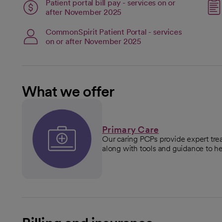
Patient portal bill pay - services on or
open
after November 2025
CommonSpirit Patient Portal - services
on or after November 2025
What we offer
Primary Care
Our caring PCPs provide expert tre
along with tools and guidance to he