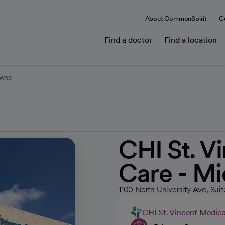
About CommonSpirit
C
Find a doctor
Find a location
owne
CHI St. V
Care - M
1100 North University Ave, Suit
CHI St. Vincent Medic