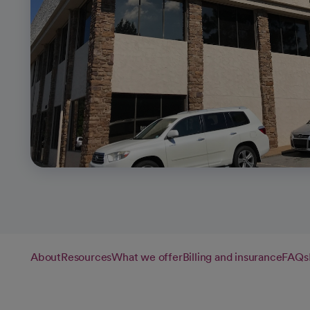
About
Resources
What we offer
Billing and insurance
FAQs