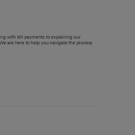
ng with bill payments to explaining our
 We are here to help you navigate the process