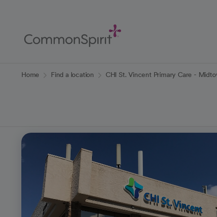
Skip
to
Main
Content
Back to Home
Home
Find a location
CHI St. Vincent Primary Care - Midt