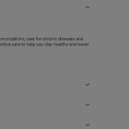
munizations, care for chronic diseases and
ntive care to help you stay healthy and lower