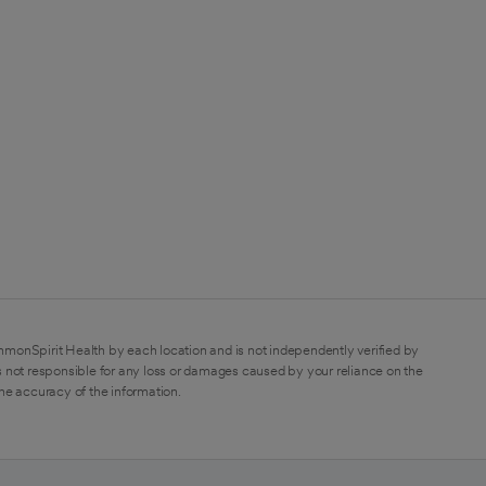
mmonSpirit Health by each location and is not independently verified by
 not responsible for any loss or damages caused by your reliance on the
the accuracy of the information.