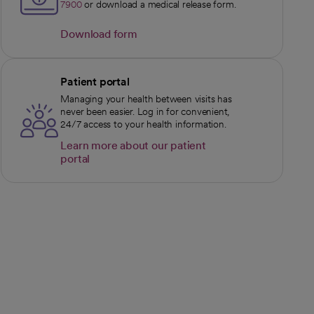
7900
or download a medical release form.
Download form
opens in a new tab
Patient portal
Managing your health between visits has
never been easier. Log in for convenient,
24/7 access to your health information.
Learn more about our patient
portal
opens in a new tab