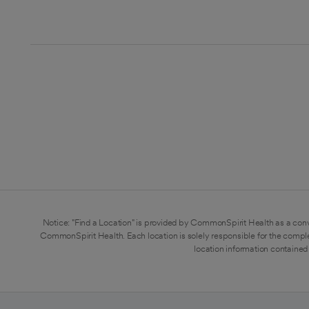
Notice: "Find a Location" is provided by CommonSpirit Health as a conv
CommonSpirit Health. Each location is solely responsible for the compl
location information contained 