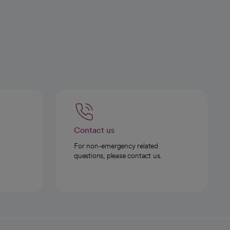
Contact us
For non-emergency related
questions, please contact us.