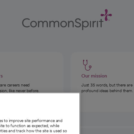
rs
Our mission
care careers need
Just 35 words, but there are
on, like never before.
profound ideas behind them.
ies to improve site performance and
te to function as expected, while
ities and track how the site is used so