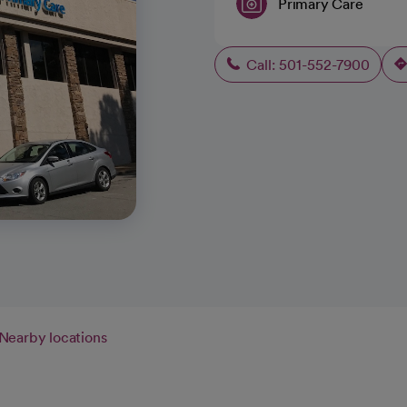
Primary Care
Call: 501-552-7900
Nearby locations