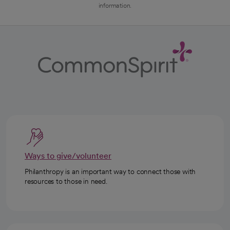
information.
Ways to give/volunteer
Philanthropy is an important way to connect those with
resources to those in need.