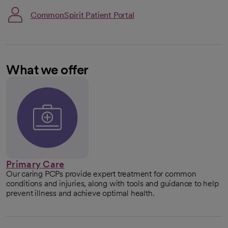
CommonSpirit Patient Portal
What we offer
Primary Care
Our caring PCPs provide expert treatment for common
conditions and injuries, along with tools and guidance to help
prevent illness and achieve optimal health.