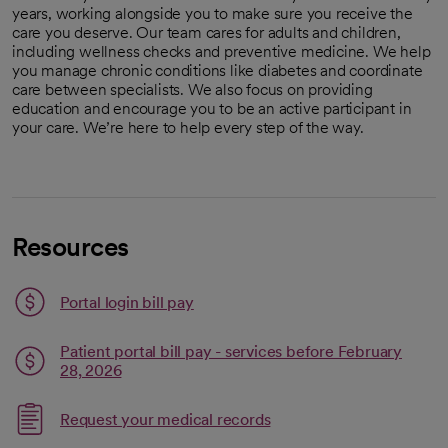
years, working alongside you to make sure you receive the
care you deserve. Our team cares for adults and children,
including wellness checks and preventive medicine. We help
you manage chronic conditions like diabetes and coordinate
care between specialists. We also focus on providing
education and encourage you to be an active participant in
your care. We’re here to help every step of the way.
Resources
Portal login bill pay
Patient portal bill pay - services before February
opens in a new tab
Link opens in a new tab
28, 2026
Link opens in a new tab
Request your medical records
opens in a new tab