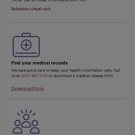
Schedule virtual visit
Find your medical records
We take extra care to keep your health information safe. Call
us at
(870) 867-2175
or download a medical release form.
Download form
opens in a new tab