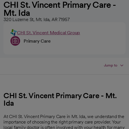
CHI St. Vincent Primary Care -
Mt. Ida
320 Luzerne St, Mt. Ida, AR 71957
CHI St. Vincent Medical Group
Primary Care
Jump to
CHI St. Vincent Primary Care - Mt.
Ida
At CHI St. Vincent Primary Care in Mt. Ida, we understand the
importance of choosing the right primary care provider. Your
local family doctor is often involved with your health for many