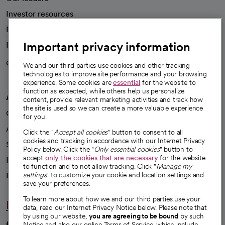
Investor resources
News
Important privacy information
Health blog
Careers
We're hiring!
We and our third parties use cookies and other tracking
technologies to improve site performance and your browsing
experience. Some cookies are
essential
for the website to
function as expected, while others help us personalize
A healthier future
content, provide relevant marketing activities and track how
the site is used so we can create a more valuable experience
Our impact
for you.
Advancing health equity
Click the "
Accept all cookies
" button to consent to all
cookies and tracking in accordance with our Internet Privacy
Sponsorships
Policy below. Click the "
Only essential cookies
" button to
accept
only the cookies that are necessary
for the website
Innovative care
to function and to not allow tracking. Click "
Manage my
settings
" to customize your cookie and location settings and
Intellectual property and partnerships
save your preferences.
To learn more about how we and our third parties use your
Hello humankindness
data, read our Internet Privacy Notice below. Please note that
by using our website,
you are agreeing to be bound
by such
Connect with us
Notice and also our online Terms of Service, which include