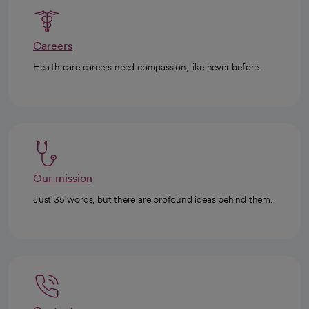
Careers
Health care careers need compassion, like never before.
Our mission
Just 35 words, but there are profound ideas behind them.