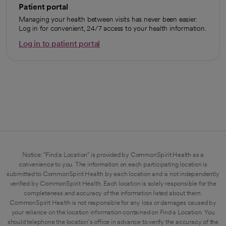
Patient portal
Managing your health between visits has never been easier.
Log in for convenient, 24/7 access to your health information.
Log in to patient portal
opens in a new tab
Notice: "Find a Location" is provided by CommonSpirit Health as a
convenience to you. The information on each participating location is
submitted to CommonSpirit Health by each location and is not independently
verified by CommonSpirit Health. Each location is solely responsible for the
completeness and accuracy of the information listed about them.
CommonSpirit Health is not responsible for any loss or damages caused by
your reliance on the location information contained on Find a Location. You
should telephone the location's office in advance to verify the accuracy of the