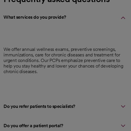
What services do you provide?
We offer annual wellness exams, preventive screenings,
immunizations, care for chronic diseases and treatment for
urgent conditions. Our PCPs emphasize preventive care to
help you stay healthy and lower your chances of developing
chronic diseases.
Do you refer patients to specialists?
Do you offer a patient portal?