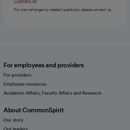
Contact us
For non-emergency related questions, please contact us.
For employees and providers
For providers
Employee resources
opens in a new tab
Academic Affairs, Faculty Affairs and Research
About CommonSpirit
Our story
Our leaders