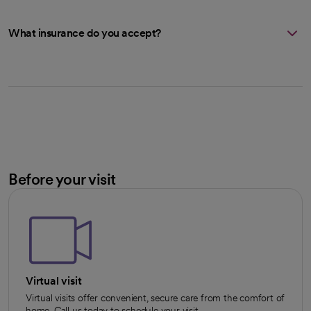
What insurance do you accept?
Before your visit
Virtual visit
Virtual visits offer convenient, secure care from the comfort of
home. Call us today to schedule your visit.