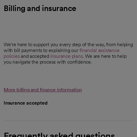
Billing and insurance
We’re here to support you every step of the way, from helping
with bill payments to explaining our
financial assistance
policies
and accepted
insurance plans
. We are here to help
you navigate the process with confidence.
More billing and finance information
Insurance accepted
Frequently asked questions