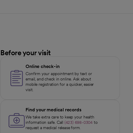
Before your visit
Online check-in
Confirm your appointment by text or
email, and check in online. Ask about
mobile registration for a quicker, easier
visit.
Find your medical records
We take extra care to keep your health
information safe. Call
(423) 698-0304
to
request a medical release form.