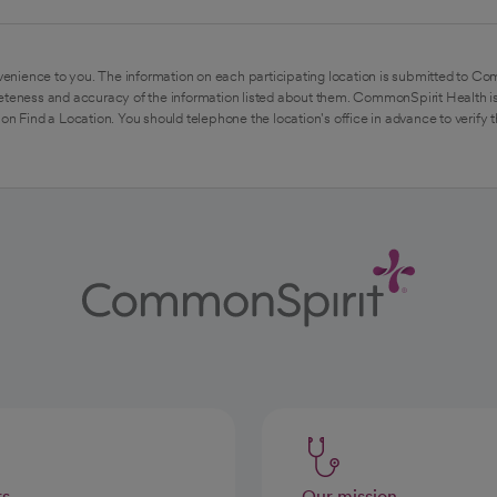
enience to you. The information on each participating location is submitted to Co
eteness and accuracy of the information listed about them. CommonSpirit Health is
on Find a Location. You should telephone the location's office in advance to verify 
rs
Our mission