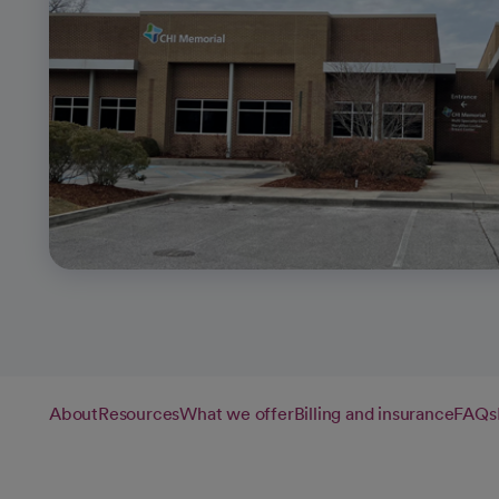
About
Resources
What we offer
Billing and insurance
FAQs