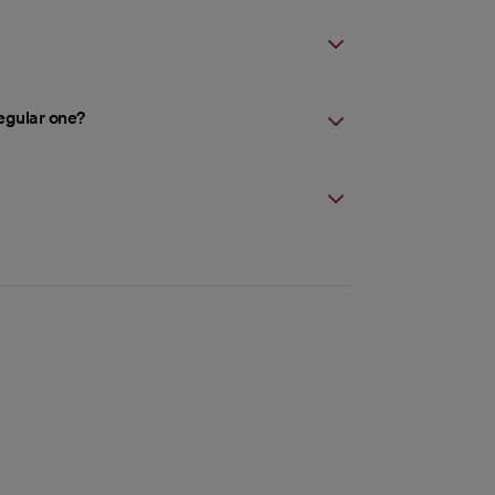
egular one?