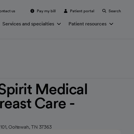
ontact us
Pay my bill
Patient portal
Search
Services and specialties
Patient resources
irit Medical
reast Care -
h
 101, Ooltewah, TN 37363