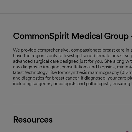
CommonSpirit Medical Group -
We provide comprehensive, compassionate breast care in a 
have the region’s only fellowship-trained female breast sur
advanced surgical care designed just for you. She along with
day diagnostic imaging, consultations and biopsies, minimiz
latest technology, like tomosynthesis mammography (3D 
and diagnostics for breast cancer. If diagnosed, your care p
including surgeons, oncologists and pathologists, ensuring
Resources