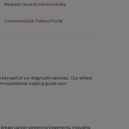
Link opens in a new tab
Request records electronically
s in a new tab
CommonSpirit Patient Portal
a key part of our diagnostic services. Our skilled
ent experience, helping guide your
breast cancer screening treatments, including