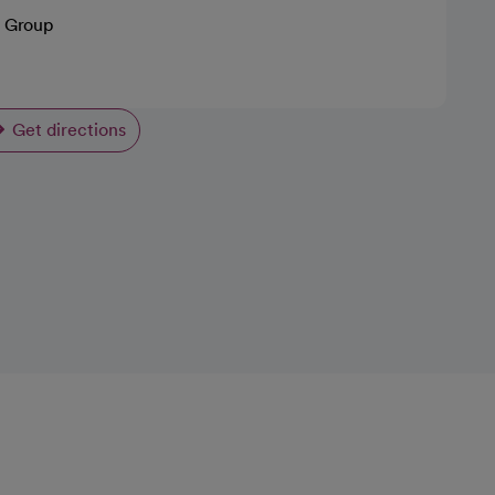
 Group
Get directions
opens in a new tab