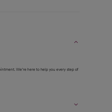
intment. We’re here to help you every step of