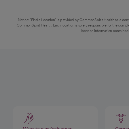
Notice: "Find a Location" is provided by CommonSpirit Health as a conv
CommonSpirit Health. Each location is solely responsible for the compl
location information contained 
Ways to give/volunteer
Caree