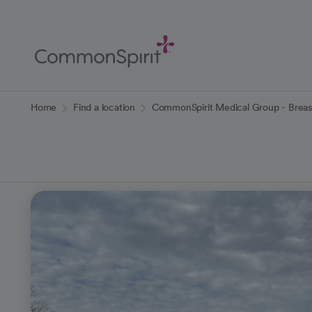
Skip
to
Main
Content
Back to Home
Home
Find a location
CommonSpirit Medical Group - Breas