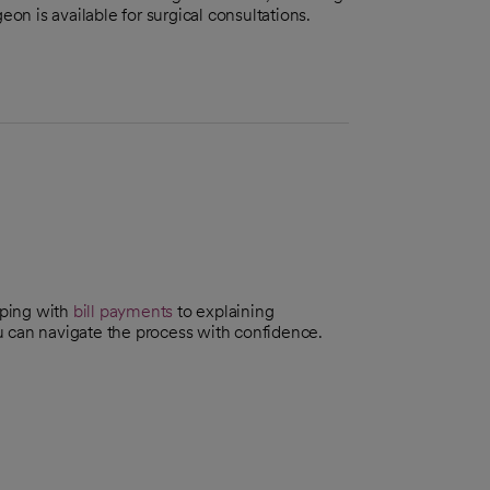
eon is available for surgical consultations.
lping with
bill payments
to explaining
can navigate the process with confidence.