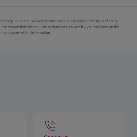
mmonSpirit Health by each location and is not independently verified by
 not responsible for any loss or damages caused by your reliance on the
the accuracy of the information.
Contact us