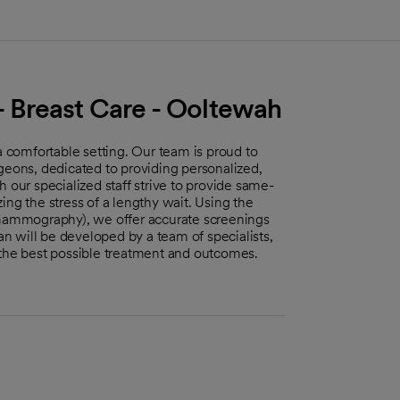
 Breast Care - Ooltewah
comfortable setting. Our team is proud to
geons, dedicated to providing personalized,
 our specialized staff strive to provide same-
ing the stress of a lengthy wait. Using the
mammography), we offer accurate screenings
lan will be developed by a team of specialists,
 the best possible treatment and outcomes.