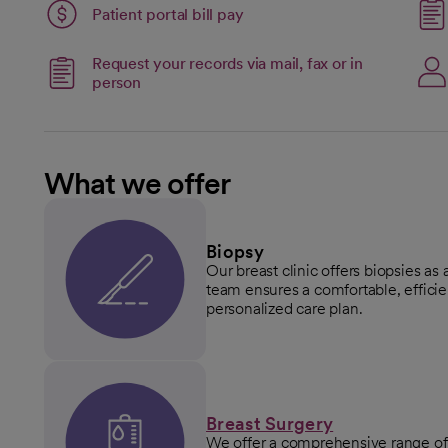
Patient portal bill pay
open
Request your records via mail, fax or in
person
What we offer
Biopsy
Our breast clinic offers biopsies as 
team ensures a comfortable, effici
personalized care plan.
Breast Surgery
We offer a comprehensive range of 