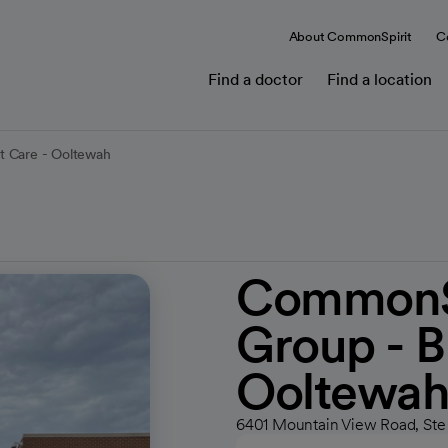
About CommonSpirit
C
Find a doctor
Find a location
t Care - Ooltewah
CommonSp
Group - B
Ooltewa
6401 Mountain View Road, Ste