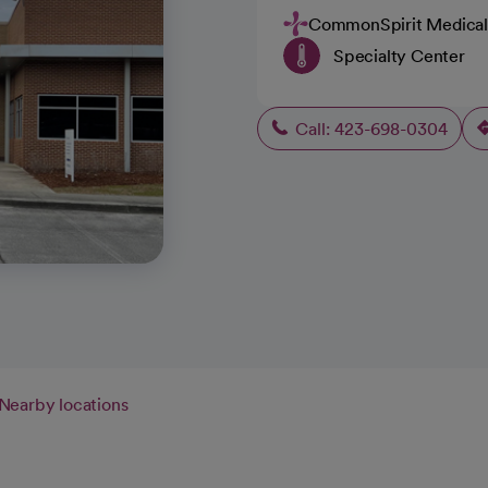
CommonSpirit Medical
Specialty Center
Call: 423-698-0304
Nearby locations