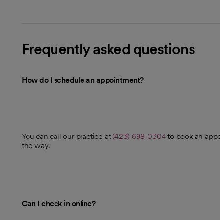
Frequently asked questions
How do I schedule an appointment?
You can call our practice at
(423) 698-0304
to book an appo
the way.
Can I check in online?