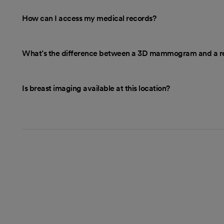
How can I access my medical records?
What’s the difference between a 3D mammogram and a r
Is breast imaging available at this location?