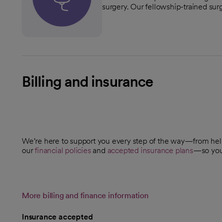
surgery. Our fellowship-trained surg
Billing and insurance
We’re here to support you every step of the way—from he
our
financial policies
and
accepted insurance plans
—so you 
More billing and finance information
Insurance accepted