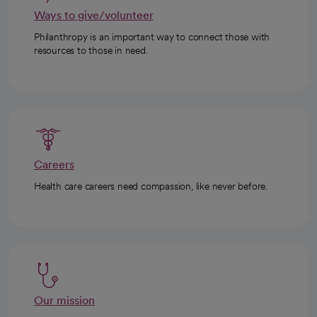
Ways to give/volunteer
Philanthropy is an important way to connect those with
resources to those in need.
Careers
Health care careers need compassion, like never before.
Our mission