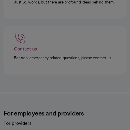
Just 35 words, but there are profound ideas behind them.
Contact us
For non-emergency related questions, please contact us.
For employees and providers
For providers