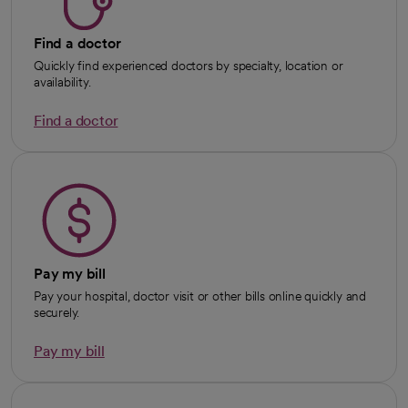
Find a doctor
Quickly find experienced doctors by specialty, location or
availability.
Find a doctor
Pay my bill
Pay your hospital, doctor visit or other bills online quickly and
securely.
Pay my bill