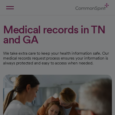
Skip
to
Main
Back to Home
Content
Medical records in TN
and GA
We take extra care to keep your health information safe. Our
medical records request process ensures your information is
always protected and easy to access when needed.