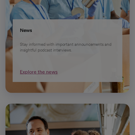
News
Stay informed with important announcements and
insightful podcast interviews.
Explore the news