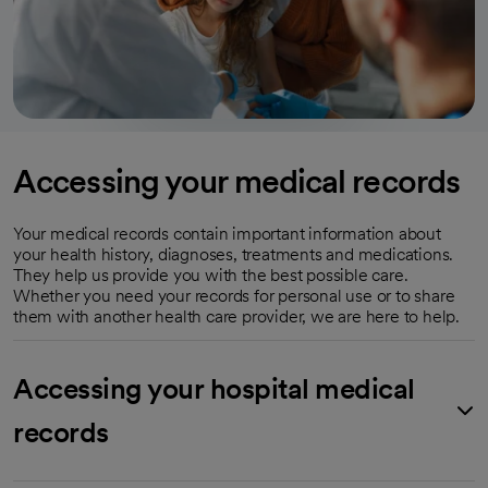
Accessing your medical records
Your medical records contain important information about
your health history, diagnoses, treatments and medications.
They help us provide you with the best possible care.
Whether you need your records for personal use or to share
them with another health care provider, we are here to help.
Accessing your hospital medical
records