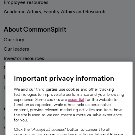
Employee resources
opens in a new tab
Academic Affairs, Faculty Affairs and Research
About CommonSpirit
Our story
Our leaders
Investor resources
News
Important privacy information
Health blog
Careers
We're hiring!
We and our third parties use cookies and other tracking
technologies to improve site performance and your browsing
experience. Some cookies are
essential
for the website to
function as expected, while others help us personalize
A healthier future
content, provide relevant marketing activities and track how
the site is used so we can create a more valuable experience
Our impact
for you.
Advancing health equity
Click the "
Accept all cookies
" button to consent to all
cookies and tracking in accordance with our Internet Privacy