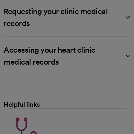
Requesting your clinic medical
records
Accessing your heart clinic
medical records
Helpful links