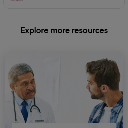
Explore more resources