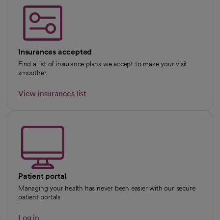
Insurances accepted
Find a list of insurance plans we accept to make your visit
smoother.
View insurances list
Patient portal
Managing your health has never been easier with our secure
patient portals.
Log in