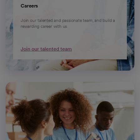
Careers
Join our talented and passionate team, and build a
rewarding career with us.
Join our talented team