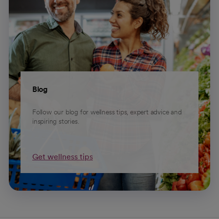
Blog
Follow our blog for wellness tips, expert advice and
inspiring stories.
Get wellness tips