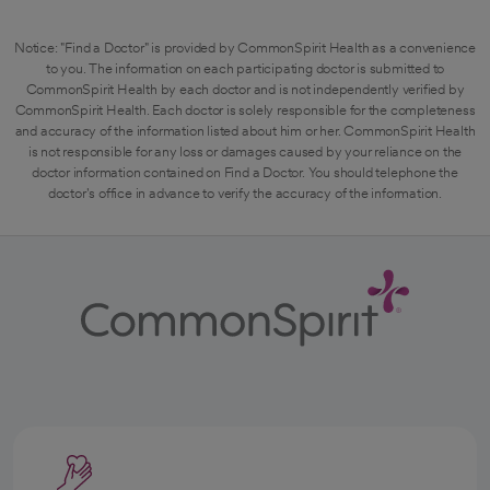
Notice: "Find a Doctor" is provided by CommonSpirit Health as a convenience
to you. The information on each participating doctor is submitted to
CommonSpirit Health by each doctor and is not independently verified by
CommonSpirit Health. Each doctor is solely responsible for the completeness
and accuracy of the information listed about him or her. CommonSpirit Health
is not responsible for any loss or damages caused by your reliance on the
doctor information contained on Find a Doctor. You should telephone the
doctor's office in advance to verify the accuracy of the information.