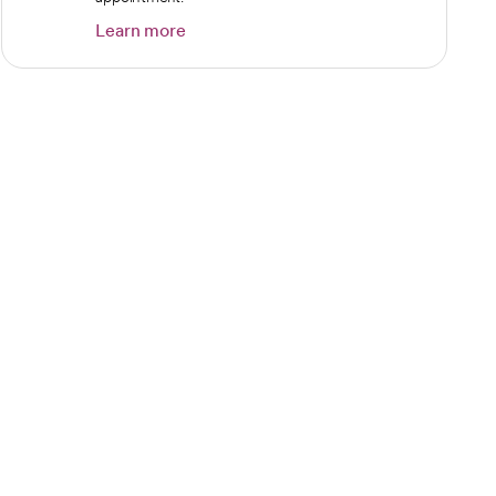
Learn more
opens in a new tab