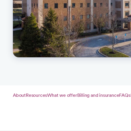
About
Resources
What we offer
Billing and insurance
FAQs