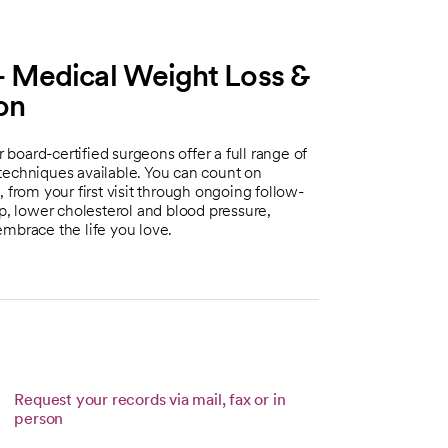
 Medical Weight Loss &
ton
oard-certified surgeons offer a full range of
techniques available. You can count on
 from your first visit through ongoing follow-
ep, lower cholesterol and blood pressure,
embrace the life you love.
Request your records via mail, fax or in
person