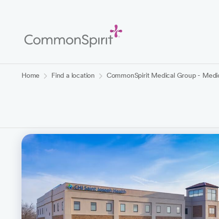
Skip
to
Main
Content
Back to Home
Home
Find a location
CommonSpirit Medical Group - Medica