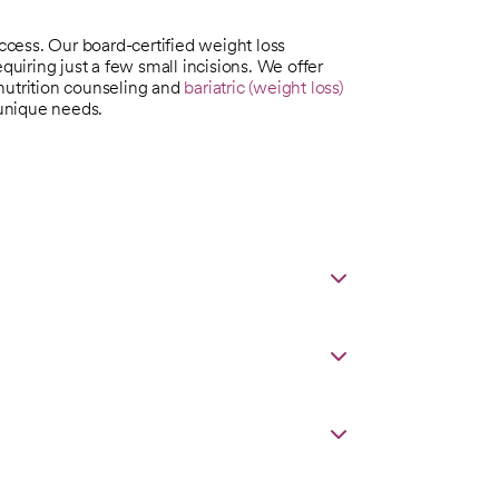
uccess. Our board-certified weight loss
quiring just a few small incisions. We offer
nutrition counseling and
bariatric (weight loss)
 unique needs.