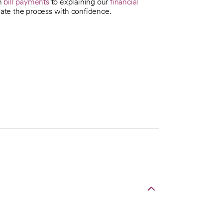
th
bill payments
to explaining our
financial
te the process with confidence.