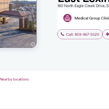
160 North Eagle Creek Drive, S
Medical Group Clin
Call: 859-967-5520
Nearby locations