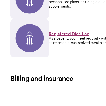
personalized plans including diet, 
supplements.
Registered Dietitian
As a patient, you meet regularly wi
assessments, customized meal plan
Billing and insurance