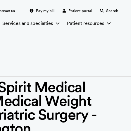
ontact us
Pay my bill
Patient portal
Search
Services and specialties
Patient resources
irit Medical
Medical Weight
iatric Surgery -
ngton