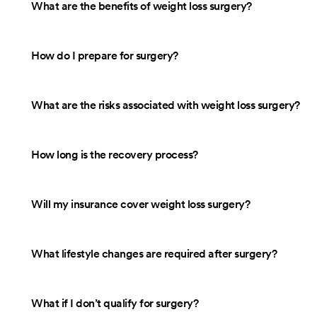
What are the benefits of weight loss surgery?
How do I prepare for surgery?
What are the risks associated with weight loss surgery?
How long is the recovery process?
Will my insurance cover weight loss surgery?
What lifestyle changes are required after surgery?
What if I don’t qualify for surgery?