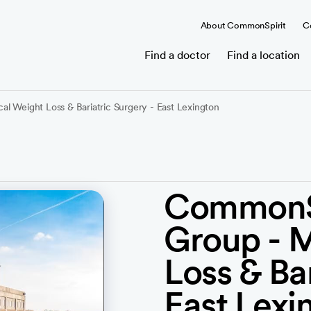
About CommonSpirit
C
Find a doctor
Find a location
l Weight Loss & Bariatric Surgery - East Lexington
CommonSp
Group - 
Loss & Bar
East Lexi