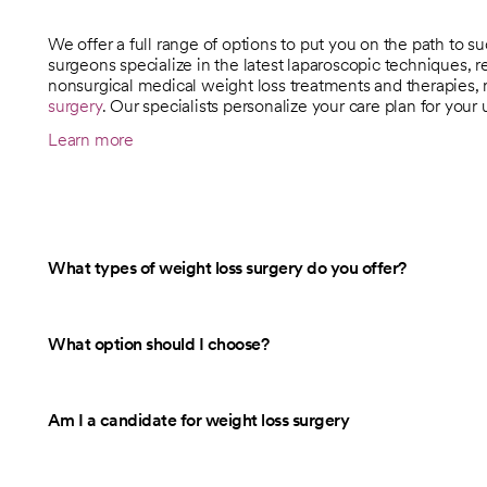
We offer a full range of options to put you on the path to s
surgeons specialize in the latest laparoscopic techniques, re
nonsurgical medical weight loss treatments and therapies, 
surgery
. Our specialists personalize your care plan for your
Learn more
What types of weight loss surgery do you offer?
What option should I choose?
Am I a candidate for weight loss surgery