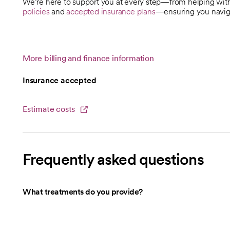
We’re here to support you at every step—from helping wi
policies
and
accepted insurance plans
—ensuring you naviga
More billing and finance information
Insurance accepted
Estimate costs
opens in a new tab
Frequently asked questions
What treatments do you provide?