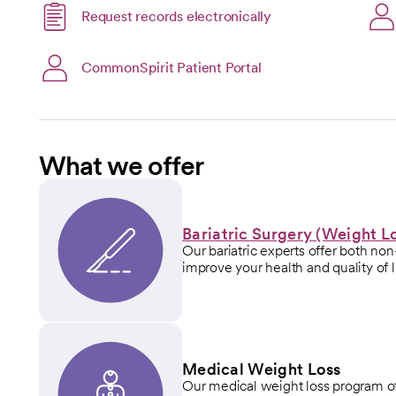
Link opens in a new
Request records electronically
opens in a new tab
open
CommonSpirit Patient Portal
What we offer
Bariatric Surgery (Weight L
Our bariatric experts offer both non
improve your health and quality of l
Medical Weight Loss
Our medical weight loss program off