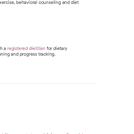
exercise, behavioral counseling and diet
th a
registered dietitian
for dietary
ning and progress tracking.