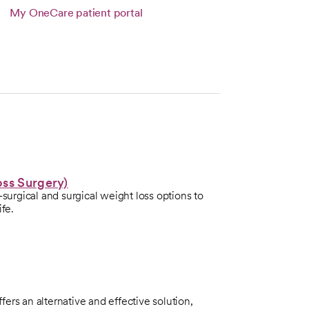
 tab
Link opens in a new tab
My OneCare patient portal
s in a new tab
oss Surgery)
-surgical and surgical weight loss options to
ife.
ers an alternative and effective solution,