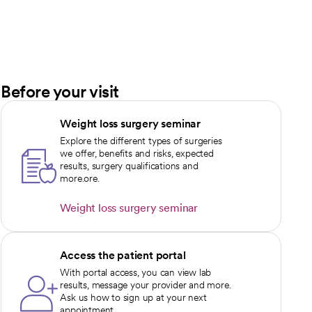
Before your visit
Weight loss surgery seminar
Explore the different types of surgeries
we offer, benefits and risks, expected
results, surgery qualifications and
more.ore.
Weight loss surgery seminar
opens in a new tab
Access the patient portal
With portal access, you can view lab
results, message your provider and more.
Ask us how to sign up at your next
appointment.