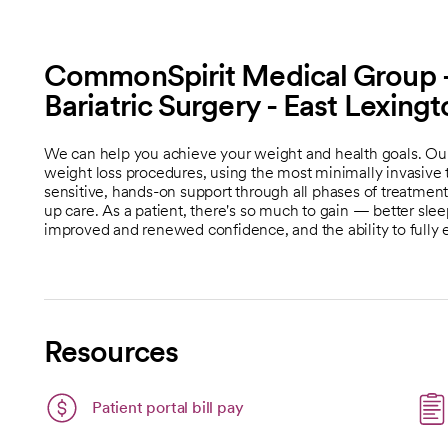
CommonSpirit Medical Group -
Bariatric Surgery - East Lexing
We can help you achieve your weight and health goals. Our b
weight loss procedures, using the most minimally invasive 
sensitive, hands-on support through all phases of treatment,
up care. As a patient, there's so much to gain — better sle
improved and renewed confidence, and the ability to fully 
Resources
Patient portal bill pay