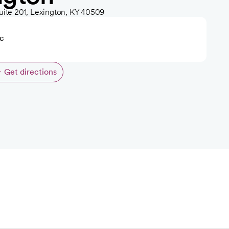
uite 201, Lexington, KY 40509
ic
Get directions
opens in a new tab