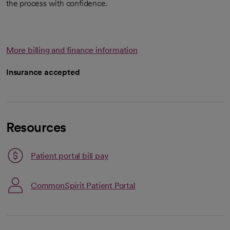
the process with confidence.
More billing and finance information
Insurance accepted
Resources
Patient portal bill pay
CommonSpirit Patient Portal