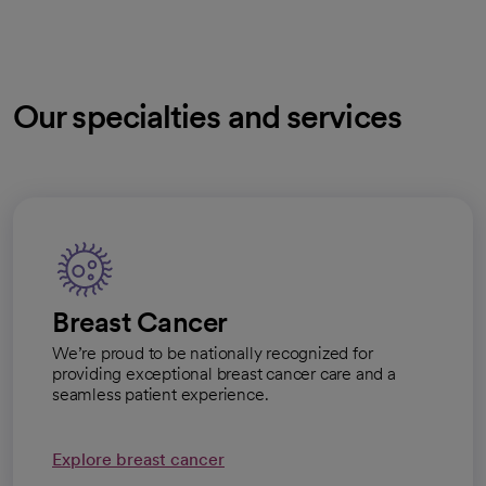
Our specialties and services
Breast Cancer
We’re proud to be nationally recognized for
providing exceptional breast cancer care and a
seamless patient experience.
Explore breast cancer