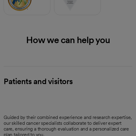
How we can help you
Patients and visitors
Guided by their combined experience and research expertise,
our skilled cancer specialists collaborate to deliver expert
care, ensuring a thorough evaluation and a personalized care
plan tailored to you.