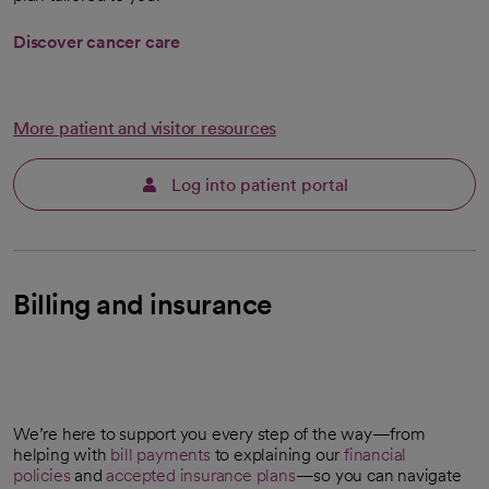
Discover cancer care
More patient and visitor resources
Log into patient portal
Billing and insurance
We’re here to support you every step of the way—from
helping with
bill payments
to explaining our
financial
policies
and
accepted insurance plans
—so you can navigate