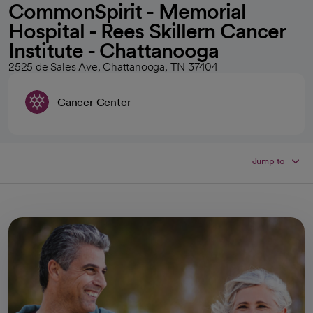
CommonSpirit - Memorial
Hospital - Rees Skillern Cancer
Institute - Chattanooga
2525 de Sales Ave, Chattanooga, TN 37404
Cancer Center
Jump to