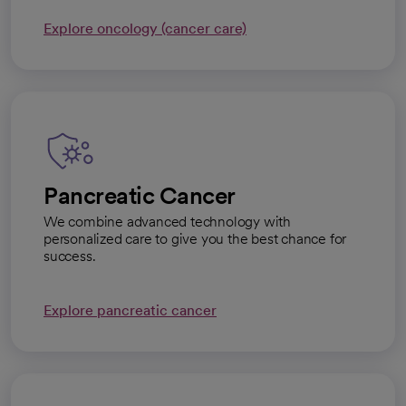
Explore oncology (cancer care)
Pancreatic Cancer
We combine advanced technology with
personalized care to give you the best chance for
success.
Explore pancreatic cancer