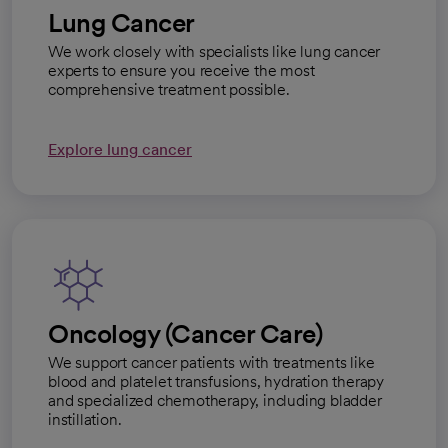
Lung Cancer
We work closely with specialists like lung cancer
experts to ensure you receive the most
comprehensive treatment possible.
Explore lung cancer
Oncology (Cancer Care)
We support cancer patients with treatments like
blood and platelet transfusions, hydration therapy
and specialized chemotherapy, including bladder
instillation.