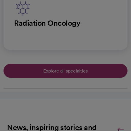
Radiation Oncology
Explore all specialties
News, inspiring stories and