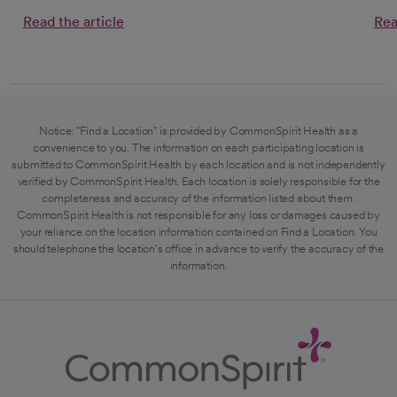
Read the article
Rea
Notice: "Find a Location" is provided by CommonSpirit Health as a
convenience to you. The information on each participating location is
submitted to CommonSpirit Health by each location and is not independently
verified by CommonSpirit Health. Each location is solely responsible for the
completeness and accuracy of the information listed about them.
CommonSpirit Health is not responsible for any loss or damages caused by
your reliance on the location information contained on Find a Location. You
should telephone the location's office in advance to verify the accuracy of the
information.