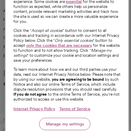
experience. Some cookies are
essential
for the website to
function as expected, while others help us personalize
A healthier future
content, provide relevant marketing activities and track how
the site is used so we can create a more valuable experience
Our impact
for you.
Advancing health equity
Click the "
Accept all cookies
" button to consent to all
cookies and tracking in accordance with our Internet Privacy
Sponsorships
Policy below. Click the "
Only essential cookies
" button to
accept
only the cookies that are necessary
for the website
Innovative care
to function and to not allow tracking. Click "
Manage my
settings
" to customize your cookie and location settings and
Intellectual property and partnerships
save your preferences.
To learn more about how we and our third parties use your
Hello humankindness
data, read our Internet Privacy Notice below. Please note that
by using our website,
you are agreeing to be bound
by such
Connect with us
Notice and also our online Terms of Service, which include
dispute resolution provisions that you should read carefully.
opens in a new tab
opens in a new tab
opens in a new ta
opens in a new 
opens in a n
If you do not agree
to the online Terms of Service, you're not
authorized to access or use this website.
Internet Privacy Policy
Terms of Service
© 2026 CommonSpirit Health
Manage my settings