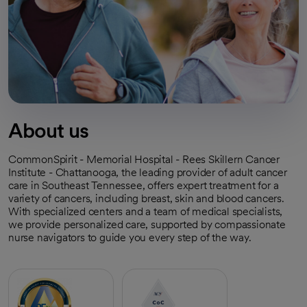
About us
CommonSpirit - Memorial Hospital - Rees Skillern Cancer
Institute - Chattanooga, the leading provider of adult cancer
care in Southeast Tennessee, offers expert treatment for a
variety of cancers, including breast, skin and blood cancers.
With specialized centers and a team of medical specialists,
we provide personalized care, supported by compassionate
nurse navigators to guide you every step of the way.