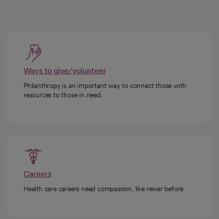
Ways to give/volunteer
Philanthropy is an important way to connect those with
resources to those in need.
Careers
Health care careers need compassion, like never before.