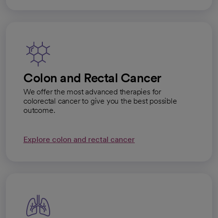
Colon and Rectal Cancer
We offer the most advanced therapies for
colorectal cancer to give you the best possible
outcome.
Explore colon and rectal cancer