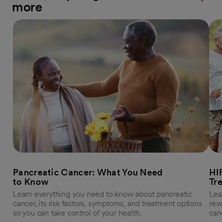
more
Pancreatic Cancer: What You Need
HI
to Know
Tr
Learn everything you need to know about pancreatic
Lea
cancer, its risk factors, symptoms, and treatment options
rev
so you can take control of your health.
can