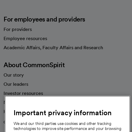
For employees and providers
For providers
Employee resources
opens in a new tab
Academic Affairs, Faculty Affairs and Research
About CommonSpirit
Our story
Our leaders
Investor resources
News
Important privacy information
Health blog
Careers
We're hiring!
We and our third parties use cookies and other tracking
technologies to improve site performance and your browsing