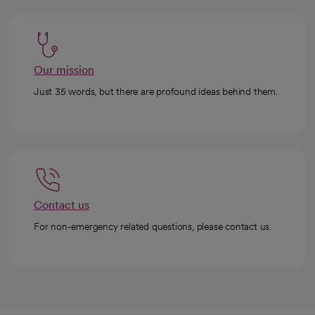
Our mission
Just 35 words, but there are profound ideas behind them.
Contact us
For non-emergency related questions, please contact us.