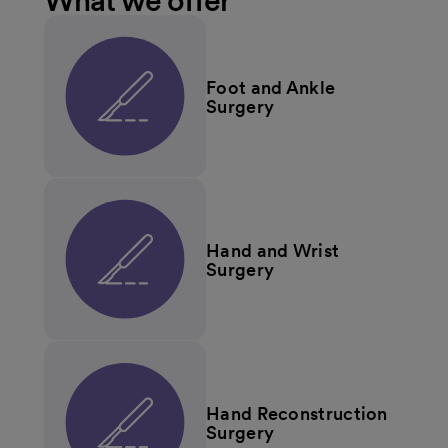
What we offer
Foot and Ankle
Surgery
Hand and Wrist
Surgery
Hand Reconstruction
Surgery