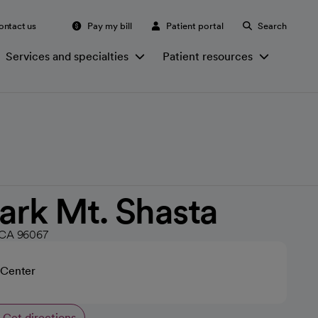
ontact us
Pay my bill
Patient portal
Search
Services and specialties
Patient resources
ark Mt. Shasta
 CA 96067
 Center
Get directions