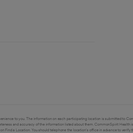
enience to you. The information on each participating location is submitted to Co
eteness and accuracy of the information listed about them. CommonSpirit Health is
on Find a Location. You should telephone the location's office in advance to verify 