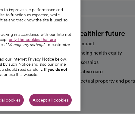
ies to improve site performance and
te to function as expected, while
ities and track how the site is used so
CommonSpirit
A healthier future
tracking in accordance with our Internet
ccept
only the cookies that are
Our impact
ick "
Manage my settings
" to customize
Advancing health equity
ad our Internet Privacy Notice below.
sources
Sponsorships
nd
by such Notice and also our online
ou should read carefully.
If you do not
Innovative care
s or use this website.
Intellectual property and part
e're hiring!
ial cookies
Accept all cookies
HIPAA N
Online Accessibility Notice
|
Organized Health Care Arrange