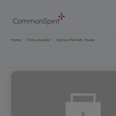
Skip
to
Main
Content
Back to Home
Home
Find a location
Doctors Park Mt. Shasta