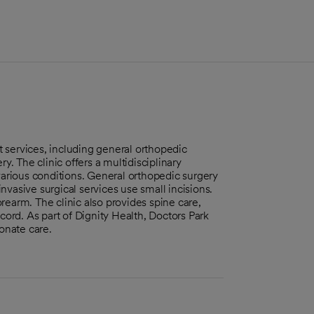
 services, including general orthopedic
y. The clinic offers a multidisciplinary
various conditions. General orthopedic surgery
vasive surgical services use small incisions.
earm. The clinic also provides spine care,
cord. As part of Dignity Health, Doctors Park
onate care.