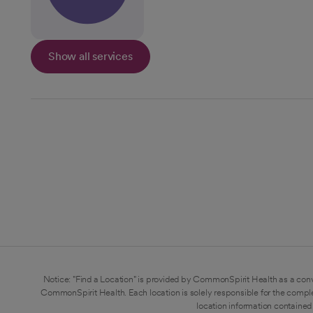
Show all services
Notice: "Find a Location" is provided by CommonSpirit Health as a conv
CommonSpirit Health. Each location is solely responsible for the compl
location information contained 