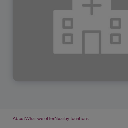
About
What we offer
Nearby locations