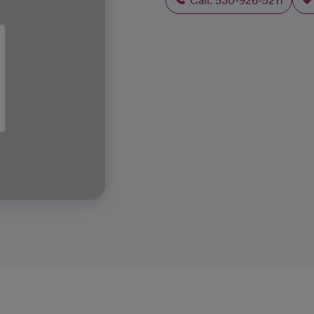
Call: 530-926-5211