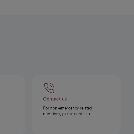
Contact us
For non-emergency related
questions, please contact us.