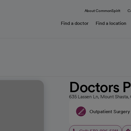
About CommonSpirit
C
Find a doctor
Find a location
Doctors P
635 Lassen Ln, Mount Shasta,
Outpatient Surgery