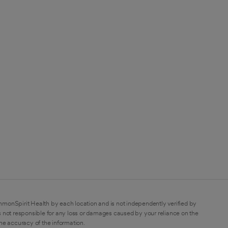
mmonSpirit Health by each location and is not independently verified by
 not responsible for any loss or damages caused by your reliance on the
the accuracy of the information.