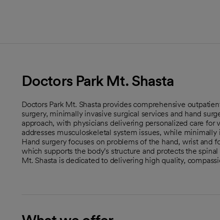
Doctors Park Mt. Shasta
Doctors Park Mt. Shasta provides comprehensive outpatient
surgery, minimally invasive surgical services and hand surger
approach, with physicians delivering personalized care for 
addresses musculoskeletal system issues, while minimally in
Hand surgery focuses on problems of the hand, wrist and for
which supports the body's structure and protects the spinal 
Mt. Shasta is dedicated to delivering high quality, compassi