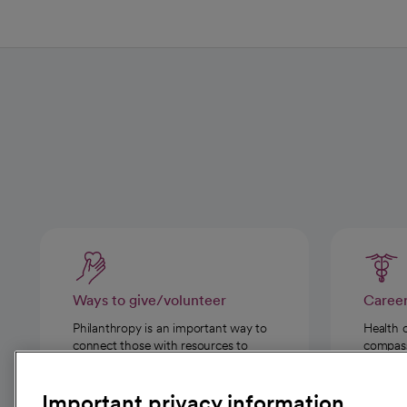
Ways to give/volunteer
Caree
Philanthropy is an important way to
Health 
connect those with resources to
compassi
those in need.
Important privacy information