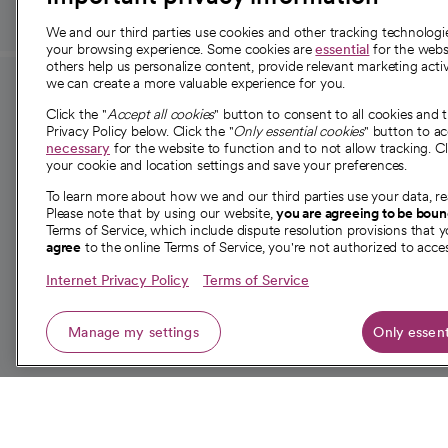
We and our third parties use cookies and other tracking technolog
your browsing experience. Some cookies are
essential
for the websi
others help us personalize content, provide relevant marketing activ
we can create a more valuable experience for you.
For employees and
About 
Click the "
Accept all cookies
" button to consent to all cookies and 
providers
Privacy Policy below. Click the "
Only essential cookies
" button to a
Our story
necessary
for the website to function and to not allow tracking. Cl
your cookie and location settings and save your preferences.
For providers
Our leaders
To learn more about how we and our third parties use your data, re
Employee resources
Investor re
Please note that by using our website,
you are agreeing to be bou
opens in a new tab
Academic Affairs, Faculty Affairs and
Terms of Service, which include dispute resolution provisions that y
News
agree
to the online Terms of Service, you're not authorized to acces
Research
Health blog
Internet Privacy Policy
Terms of Service
Careers
W
Manage my settings
Only essent
© 2026 CommonSpirit Health
opens in a new tab