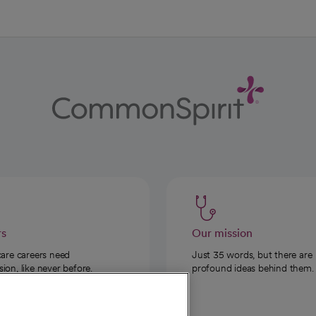
rs
Our mission
care careers need
Just 35 words, but there are
on, like never before.
profound ideas behind them.