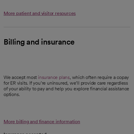
More patient and visitor resources
Billing and insurance
We accept most
insurance plans
, which often require a copay
for ER visits. If you’re uninsured, we’ll provide care regardless
of your ability to pay and help you explore financial assistance
options.
More billing and finance information