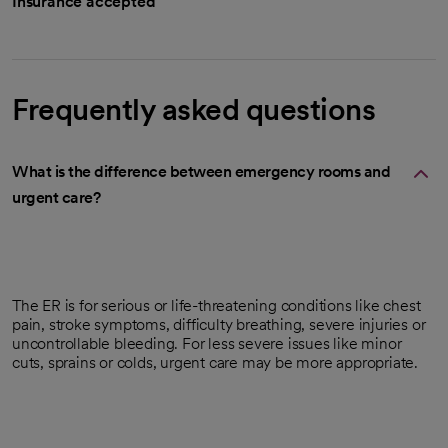
Insurance accepted
Frequently asked questions
What is the difference between emergency rooms and
urgent care?
The ER is for serious or life-threatening conditions like chest
pain, stroke symptoms, difficulty breathing, severe injuries or
uncontrollable bleeding. For less severe issues like minor
cuts, sprains or colds, urgent care may be more appropriate.