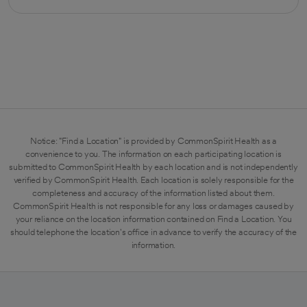
opens in a new tab
Notice: "Find a Location" is provided by CommonSpirit Health as a
convenience to you. The information on each participating location is
submitted to CommonSpirit Health by each location and is not independently
verified by CommonSpirit Health. Each location is solely responsible for the
completeness and accuracy of the information listed about them.
CommonSpirit Health is not responsible for any loss or damages caused by
your reliance on the location information contained on Find a Location. You
should telephone the location's office in advance to verify the accuracy of the
information.