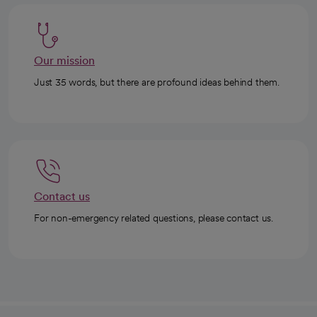
Our mission
Just 35 words, but there are profound ideas behind them.
Contact us
For non-emergency related questions, please contact us.