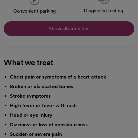
Diagnostic testing
Convenient parking
Show all amenities
What we treat
Chest pain or symptoms of a heart attack
Broken or dislocated bones
Stroke symptoms
High fever or fever with rash
Head or eye injury
Dizziness or loss of consciousness
Sudden or severe pain