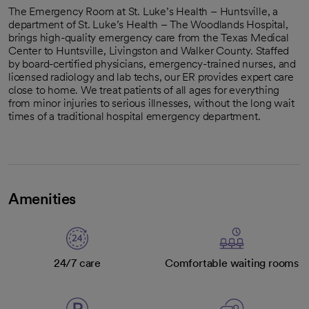
The Emergency Room at St. Luke’s Health – Huntsville, a
department of St. Luke’s Health – The Woodlands Hospital,
brings high-quality emergency care from the Texas Medical
Center to Huntsville, Livingston and Walker County. Staffed
by board-certified physicians, emergency-trained nurses, and
licensed radiology and lab techs, our ER provides expert care
close to home. We treat patients of all ages for everything
from minor injuries to serious illnesses, without the long wait
times of a traditional hospital emergency department.
Amenities
24/7 care
Comfortable waiting rooms