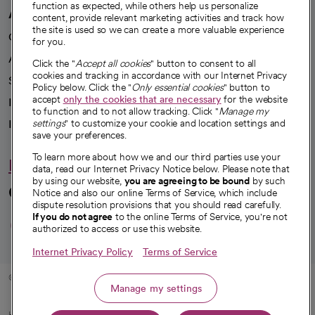
function as expected, while others help us personalize
Careers
content, provide relevant marketing activities and track how
We're hiring!
the site is used so we can create a more valuable experience
for you.
A healthier future
Click the "
Accept all cookies
" button to consent to all
cookies and tracking in accordance with our Internet Privacy
Our impact
Policy below. Click the "
Only essential cookies
" button to
accept
only the cookies that are necessary
for the website
Advancing health equity
to function and to not allow tracking. Click "
Manage my
settings
" to customize your cookie and location settings and
Sponsorships
save your preferences.
Innovative care
To learn more about how we and our third parties use your
data, read our Internet Privacy Notice below. Please note that
Intellectual property and partnerships
by using our website,
you are agreeing to be bound
by such
Notice and also our online Terms of Service, which include
dispute resolution provisions that you should read carefully.
Hello humankindness
If you do not agree
to the online Terms of Service, you're not
authorized to access or use this website.
Connect with us
Internet Privacy Policy
Terms of Service
opens in a new tab
opens in a new tab
opens in a new ta
opens in a new 
opens in a n
Manage my settings