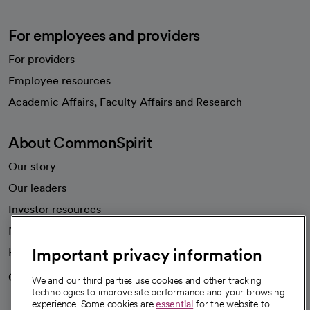
For employees and providers
For providers
Employee resources
opens in a new tab
Academic Affairs, Faculty Affairs and Research
About CommonSpirit
Our story
Our leaders
Important privacy information
Investor resources
News
We and our third parties use cookies and other tracking
technologies to improve site performance and your browsing
Health blog
experience. Some cookies are
essential
for the website to