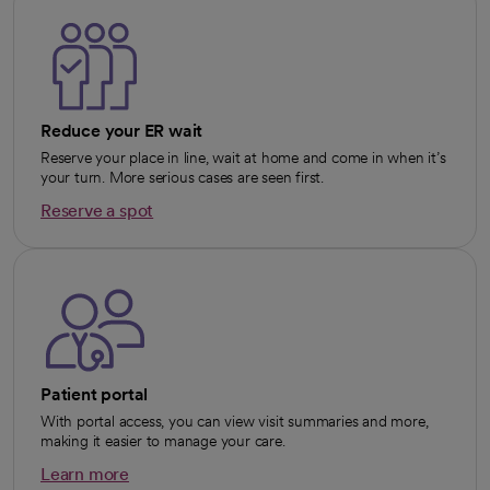
Reduce your ER wait
Reserve your place in line, wait at home and come in when it’s
your turn. More serious cases are seen first.
Reserve a spot
opens in a new tab
Patient portal
With portal access, you can view visit summaries and more,
making it easier to manage your care.
Learn more