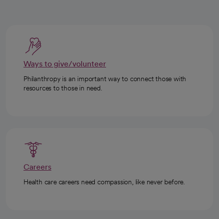
Ways to give/volunteer
Philanthropy is an important way to connect those with
resources to those in need.
Careers
Health care careers need compassion, like never before.