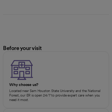
Before your visit
Why choose us?
Located near Sam Houston State University and the National
Forest, our ER is open 24/7 to provide expert care when you
need it most.