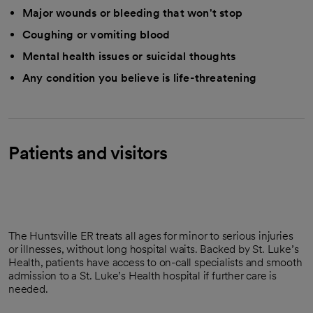
Major wounds or bleeding that won't stop
Coughing or vomiting blood
Mental health issues or suicidal thoughts
Any condition you believe is life-threatening
Patients and visitors
The Huntsville ER treats all ages for minor to serious injuries
or illnesses, without long hospital waits. Backed by St. Luke’s
Health, patients have access to on-call specialists and smooth
admission to a St. Luke’s Health hospital if further care is
needed.