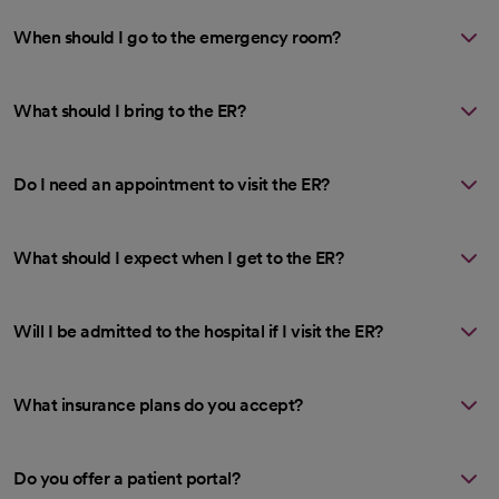
When should I go to the emergency room?
What should I bring to the ER?
Do I need an appointment to visit the ER?
What should I expect when I get to the ER?
Will I be admitted to the hospital if I visit the ER?
What insurance plans do you accept?
Do you offer a patient portal?