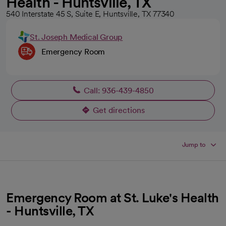
Health - Huntsville, TX
540 Interstate 45 S, Suite E, Huntsville, TX 77340
St. Joseph Medical Group
Emergency Room
Call: 936-439-4850
Get directions
opens in a new tab
Jump to
Emergency Room at St. Luke's Health
- Huntsville, TX