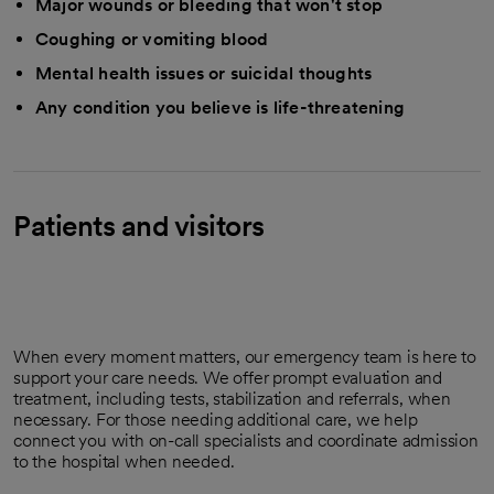
Major wounds or bleeding that won't stop
Coughing or vomiting blood
Mental health issues or suicidal thoughts
Any condition you believe is life-threatening
Patients and visitors
When every moment matters, our emergency team is here to
support your care needs. We offer prompt evaluation and
treatment, including tests, stabilization and referrals, when
necessary. For those needing additional care, we help
connect you with on-call specialists and coordinate admission
to the hospital when needed.