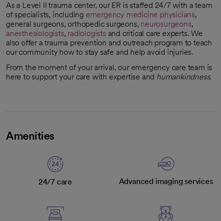
As a Level II trauma center, our ER is staffed 24/7 with a team
of specialists, including
emergency medicine physicians
,
general surgeons, orthopedic surgeons,
neurosurgeons
,
anesthesiologists
,
radiologists
and critical care experts. We
also offer a trauma prevention and outreach program to teach
our community how to stay safe and help avoid injuries.
From the moment of your arrival, our emergency care team is
here to support your care with expertise and
humankindness
.
Amenities
Advanced imaging services
24/7 care