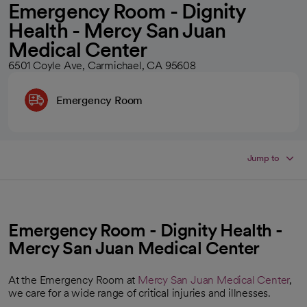
Emergency Room - Dignity
Health - Mercy San Juan
Medical Center
6501 Coyle Ave, Carmichael, CA 95608
Emergency Room
Jump to
Emergency Room - Dignity Health -
Mercy San Juan Medical Center
At the Emergency Room at
Mercy San Juan Medical Center
,
we care for a wide range of critical injuries and illnesses.