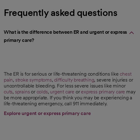
Frequently asked questions
What is the difference between ER and urgent or express
primary care?
The ER is for serious or life-threatening conditions like
chest
pain
,
stroke symptoms
,
difficulty breathing
, severe injuries or
uncontrollable bleeding. For less severe issues like minor
cuts
,
sprains
or
colds
,
urgent care
or
express primary care
may
be more appropriate. If you think you may be experiencing a
life-threatening emergency, call 911 immediately.
Explore urgent or express primary care