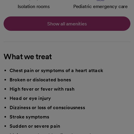
Isolation rooms
Pediatric emergency care
Show all amenities
What we treat
Chest pain or symptoms of a heart attack
Broken or dislocated bones
High fever or fever with rash
Head or eye injury
Dizziness or loss of consciousness
Stroke symptoms
Sudden or severe pain