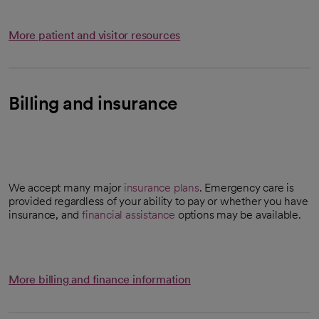
More patient and visitor resources
Billing and insurance
We accept many major
insurance plans
. Emergency care is
provided regardless of your ability to pay or whether you have
insurance, and
financial assistance
options may be available.
More billing and finance information