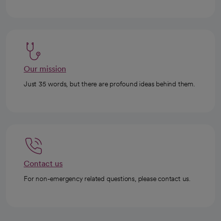
Our mission
Just 35 words, but there are profound ideas behind them.
Contact us
For non-emergency related questions, please contact us.