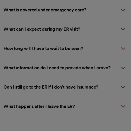
What is covered under emergency care?
What can I expect during my ER visit?
How long will I have to wait to be seen?
What information do I need to provide when I arrive?
Can I still go to the ER if I don’t have insurance?
What happens after I leave the ER?