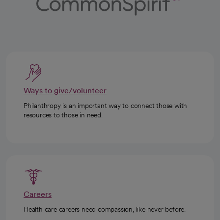
Ways to give/volunteer
Philanthropy is an important way to connect those with
resources to those in need.
Careers
Health care careers need compassion, like never before.