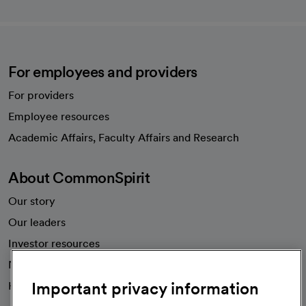
For employees and providers
For providers
Employee resources
opens in a new tab
Academic Affairs, Faculty Affairs and Research
About CommonSpirit
Our story
Our leaders
Investor resources
News
Important privacy information
Health blog