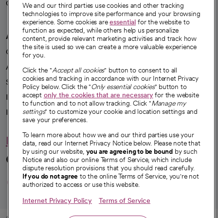
Careers
We're hiring!
We and our third parties use cookies and other tracking
technologies to improve site performance and your browsing
experience. Some cookies are
essential
for the website to
function as expected, while others help us personalize
A healthier future
content, provide relevant marketing activities and track how
the site is used so we can create a more valuable experience
Our impact
for you.
Advancing health equity
Click the "
Accept all cookies
" button to consent to all
cookies and tracking in accordance with our Internet Privacy
Sponsorships
Policy below. Click the "
Only essential cookies
" button to
accept
only the cookies that are necessary
for the website
Innovative care
to function and to not allow tracking. Click "
Manage my
settings
" to customize your cookie and location settings and
Intellectual property and partnerships
save your preferences.
To learn more about how we and our third parties use your
Hello humankindness
data, read our Internet Privacy Notice below. Please note that
by using our website,
you are agreeing to be bound
by such
Connect with us
Notice and also our online Terms of Service, which include
dispute resolution provisions that you should read carefully.
opens in a new tab
opens in a new tab
opens in a new ta
opens in a new 
opens in a n
If you do not agree
to the online Terms of Service, you're not
authorized to access or use this website.
Internet Privacy Policy
Terms of Service