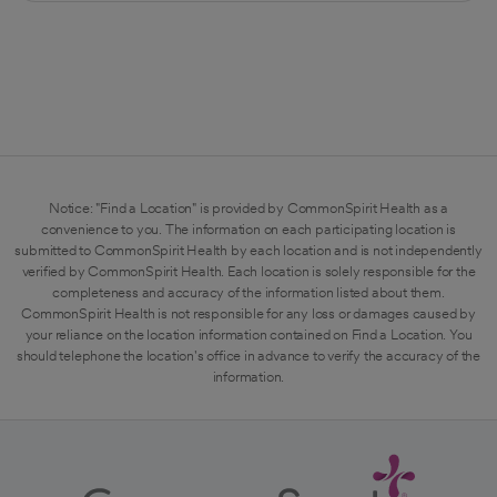
Notice: "Find a Location" is provided by CommonSpirit Health as a
convenience to you. The information on each participating location is
submitted to CommonSpirit Health by each location and is not independently
verified by CommonSpirit Health. Each location is solely responsible for the
completeness and accuracy of the information listed about them.
CommonSpirit Health is not responsible for any loss or damages caused by
your reliance on the location information contained on Find a Location. You
should telephone the location's office in advance to verify the accuracy of the
information.