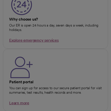
Why choose us?
Our ER is open 24 hours a day, seven days a week, including
holidays.
Explore emergency services
opens in a new tab
Patient portal
You can sign up for access to our secure patient portal for visit
summaries, test results, health records and more.
Learn more
opens in a new tab