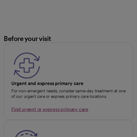
Before your visit
Urgent and express primary care
For non-emergent needs, consider same-day treatment at one
of our urgent care or express primary care locations.
Find urgent or express primary care
opens in a new tab