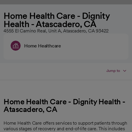
Home Health Care - Dignity
Health - Atascadero, CA
4555 El Camino Real, Unit A, Atascadero, CA 93422
Home Healthcare
Jump to
Home Health Care - Dignity Health -
Atascadero, CA
Home Health Care offers services to support patients through
various stages of recovery and end-of-life care. This includes