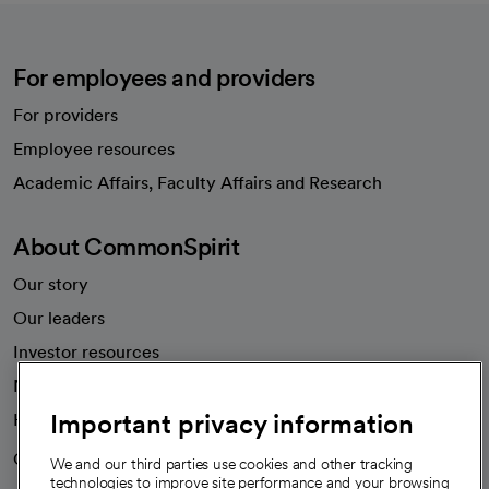
For employees and providers
For providers
Employee resources
opens in a new tab
Academic Affairs, Faculty Affairs and Research
About CommonSpirit
Our story
Our leaders
Investor resources
News
Important privacy information
Health blog
Careers
We're hiring!
We and our third parties use cookies and other tracking
technologies to improve site performance and your browsing