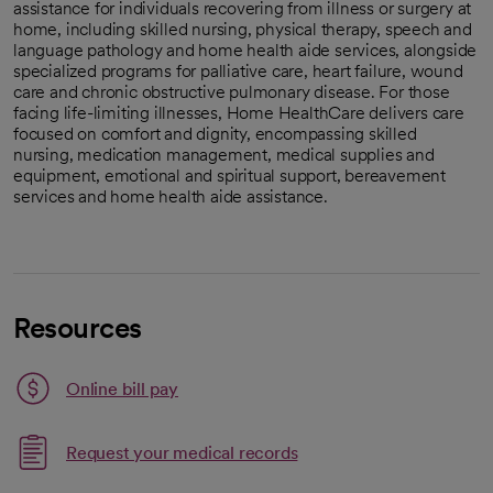
assistance for individuals recovering from illness or surgery at
home, including skilled nursing, physical therapy, speech and
language pathology and home health aide services, alongside
specialized programs for palliative care, heart failure, wound
care and chronic obstructive pulmonary disease. For those
facing life-limiting illnesses, Home HealthCare delivers care
focused on comfort and dignity, encompassing skilled
nursing, medication management, medical supplies and
equipment, emotional and spiritual support, bereavement
services and home health aide assistance.
Resources
Link opens in a new tab
Online bill pay
opens in a new tab
Request your medical records