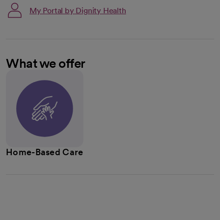
My Portal by Dignity Health
What we offer
Home-Based Care