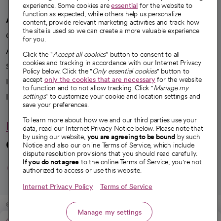
experience. Some cookies are
essential
for the website to
function as expected, while others help us personalize
A healthier future
content, provide relevant marketing activities and track how
the site is used so we can create a more valuable experience
Our impact
for you.
Advancing health equity
Click the "
Accept all cookies
" button to consent to all
cookies and tracking in accordance with our Internet Privacy
Sponsorships
Policy below. Click the "
Only essential cookies
" button to
accept
only the cookies that are necessary
for the website
Innovative care
to function and to not allow tracking. Click "
Manage my
Intellectual property and partnerships
settings
" to customize your cookie and location settings and
save your preferences.
To learn more about how we and our third parties use your
Hello humankindness
data, read our Internet Privacy Notice below. Please note that
by using our website,
you are agreeing to be bound
by such
Connect with us
Notice and also our online Terms of Service, which include
dispute resolution provisions that you should read carefully.
opens in a new tab
opens in a new tab
opens in a new ta
opens in a new 
opens in a n
If you do not agree
to the online Terms of Service, you're not
authorized to access or use this website.
Internet Privacy Policy
Terms of Service
© 2026 CommonSpirit Health
Manage my settings