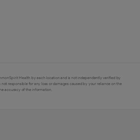
mmonSpirit Health by each location and is not independently verified by
 not responsible for any loss or damages caused by your reliance on the
the accuracy of the information.