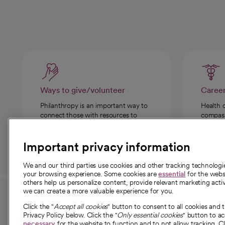
Ways to give/volunteer
Caree
Philanthropy is an important way to
Health 
connect those with resources to
compassi
those in need.
Important privacy information
We and our third parties use cookies and other tracking technolog
your browsing experience. Some cookies are
essential
for the websi
others help us personalize content, provide relevant marketing activ
we can create a more valuable experience for you.
For employees and
About 
Click the "
Accept all cookies
" button to consent to all cookies and 
providers
Privacy Policy below. Click the "
Only essential cookies
" button to a
Our story
necessary
for the website to function and to not allow tracking. Cl