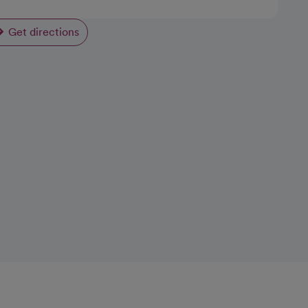
Get directions
opens in a new tab