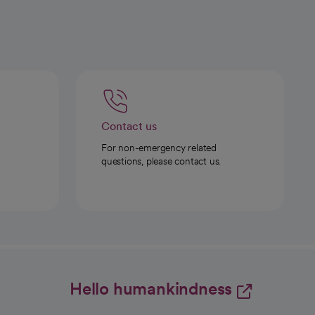
Contact us
For non-emergency related
questions, please contact us.
Hello humankindness