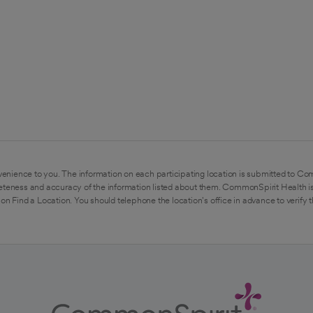
enience to you. The information on each participating location is submitted to Co
eteness and accuracy of the information listed about them. CommonSpirit Health is
on Find a Location. You should telephone the location's office in advance to verify 