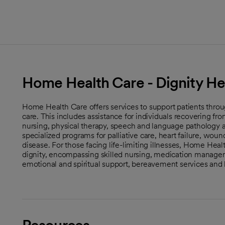
Home Health Care - Dignity He
Home Health Care offers services to support patients throu
care. This includes assistance for individuals recovering fro
nursing, physical therapy, speech and language pathology 
specialized programs for palliative care, heart failure, wo
disease. For those facing life-limiting illnesses, Home Hea
dignity, encompassing skilled nursing, medication manage
emotional and spiritual support, bereavement services and