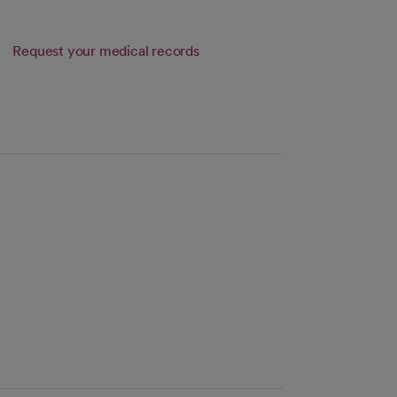
Request your medical records