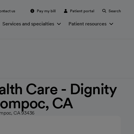
ontact us
Pay my bill
Patient portal
Search
Services and specialties
Patient resources
th Care - Dignity
 Lompoc, CA
Lompoc, CA 93436