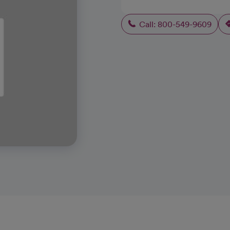
Call: 800-549-9609