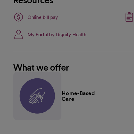
Resources
Link opens in a new tab
Online bill pay
opens in a new tab
My Portal by Dignity Health
What we offer
Home-Based
Care