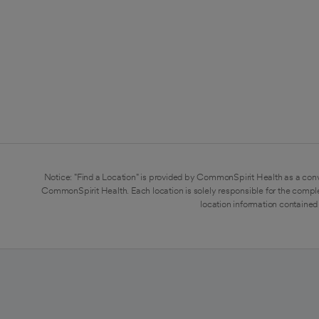
Notice: "Find a Location" is provided by CommonSpirit Health as a conv
CommonSpirit Health. Each location is solely responsible for the compl
location information contained 