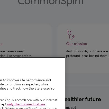
rs
Our mission
care careers need
Just 35 words, but there are
on, like never before.
profound ideas behind them.
ies to improve site performance and
te to function as expected, while
ities and track how the site is used so
CommonSpirit
A healthier future
tracking in accordance with our Internet
ccept
only the cookies that are
Our impact
ick "
Manage my settings
" to customize