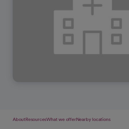
About
Resources
What we offer
Nearby locations