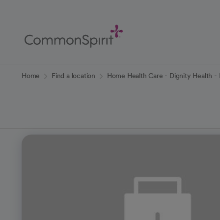
Skip
to
Main
Content
Back to Home
Home
Find a location
Home Health Care - Dignity Health 