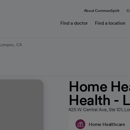
About CommonSpirit
C
Find a doctor
Find a location
- Lompoc, CA
Home Heal
Health -
425 W Central Ave, Ste 101, 
Home Healthcare