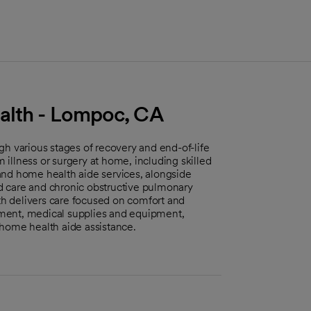
alth - Lompoc, CA
gh various stages of recovery and end-of-life
m illness or surgery at home, including skilled
and home health aide services, alongside
und care and chronic obstructive pulmonary
lth delivers care focused on comfort and
ment, medical supplies and equipment,
 home health aide assistance.