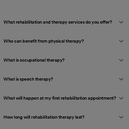
What rehabilitation and therapy services do you offer?
Who can benefit from physical therapy?
What is occupational therapy?
What is speech therapy?
What will happen at my first rehabilitation appointment?
How long will rehabilitation therapy last?