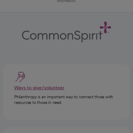
information.
Ways to give/volunteer
Philanthropy is an important way to connect those with
resources to those in need.