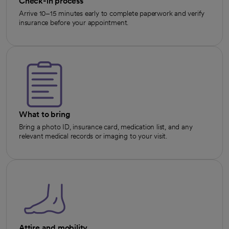
Check-in process
Arrive 10–15 minutes early to complete paperwork and verify
insurance before your appointment.
What to bring
Bring a photo ID, insurance card, medication list, and any
relevant medical records or imaging to your visit.
Attire and mobility