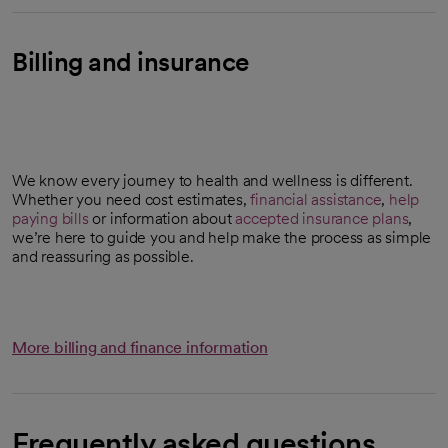
Billing and insurance
We know every journey to health and wellness is different.
Whether you need cost estimates,
financial assistance
,
help
paying bills
or information about
accepted insurance plans
,
we’re here to guide you and help make the process as simple
and reassuring as possible.
More billing and finance information
Frequently asked questions