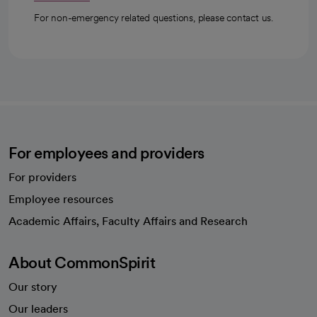
For non-emergency related questions, please contact us.
For employees and providers
For providers
Employee resources
opens in a new tab
Academic Affairs, Faculty Affairs and Research
About CommonSpirit
Our story
Our leaders