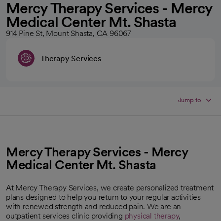
Mercy Therapy Services - Mercy
Medical Center Mt. Shasta
914 Pine St, Mount Shasta, CA 96067
Therapy Services
Jump to
Mercy Therapy Services - Mercy
Medical Center Mt. Shasta
At Mercy Therapy Services, we create personalized treatment
plans designed to help you return to your regular activities
with renewed strength and reduced pain. We are an
outpatient services clinic providing
physical therapy
,