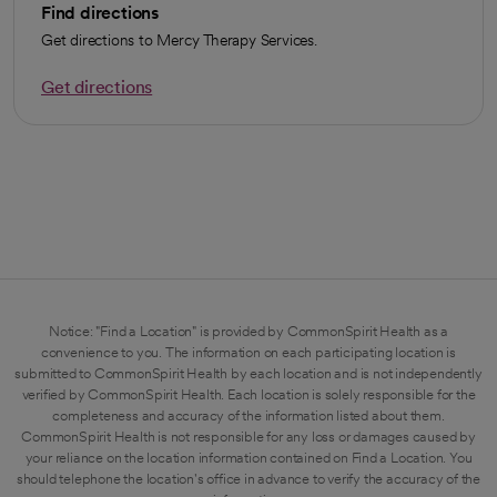
Find directions
Get directions to Mercy Therapy Services.
Get directions
opens in a new tab
Notice: "Find a Location" is provided by CommonSpirit Health as a
convenience to you. The information on each participating location is
submitted to CommonSpirit Health by each location and is not independently
verified by CommonSpirit Health. Each location is solely responsible for the
completeness and accuracy of the information listed about them.
CommonSpirit Health is not responsible for any loss or damages caused by
your reliance on the location information contained on Find a Location. You
should telephone the location's office in advance to verify the accuracy of the