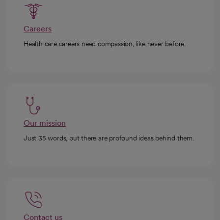
Careers
Health care careers need compassion, like never before.
Our mission
Just 35 words, but there are profound ideas behind them.
Contact us