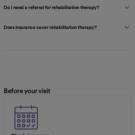
Do I need a referral for rehabilitation therapy?
Does insurance cover rehabilitation therapy?
Before your visit