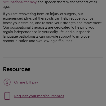
occupational therapy
and speech therapy for patients of all
ages.
If you are recovering from an injury or surgery, our
experienced physical therapists can help reduce your pain,
boost your stamina, and restore your strength and movement.
Our occupational therapists are dedicated to helping you
regain independence in your daily life, and our speech-
language pathologists can provide support to improve
communication and swallowing difficulties.
Resources
Link opens in a new tab
Online bill pay
opens in a new tab
Request your medical records