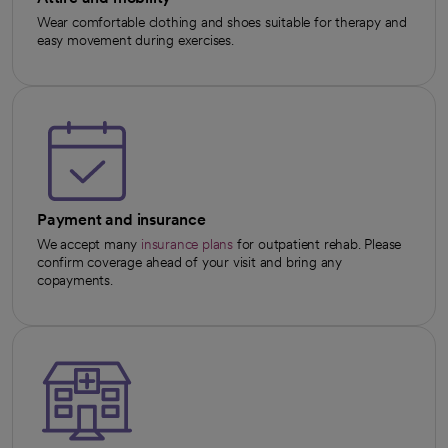
Wear comfortable clothing and shoes suitable for therapy and
easy movement during exercises.
Payment and insurance
We accept many
insurance plans
for outpatient rehab. Please
confirm coverage ahead of your visit and bring any
copayments.