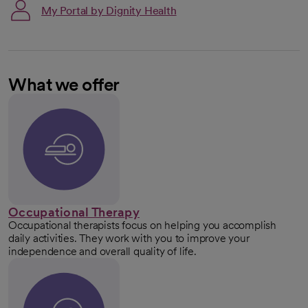
My Portal by Dignity Health
What we offer
Occupational Therapy
Occupational therapists focus on helping you accomplish
daily activities. They work with you to improve your
independence and overall quality of life.