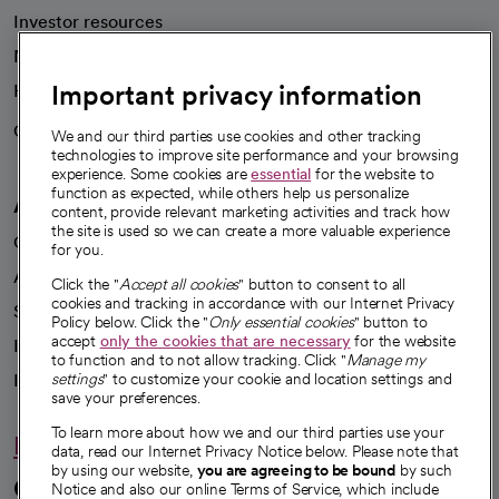
Investor resources
News
Important privacy information
Health blog
Careers
We're hiring!
We and our third parties use cookies and other tracking
technologies to improve site performance and your browsing
experience. Some cookies are
essential
for the website to
function as expected, while others help us personalize
A healthier future
content, provide relevant marketing activities and track how
the site is used so we can create a more valuable experience
Our impact
for you.
Advancing health equity
Click the "
Accept all cookies
" button to consent to all
cookies and tracking in accordance with our Internet Privacy
Sponsorships
Policy below. Click the "
Only essential cookies
" button to
accept
only the cookies that are necessary
for the website
Innovative care
to function and to not allow tracking. Click "
Manage my
Intellectual property and partnerships
settings
" to customize your cookie and location settings and
save your preferences.
To learn more about how we and our third parties use your
Hello humankindness
data, read our Internet Privacy Notice below. Please note that
by using our website,
you are agreeing to be bound
by such
Connect with us
Notice and also our online Terms of Service, which include