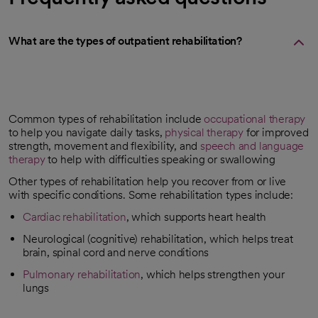
What are the types of outpatient rehabilitation?
Common types of rehabilitation include
occupational therapy
to help you navigate daily tasks,
physical therapy
for improved
strength, movement and flexibility, and
speech and language
therapy
to help with difficulties speaking or swallowing
Other types of rehabilitation help you recover from or live
with specific conditions. Some rehabilitation types include:
Cardiac rehabilitation
, which supports heart health
Neurological (cognitive) rehabilitation, which helps treat
brain, spinal cord and nerve conditions
Pulmonary rehabilitation
, which helps strengthen your
lungs