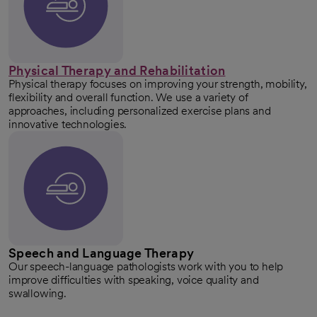
Physical Therapy and Rehabilitation
Physical therapy focuses on improving your strength, mobility,
flexibility and overall function. We use a variety of
approaches, including personalized exercise plans and
innovative technologies.
Speech and Language Therapy
Our speech-language pathologists work with you to help
improve difficulties with speaking, voice quality and
swallowing.