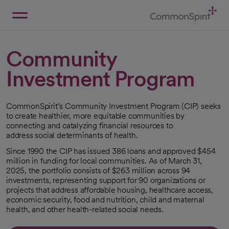
Skip
to
Main
Back to Home
Content
Community
Investment Program
CommonSpirit’s Community Investment Program (CIP) seeks
to create healthier, more equitable communities by
connecting and catalyzing financial resources to
address social determinants of health.
Since 1990 the CIP has issued 386 loans and approved $454
million in funding for local communities. As of March 31,
2025, the portfolio consists of $263 million across 94
investments, representing support for 90 organizations or
projects that address affordable housing, healthcare access,
economic security, food and nutrition, child and maternal
health, and other health-related social needs.