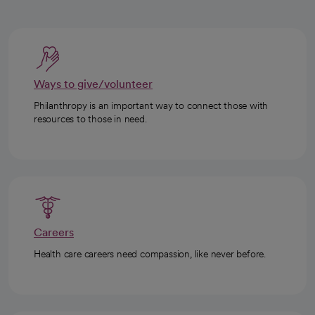
Ways to give/volunteer
Philanthropy is an important way to connect those with
resources to those in need.
Careers
Health care careers need compassion, like never before.