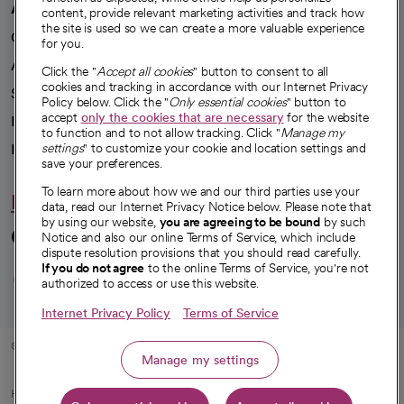
A healthier future
content, provide relevant marketing activities and track how
the site is used so we can create a more valuable experience
Our impact
for you.
Advancing health equity
Click the "
Accept all cookies
" button to consent to all
cookies and tracking in accordance with our Internet Privacy
Sponsorships
Policy below. Click the "
Only essential cookies
" button to
accept
only the cookies that are necessary
for the website
Innovative care
to function and to not allow tracking. Click "
Manage my
Intellectual property and partnerships
settings
" to customize your cookie and location settings and
save your preferences.
To learn more about how we and our third parties use your
Hello humankindness
data, read our Internet Privacy Notice below. Please note that
by using our website,
you are agreeing to be bound
by such
Connect with us
Notice and also our online Terms of Service, which include
dispute resolution provisions that you should read carefully.
opens in a new tab
opens in a new tab
opens in a new ta
opens in a new 
opens in a n
If you do not agree
to the online Terms of Service, you're not
authorized to access or use this website.
Internet Privacy Policy
Terms of Service
© 2026 CommonSpirit Health
Manage my settings
HIPAA Notice of Privacy Practices
|
Legal Notices
|
Internet Privacy Notice
|