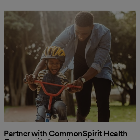
Partner with CommonSpirit Health