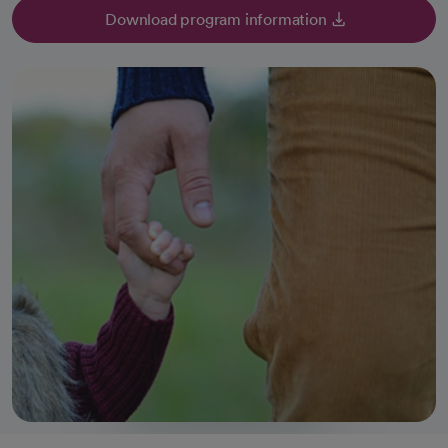
Download program information