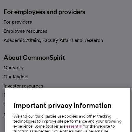
For employees and providers
For providers
Employee resources
opens in a new tab
Academic Affairs, Faculty Affairs and Research
About CommonSpirit
Our story
Our leaders
Investor resources
News
Important privacy information
Health blog
Careers
We're hiring!
We and our third parties use cookies and other tracking
technologies to improve site performance and your browsing
experience. Some cookies are
essential
for the website to
function as expected, while others help us personalize