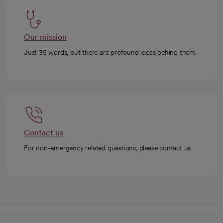
Our mission
Just 35 words, but there are profound ideas behind them.
Contact us
For non-emergency related questions, please contact us.