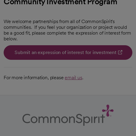
Community Investment Program
We welcome partnerships from all of CommonSpirit's
communities. If you feel your organization or project would
be a good fit, please complete the expression of interest form
below.
Submit an expression of interest for investment
For more information, please
email us
.