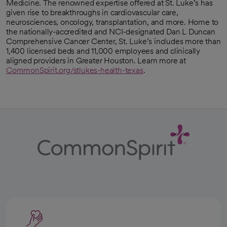
Medicine. The renowned expertise offered at St. Luke’s has
given rise to breakthroughs in cardiovascular care,
neurosciences, oncology, transplantation, and more. Home to
the nationally-accredited and NCI-designated Dan L Duncan
Comprehensive Cancer Center, St. Luke’s includes more than
1,400 licensed beds and 11,000 employees and clinically
aligned providers in Greater Houston. Learn more at
CommonSpirit.org/stlukes-health-texas
.