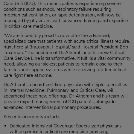
Care Unit (ICU). This means patients experiencing severe
conditions such as shock, respiratory failure requiring
mechanical ventilation, or rapid deterioration, will now be
managed by physicians with advanced training and expertise
in critical care medicine.
"We are incredibly proud to now offer the advanced,
specialized care that patients with acute critical illness require,
right here at Brazosport Hospital," said Hospital President Bob
Trautman. "The addition of Dr. Atherah and this new Critical
Care Service Line is transformative. It fulfills a vital community
need, allowing our sickest patients to remain close to their
families and support systems while receiving top-tier critical
care right here at home."
Dr. Atherah, a board-certified physician with triple specialties
in Internal Medicine, Pulmonary, and Critical Care, will
spearhead these new offerings. Dr. Atherah and his team will
provide expert management of ICU patients, alongside
advanced interventional pulmonary procedures.
Key enhancements include:
Dedicated Intensivist Coverage: Specialized physicians
with expertise in critical care medicine providing