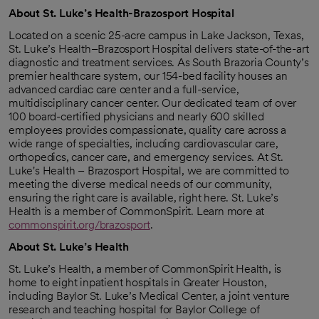
About St. Luke’s Health-Brazosport Hospital
Located on a scenic 25-acre campus in Lake Jackson, Texas,
St. Luke’s Health–Brazosport Hospital delivers state-of-the-art
diagnostic and treatment services. As South Brazoria County’s
premier healthcare system, our 154-bed facility houses an
advanced cardiac care center and a full-service,
multidisciplinary cancer center. Our dedicated team of over
100 board-certified physicians and nearly 600 skilled
employees provides compassionate, quality care across a
wide range of specialties, including cardiovascular care,
orthopedics, cancer care, and emergency services. At St.
Luke's Health – Brazosport Hospital, we are committed to
meeting the diverse medical needs of our community,
ensuring the right care is available, right here. St. Luke’s
Health is a member of CommonSpirit. Learn more at
commonspirit.org/brazosport
.
About St. Luke’s Health
St. Luke’s Health, a member of CommonSpirit Health, is
home to eight inpatient hospitals in Greater Houston,
including Baylor St. Luke’s Medical Center, a joint venture
research and teaching hospital for Baylor College of