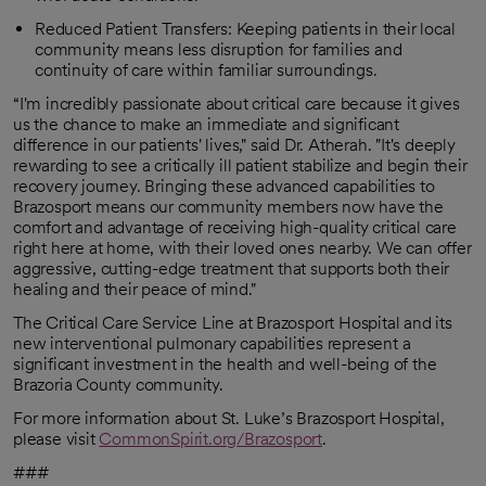
Reduced Patient Transfers: Keeping patients in their local
community means less disruption for families and
continuity of care within familiar surroundings.
“I'm incredibly passionate about critical care because it gives
us the chance to make an immediate and significant
difference in our patients' lives," said Dr. Atherah. "It's deeply
rewarding to see a critically ill patient stabilize and begin their
recovery journey. Bringing these advanced capabilities to
Brazosport means our community members now have the
comfort and advantage of receiving high-quality critical care
right here at home, with their loved ones nearby. We can offer
aggressive, cutting-edge treatment that supports both their
healing and their peace of mind."
The Critical Care Service Line at Brazosport Hospital and its
new interventional pulmonary capabilities represent a
significant investment in the health and well-being of the
Brazoria County community.
For more information about St. Luke’s Brazosport Hospital,
please visit
CommonSpirit.org/Brazosport
.
###