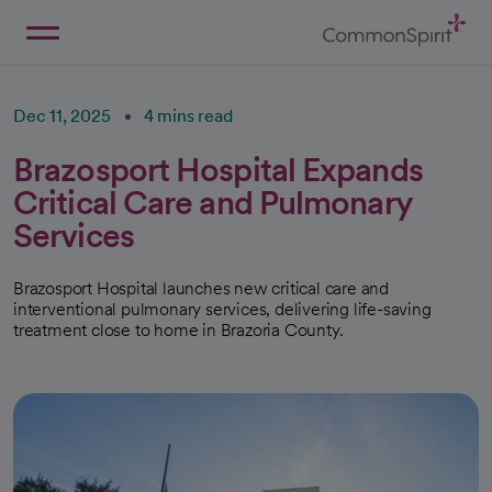
Skip
to
Main
Back to Home
Content
Dec 11, 2025
4 mins read
Brazosport Hospital Expands
Critical Care and Pulmonary
Services
Brazosport Hospital launches new critical care and
interventional pulmonary services, delivering life-saving
treatment close to home in Brazoria County.