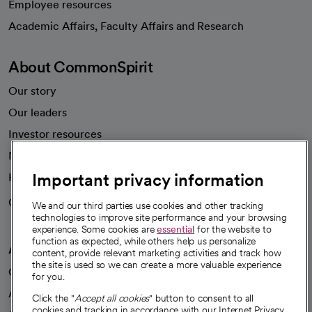
Employee resources
opens in a new tab
Academic Affairs, Faculty Affairs and Research
About CommonSpirit
Our story
Our leaders
Investor resources
News
Important privacy information
Health blog
Careers
We're hiring!
We and our third parties use cookies and other tracking
technologies to improve site performance and your browsing
experience. Some cookies are
essential
for the website to
function as expected, while others help us personalize
A healthier future
content, provide relevant marketing activities and track how
the site is used so we can create a more valuable experience
Our impact
for you.
Advancing health equity
Click the "
Accept all cookies
" button to consent to all
cookies and tracking in accordance with our Internet Privacy