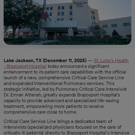
Lake Jackson, TX (December 11, 2025)
—
St. Luke’s Health
- Brazosport Hospital
today announced a significant
enhancement to its patient care capabilities with the official
launch of a new, comprehensive Critical Care Service Line
and expanded Interventional Pulmonary services. This
strategic initiative, led by Pulmonary Critical Care Intensivist
Dr. Emran Atherah, greatly expands Brazosport Hospital's
capacity to provide advanced and specialized life-saving
treatment, empowering more patients to receive
comprehensive care close to home.
Critical Care Service Line brings a dedicated team of
intensivists (specialized physicians focused on the care of
critically ill patients) directly to Brazosport Hospital’s Intensive