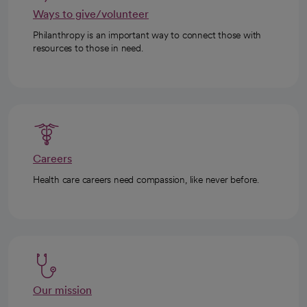
Ways to give/volunteer
Philanthropy is an important way to connect those with
resources to those in need.
Careers
Health care careers need compassion, like never before.
Our mission