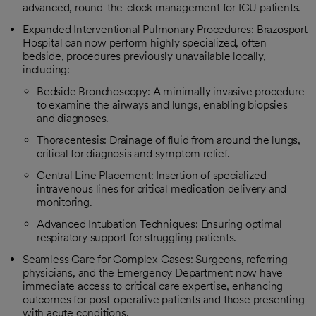
advanced, round-the-clock management for ICU patients.
Expanded Interventional Pulmonary Procedures: Brazosport
Hospital can now perform highly specialized, often
bedside, procedures previously unavailable locally,
including:
Bedside Bronchoscopy: A minimally invasive procedure
to examine the airways and lungs, enabling biopsies
and diagnoses.
Thoracentesis: Drainage of fluid from around the lungs,
critical for diagnosis and symptom relief.
Central Line Placement: Insertion of specialized
intravenous lines for critical medication delivery and
monitoring.
Advanced Intubation Techniques: Ensuring optimal
respiratory support for struggling patients.
Seamless Care for Complex Cases: Surgeons, referring
physicians, and the Emergency Department now have
immediate access to critical care expertise, enhancing
outcomes for post-operative patients and those presenting
with acute conditions.