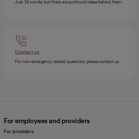
Just 35 words, but there are profound ideas behind them.
Contact us
For non-emergency related questions, please contact us.
For employees and providers
For providers