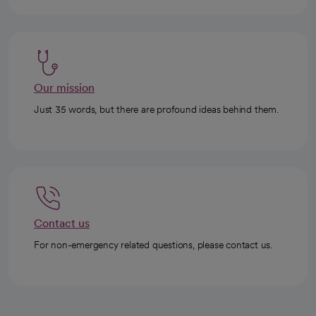
Our mission
Just 35 words, but there are profound ideas behind them.
Contact us
For non-emergency related questions, please contact us.