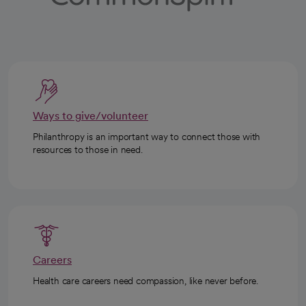
Ways to give/volunteer
Philanthropy is an important way to connect those with
resources to those in need.
Careers
Health care careers need compassion, like never before.