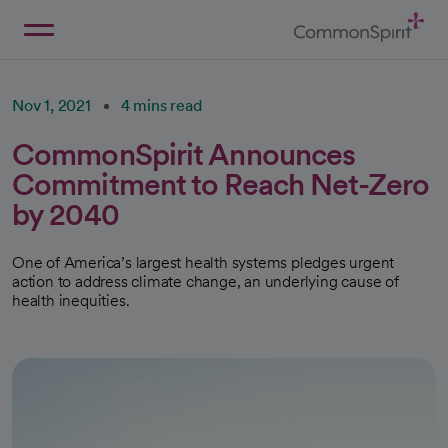
Skip
to
Main
Back to Home
Content
Nov 1, 2021
4 mins read
CommonSpirit Announces
Commitment to Reach Net-Zero
by 2040
One of America’s largest health systems pledges urgent
action to address climate change, an underlying cause of
health inequities.