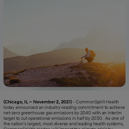
(Chicago, IL – November 2, 2021)
- CommonSpirit Health
today announced an industry-leading commitment to achieve
net-zero greenhouse gas emissions by 2040 with an interim
target to cut operational emissions in half by 2030. As one of
the nation’s largest, most diverse and leading health systems,