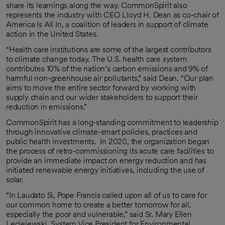
share its learnings along the way. CommonSpirit also
represents the industry with CEO Lloyd H. Dean as co-chair of
America Is All In, a coalition of leaders in support of climate
action in the United States.
“Health care institutions are some of the largest contributors
to climate change today. The U.S. health care system
contributes 10% of the nation’s carbon emissions and 9% of
harmful non-greenhouse air pollutants,” said Dean. “Our plan
aims to move the entire sector forward by working with
supply chain and our wider stakeholders to support their
reduction in emissions.”
CommonSpirit has a long-standing commitment to leadership
through innovative climate-smart policies, practices and
public health investments. In 2020, the organization began
the process of retro-commissioning its acute care facilities to
provide an immediate impact on energy reduction and has
initiated renewable energy initiatives, including the use of
solar.
“In Laudato Si, Pope Francis called upon all of us to care for
our common home to create a better tomorrow for all,
especially the poor and vulnerable,” said Sr. Mary Ellen
Leciejewski, System Vice President for Environmental