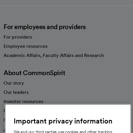
For employees and providers
For providers
Employee resources
opens in a new tab
Academic Affairs, Faculty Affairs and Research
About CommonSpirit
Our story
Our leaders
Investor resources
News
Important privacy information
Health blog
Careers
We're hiring!
We and our third parties use cookies and other tracking