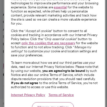
technologies to improve site performance and your browsing
experience. Some cookies are
essential
for the website to
function as expected, while others help us personalize
A healthier future
content, provide relevant marketing activities and track how
the site is used so we can create a more valuable experience
Our impact
for you.
Advancing health equity
Click the "
Accept all cookies
" button to consent to all
cookies and tracking in accordance with our Internet Privacy
Sponsorships
Policy below. Click the "
Only essential cookies
" button to
accept
only the cookies that are necessary
for the website
Innovative care
to function and to not allow tracking. Click "
Manage my
settings
" to customize your cookie and location settings and
Intellectual property and partnerships
save your preferences.
To learn more about how we and our third parties use your
Hello humankindness
data, read our Internet Privacy Notice below. Please note that
by using our website,
you are agreeing to be bound
by such
Connect with us
Notice and also our online Terms of Service, which include
dispute resolution provisions that you should read carefully.
opens in a new tab
opens in a new tab
opens in a new ta
opens in a new 
opens in a n
If you do not agree
to the online Terms of Service, you're not
authorized to access or use this website.
Internet Privacy Policy
Terms of Service
© 2026 CommonSpirit Health