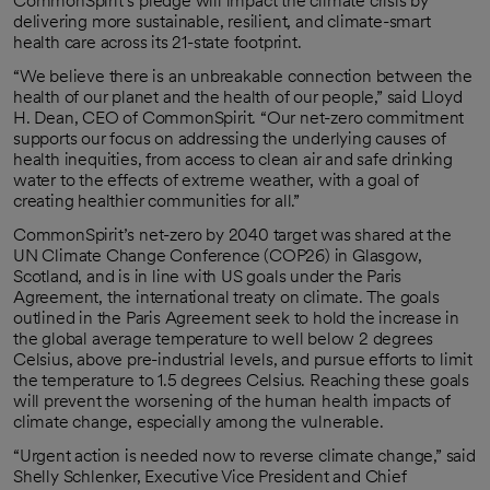
CommonSpirit’s pledge will impact the climate crisis by
delivering more sustainable, resilient, and climate-smart
health care across its 21-state footprint.
“We believe there is an unbreakable connection between the
health of our planet and the health of our people,” said Lloyd
H. Dean, CEO of CommonSpirit. “Our net-zero commitment
supports our focus on addressing the underlying causes of
health inequities, from access to clean air and safe drinking
water to the effects of extreme weather, with a goal of
creating healthier communities for all.”
CommonSpirit’s net-zero by 2040 target was shared at the
UN Climate Change Conference (COP26) in Glasgow,
Scotland, and is in line with US goals under the Paris
Agreement, the international treaty on climate. The goals
outlined in the Paris Agreement seek to hold the increase in
the global average temperature to well below 2 degrees
Celsius, above pre-industrial levels, and pursue efforts to limit
the temperature to 1.5 degrees Celsius. Reaching these goals
will prevent the worsening of the human health impacts of
climate change, especially among the vulnerable.
“Urgent action is needed now to reverse climate change,” said
Shelly Schlenker, Executive Vice President and Chief