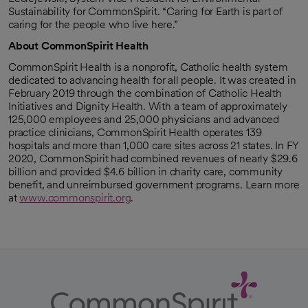
Sustainability for CommonSpirit. “Caring for Earth is part of
caring for the people who live here.”
About CommonSpirit Health
CommonSpirit Health is a nonprofit, Catholic health system
dedicated to advancing health for all people. It was created in
February 2019 through the combination of Catholic Health
Initiatives and Dignity Health. With a team of approximately
125,000 employees and 25,000 physicians and advanced
practice clinicians, CommonSpirit Health operates 139
hospitals and more than 1,000 care sites across 21 states. In FY
2020, CommonSpirit had combined revenues of nearly $29.6
billion and provided $4.6 billion in charity care, community
benefit, and unreimbursed government programs. Learn more
at
www.commonspirit.org
.