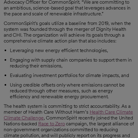
Advocacy Officer for CommonSpirit. “We are committing to
an ambitious, science-based goal that leverages advances in
the pace and scale of renewable infrastructure.”
CommonSpirit’s goals utilize a baseline from 2019, when the
system was founded through the merger of Dignity Health
and CHI. The organization will achieve its goals through a
comprehensive climate action plan that also includes:
Leveraging new energy efficient technologies,
Engaging with supply chain companies to support them in
reducing their emissions,
Evaluating investment portfolios for climate impacts, and
Using credible offsets only where emissions cannot be
reduced through other measures, such as energy
efficiency and renewable energy procurement.
The health system is committing to strict accountability. As a
member of Health Care Without Harm’s
Health Care Climate
Climate Challenge
, CommonSpirit recently joined the United
opens in a new tab
Nations-backed
Race to Zero
campaign, the largest alliance of
opens in a new tab
non-government organizations committed to reducing
climate pollution, and will publicly report on its progress and