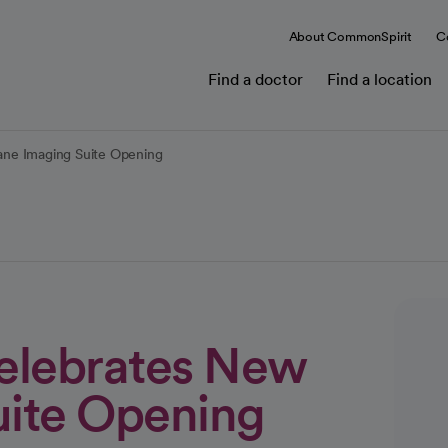
About CommonSpirit
C
Find a doctor
Find a location
ane Imaging Suite Opening
elebrates New
uite Opening