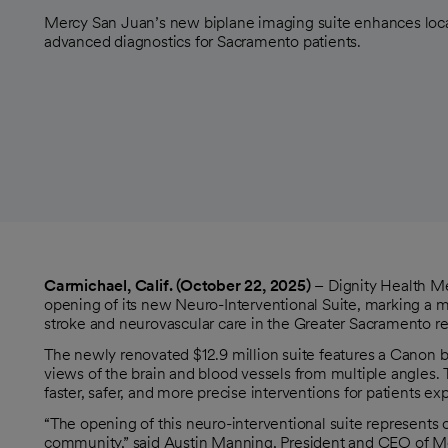
Mercy San Juan’s new biplane imaging suite enhances local
advanced diagnostics for Sacramento patients.
Carmichael, Calif. (October 22, 2025)
– Dignity Health M
opening of its new Neuro-Interventional Suite, marking a 
stroke and neurovascular care in the Greater Sacramento re
The newly renovated $12.9 million suite features a Canon b
views of the brain and blood vessels from multiple angles.
faster, safer, and more precise interventions for patients 
“The opening of this neuro-interventional suite represents 
community,” said Austin Manning, President and CEO of Merc