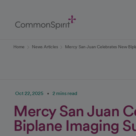
Skip
to
Main
Content
Back to Home
Home
News Articles
Mercy San Juan Celebrates New Bipl
Oct 22, 2025
2 mins read
Mercy San Juan C
Biplane Imaging S