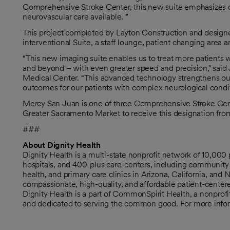
Comprehensive Stroke Center, this new suite emphasizes
neurovascular care available. ”
This project completed by Layton Construction and desig
interventional Suite, a staff lounge, patient changing area a
“This new imaging suite enables us to treat more patients 
and beyond – with even greater speed and precision," said
Medical Center. “This advanced technology strengthens our 
outcomes for our patients with complex neurological condit
Mercy San Juan is one of three Comprehensive Stroke Centers
Greater Sacramento Market to receive this designation fr
###
About Dignity Health
Dignity Health is a multi-state nonprofit network of 10,00
hospitals, and 400-plus care-centers, including community 
health, and primary care clinics in Arizona, California, and
compassionate, high-quality, and affordable patient-centere
Dignity Health is a part of CommonSpirit Health, a nonprof
and dedicated to serving the common good. For more inform