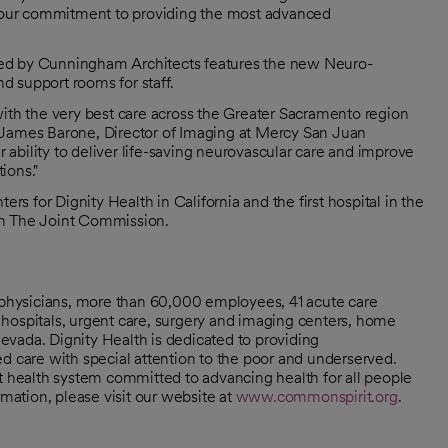
 our commitment to providing the most advanced
ned by Cunningham Architects features the new Neuro-
nd support rooms for staff.
with the very best care across the Greater Sacramento region
 James Barone, Director of Imaging at Mercy San Juan
ability to deliver life-saving neurovascular care and improve
ions."
 for Dignity Health in California and the first hospital in the
om The Joint Commission.
0 physicians, more than 60,000 employees, 41 acute care
hospitals, urgent care, surgery and imaging centers, home
 Nevada. Dignity Health is dedicated to providing
d care with special attention to the poor and underserved.
it health system committed to advancing health for all people
ation, please visit our website at
www.commonspirit.org
.