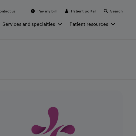
ontact us
Pay my bill
Patient portal
Search
Services and specialties
Patient resources