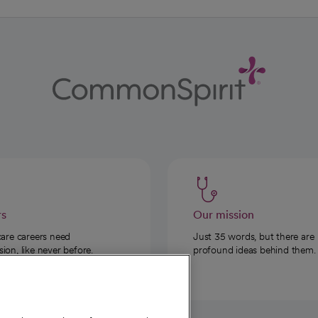
rs
Our mission
care careers need
Just 35 words, but there are
on, like never before.
profound ideas behind them.