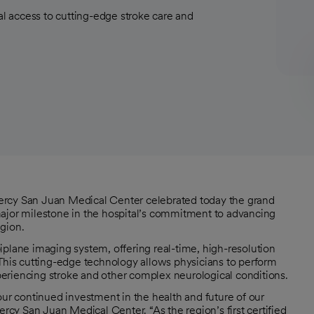
 access to cutting-edge stroke care and
ercy San Juan Medical Center celebrated today the grand
major milestone in the hospital’s commitment to advancing
gion.
iplane imaging system, offering real-time, high-resolution
 This cutting-edge technology allows physicians to perform
experiencing stroke and other complex neurological conditions.
our continued investment in the health and future of our
y San Juan Medical Center. “As the region’s first certified