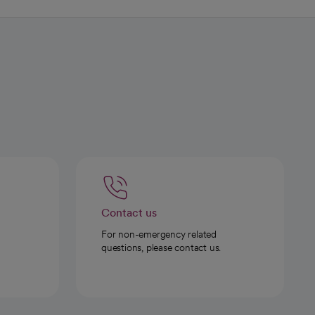
Contact us
For non-emergency related
questions, please contact us.