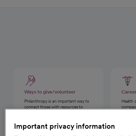
Ways to give/volunteer
Caree
Philanthropy is an important way to
Health 
connect those with resources to
compassi
those in need.
Important privacy information