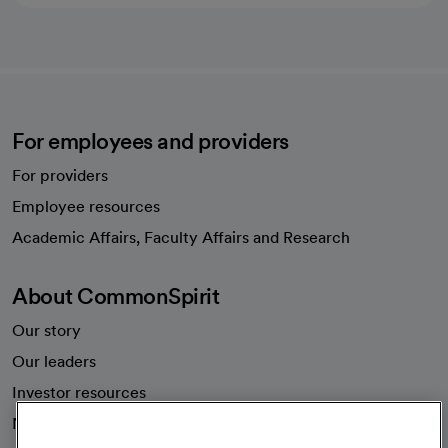
For employees and providers
For providers
Employee resources
opens in a new tab
Academic Affairs, Faculty Affairs and Research
About CommonSpirit
Our story
Our leaders
Investor resources
News