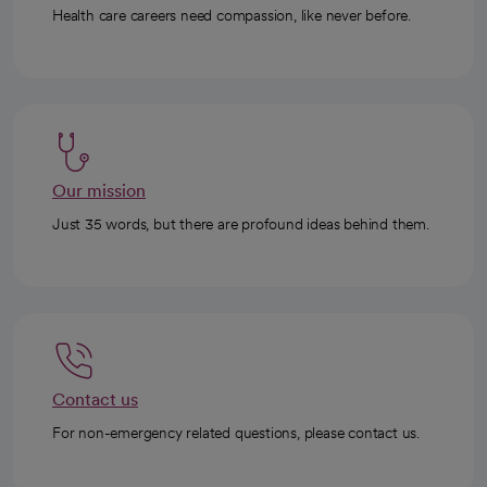
Health care careers need compassion, like never before.
Our mission
Just 35 words, but there are profound ideas behind them.
Contact us
For non-emergency related questions, please contact us.