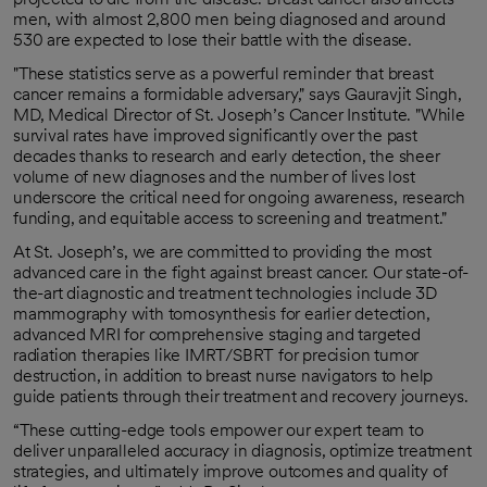
men, with almost 2,800 men being diagnosed and around
530 are expected to lose their battle with the disease.
"These statistics serve as a powerful reminder that breast
cancer remains a formidable adversary," says Gauravjit Singh,
MD, Medical Director of St. Joseph’s Cancer Institute. "While
survival rates have improved significantly over the past
decades thanks to research and early detection, the sheer
volume of new diagnoses and the number of lives lost
underscore the critical need for ongoing awareness, research
funding, and equitable access to screening and treatment."
At St. Joseph’s, we are committed to providing the most
advanced care in the fight against breast cancer. Our state-of-
the-art diagnostic and treatment technologies include 3D
mammography with tomosynthesis for earlier detection,
advanced MRI for comprehensive staging and targeted
radiation therapies like IMRT/SBRT for precision tumor
destruction, in addition to breast nurse navigators to help
guide patients through their treatment and recovery journeys.
“These cutting-edge tools empower our expert team to
deliver unparalleled accuracy in diagnosis, optimize treatment
strategies, and ultimately improve outcomes and quality of