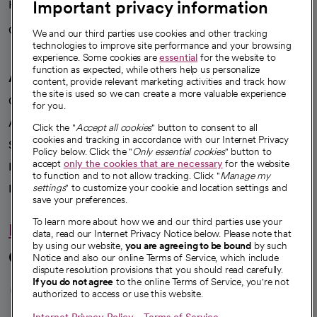
Important privacy information
Health blog
Careers
We're hiring!
We and our third parties use cookies and other tracking
technologies to improve site performance and your browsing
experience. Some cookies are
essential
for the website to
function as expected, while others help us personalize
A healthier future
content, provide relevant marketing activities and track how
the site is used so we can create a more valuable experience
Our impact
for you.
Advancing health equity
Click the "
Accept all cookies
" button to consent to all
cookies and tracking in accordance with our Internet Privacy
Sponsorships
Policy below. Click the "
Only essential cookies
" button to
accept
only the cookies that are necessary
for the website
Innovative care
to function and to not allow tracking. Click "
Manage my
Intellectual property and partnerships
settings
" to customize your cookie and location settings and
save your preferences.
To learn more about how we and our third parties use your
Hello humankindness
data, read our Internet Privacy Notice below. Please note that
by using our website,
you are agreeing to be bound
by such
Connect with us
Notice and also our online Terms of Service, which include
dispute resolution provisions that you should read carefully.
opens in a new tab
opens in a new tab
opens in a new ta
opens in a new 
opens in a n
If you do not agree
to the online Terms of Service, you're not
authorized to access or use this website.