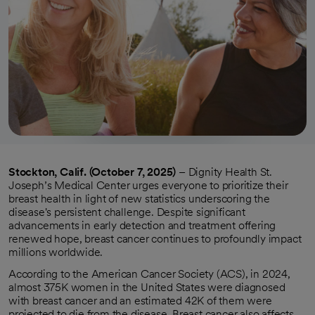
Stockton, Calif. (October 7, 2025)
– Dignity Health St.
Joseph’s Medical Center urges everyone to prioritize their
breast health in light of new statistics underscoring the
disease's persistent challenge. Despite significant
advancements in early detection and treatment offering
renewed hope, breast cancer continues to profoundly impact
millions worldwide.
According to the American Cancer Society (ACS), in 2024,
almost 375K women in the United States were diagnosed
with breast cancer and an estimated 42K of them were
projected to die from the disease. Breast cancer also affects