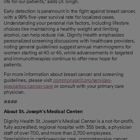
life for our patients,” adds Dr. Singh.
Early detection is paramount in the fight against breast cancer,
with a 99% five-year survival rate for localized cases.
Understanding your personal risk factors, including lifestyle
choices like maintaining a healthy weight and limiting
alcohol, can help reduce risk. Dignity Health emphasizes
personalized screening discussions with healthcare providers,
noting general guidelines suggest annual mammograms for
women starting at 40 or 45, while advancements in targeted
and immunotherapies continue to offer new hope for
patients.
For more information about breast cancer and screening
guidelines, please visit
commonspirit.org/services-
specialties/cancer-care
or consult with your primary care
physician.
####
About St. Joseph’s Medical Center:
Dignity Health St. Joseph's Medical Center is a not-for-profit,
fully accredited, regional hospital with 355 beds, a physician
staff of over 700, and more than 2,700 employees.
Specializing in cardiovascular care, comprehensive cancer