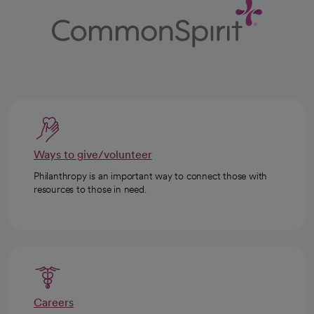
Ways to give/volunteer
Philanthropy is an important way to connect those with
resources to those in need.
Careers