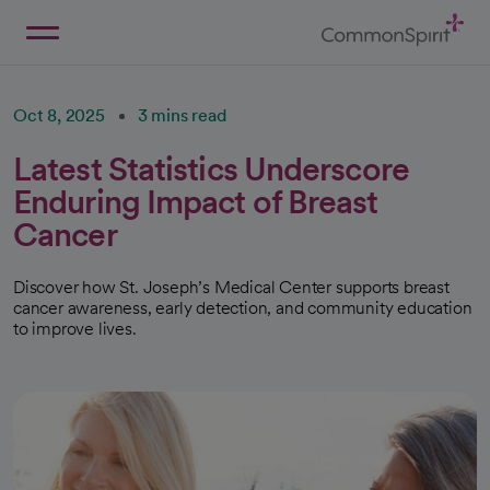
Skip
to
Main
Back to Home
Content
Oct 8, 2025
3 mins read
Latest Statistics Underscore
Enduring Impact of Breast
Cancer
Discover how St. Joseph’s Medical Center supports breast
cancer awareness, early detection, and community education
to improve lives.