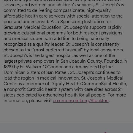
services, and women and children's services, St. Joseph's is
committed to delivering compassionate, high-quality,
affordable health care services with special attention to the
poor and underserved. As a Sponsoring Institution for
Graduate Medical Education, St. Joseph’s supports rapidly
growing educational programs for both resident physicians
and medical students. In addition to being nationally
recognized as a quality leader, St. Joseph's is consistently
chosen as the "most preferred hospital" by local consumers.
St. Joseph's is the largest hospital, as well as one of the
largest private employers in San Joaquin County. Founded in
1899 by Fr. William O'Connor and administered by the
Dominican Sisters of San Rafael, St. Joseph's continues to
lead the region in medical innovation. St. Joseph's Medical
Center is a member of Dignity Health/CommonSpirit Health,
a nonprofit Catholic health system with care sites across 21
states dedicated to advancing health for all people. For more
information, please visit
commonspirit.org/Stockton
.