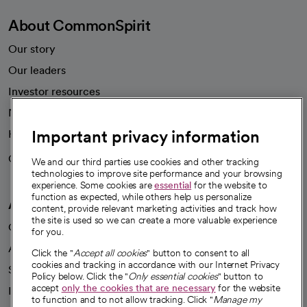
About CommonSpirit
Our story
Our leaders
Investor resources
News
Important privacy information
Health blog
Careers
We're hiring!
We and our third parties use cookies and other tracking
technologies to improve site performance and your browsing
experience. Some cookies are
essential
for the website to
function as expected, while others help us personalize
A healthier future
content, provide relevant marketing activities and track how
the site is used so we can create a more valuable experience
Our impact
for you.
Advancing health equity
Click the "
Accept all cookies
" button to consent to all
cookies and tracking in accordance with our Internet Privacy
Sponsorships
Policy below. Click the "
Only essential cookies
" button to
accept
only the cookies that are necessary
for the website
Innovative care
to function and to not allow tracking. Click "
Manage my