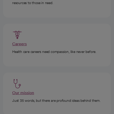
resources to those in need.
Careers
Health care careers need compassion, like never before.
Our mission
Just 35 words, but there are profound ideas behind them.