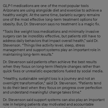
GLP-1 medications are one of the most popular tools
Arizonans are using alongside diet and exercise to achieve a
healthy weight. At the same time, bariatric surgery remains
one of the most effective long-term treatment options for
obesity. But, Dr. Stevenson says no treatment is a magic fix.
“Tools like weight loss medications and minimally invasive
surgery can be incredibly effective, but patients still have to
address daily behaviors that impact overall health,” said Dr.
Stevenson. “Things like activity level, sleep, stress
management and support systems play an important role in
maintaining long-term results.”
Dr. Stevenson said patients often achieve the best results
when they focus on long-term lifestyle changes rather than
quick fixes or unrealistic expectations fueled by social media.
“Healthy, sustainable weight loss is a journey and not an
overnight transformation,” said Dr. Stevenson. “Patients tend
to do their best when they focus on progress over perfection
and understand meaningful change takes time.”
Dr. Stevenson said support systems can also play an important
role in helping patients stay motivated and accountable