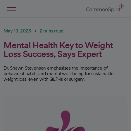
Skip
to
Main
Back to Home
Content
May 19, 2026
2 mins read
Mental Health Key to Weight
Loss Success, Says Expert
Dr. Shawn Stevenson emphasizes the importance of
behavioral habits and mental well-being for sustainable
weight loss, even with GLP-1s or surgery.