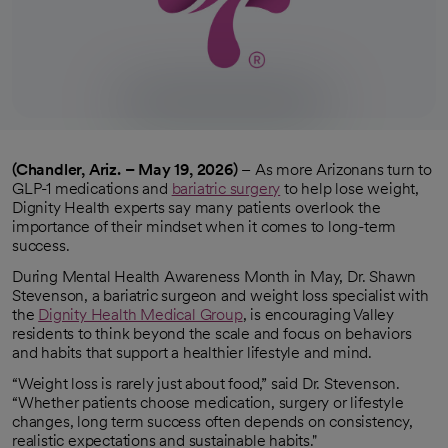
(Chandler, Ariz. – May 19, 2026)
– As more Arizonans turn to
GLP-1 medications and
bariatric surgery
to help lose weight,
Dignity Health experts say many patients overlook the
importance of their mindset when it comes to long-term
success.
During Mental Health Awareness Month in May, Dr. Shawn
Stevenson, a bariatric surgeon and weight loss specialist with
the
Dignity Health Medical Group
, is encouraging Valley
residents to think beyond the scale and focus on behaviors
and habits that support a healthier lifestyle and mind.
“Weight loss is rarely just about food,” said Dr. Stevenson.
“Whether patients choose medication, surgery or lifestyle
changes, long term success often depends on consistency,
realistic expectations and sustainable habits."