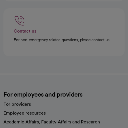
Contact us
For non-emergency related questions, please contact us.
For employees and providers
For providers
Employee resources
opens in a new tab
Academic Affairs, Faculty Affairs and Research