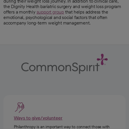
during their weight loss journey. In addition to clinical care,
the Dignity Health bariatric surgery and weight loss program
offers a monthly
support group
that helps address the
emotional, psychological and social factors that often
accompany long-term weight management.
Ways to give/volunteer
Philanthropy is an important way to connect those with