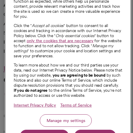
function as expected, while others help us personalize
A healthier future
content, provide relevant marketing activities and track how
the site is used so we can create a more valuable experience
Our impact
for you.
Advancing health equity
Click the "
Accept all cookies
" button to consent to all
cookies and tracking in accordance with our Internet Privacy
Sponsorships
Policy below. Click the "
Only essential cookies
" button to
accept
only the cookies that are necessary
for the website
Innovative care
to function and to not allow tracking. Click "
Manage my
Intellectual property and partnerships
settings
" to customize your cookie and location settings and
save your preferences.
To learn more about how we and our third parties use your
Hello humankindness
data, read our Internet Privacy Notice below. Please note that
by using our website,
you are agreeing to be bound
by such
Connect with us
Notice and also our online Terms of Service, which include
dispute resolution provisions that you should read carefully.
opens in a new tab
opens in a new tab
opens in a new ta
opens in a new 
opens in a n
If you do not agree
to the online Terms of Service, you're not
authorized to access or use this website.
Internet Privacy Policy
Terms of Service
© 2026 CommonSpirit Health
Manage my settings
HIPAA Notice of Privacy Practices
|
Legal Notices
|
Internet Privacy Notice
|