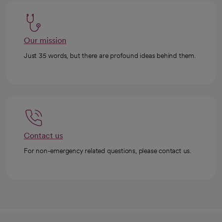
Our mission
Just 35 words, but there are profound ideas behind them.
Contact us
For non-emergency related questions, please contact us.