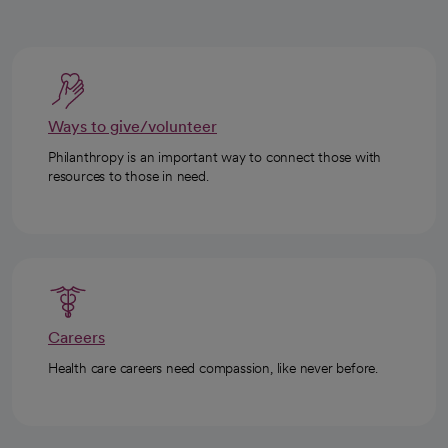
Ways to give/volunteer
Philanthropy is an important way to connect those with
resources to those in need.
Careers
Health care careers need compassion, like never before.