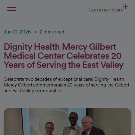
Skip
to
Main
Back to Home
Content
Jun 10, 2026
2 mins read
Dignity Health Mercy Gilbert
Medical Center Celebrates 20
Years of Serving the East Valley
Celebrate two decades of exceptional care! Dignity Health
Mercy Gilbert commemorates 20 years of serving the Gilbert
and East Valley communities.