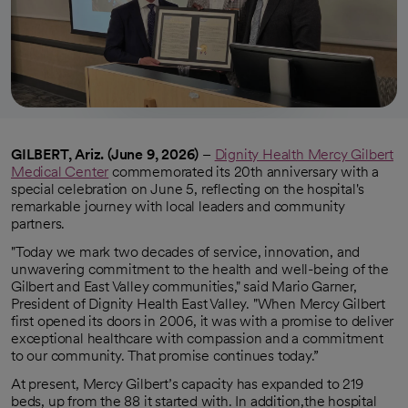
GILBERT, Ariz. (June 9, 2026)
–
Dignity Health Mercy Gilbert
Medical Center
commemorated its 20th anniversary with a
special celebration on June 5, reflecting on the hospital's
remarkable journey with local leaders and community
partners.
"Today we mark two decades of service, innovation, and
unwavering commitment to the health and well-being of the
Gilbert and East Valley communities," said Mario Garner,
President of Dignity Health East Valley. "When Mercy Gilbert
first opened its doors in 2006, it was with a promise to deliver
exceptional healthcare with compassion and a commitment
to our community. That promise continues today.”
At present, Mercy Gilbert’s capacity has expanded to 219
beds, up from the 88 it started with. In addition,the hospital