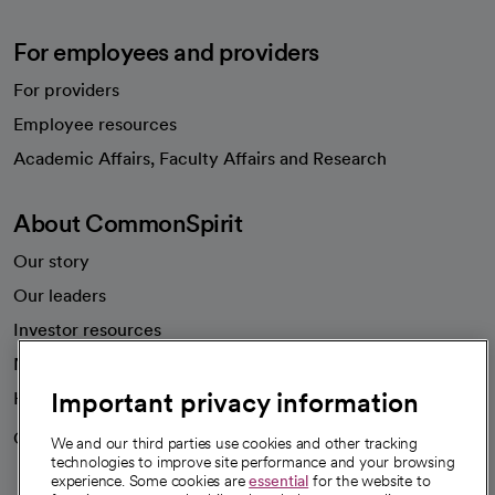
For employees and providers
For providers
Employee resources
opens in a new tab
Academic Affairs, Faculty Affairs and Research
About CommonSpirit
Our story
Our leaders
Investor resources
News
Important privacy information
Health blog
Careers
We're hiring!
We and our third parties use cookies and other tracking
technologies to improve site performance and your browsing
experience. Some cookies are
essential
for the website to