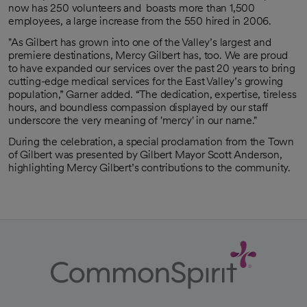
now has 250 volunteers and boasts more than 1,500
employees, a large increase from the 550 hired in 2006.
"As Gilbert has grown into one of the Valley’s largest and
premiere destinations, Mercy Gilbert has, too. We are proud
to have expanded our services over the past 20 years to bring
cutting-edge medical services for the East Valley’s growing
population,” Garner added. “The dedication, expertise, tireless
hours, and boundless compassion displayed by our staff
underscore the very meaning of 'mercy' in our name."
During the celebration, a special proclamation from the Town
of Gilbert was presented by Gilbert Mayor Scott Anderson,
highlighting Mercy Gilbert’s contributions to the community.