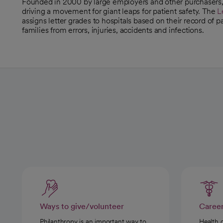
Founded in 2000 by large employers and other purchasers
opens in a new tab
driving a movement for giant leaps for patient safety. The
L
opens in a new tab
assigns letter grades to hospitals based on their record of 
families from errors, injuries, accidents and infections.
Ways to give/volunteer
Caree
Philanthropy is an important way to
Health 