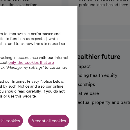
on, like never before.
profound ideas behind them.
ies to improve site performance and
te to function as expected, while
ities and track how the site is used so
CommonSpirit
A healthier future
tracking in accordance with our Internet
ccept
only the cookies that are
Our impact
ick "
Manage my settings
" to customize
Advancing health equity
ad our Internet Privacy Notice below.
sources
Sponsorships
nd
by such Notice and also our online
ou should read carefully.
If you do not
Innovative care
s or use this website.
Intellectual property and part
e're hiring!
ial cookies
Accept all cookies