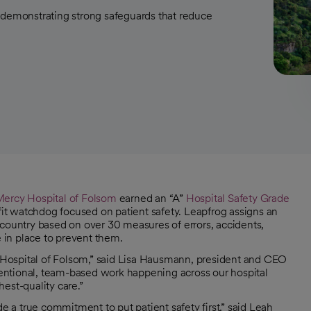
 demonstrating strong safeguards that reduce
Mercy Hospital of Folsom
earned an “A”
Hospital Safety Grade
it watchdog focused on patient safety. Leapfrog assigns an
he country based on over 30 measures of errors, accidents,
e in place to prevent them.
cy Hospital of Folsom,” said Lisa Hausmann, president and CEO
ntentional, team-based work happening across our hospital
est-quality care.”
a true commitment to put patient safety first,” said Leah