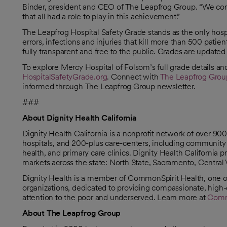
Binder, president and CEO of The Leapfrog Group. “We congr
that all had a role to play in this achievement.”
The Leapfrog Hospital Safety Grade stands as the only hosp
errors, infections and injuries that kill more than 500 patie
fully transparent and free to the public. Grades are updated 
To explore Mercy Hospital of Folsom’s full grade details and t
HospitalSafetyGrade.org
. Connect with
The Leapfrog Grou
opens in a new tab
opens in a new tab
opens in a new tab
opens in a new tab
opens in a new tab
opens in a new tab
informed through The Leapfrog Group newsletter.
###
About Dignity Health California
Dignity Health California is a nonprofit network of over 9
hospitals, and 200-plus care-centers, including community 
health, and primary care clinics. Dignity Health California
markets across the state: North State, Sacramento, Central 
Dignity Health is a member of CommonSpirit Health, one of 
organizations, dedicated to providing compassionate, high-q
attention to the poor and underserved. Learn more at
Comm
About The Leapfrog Group