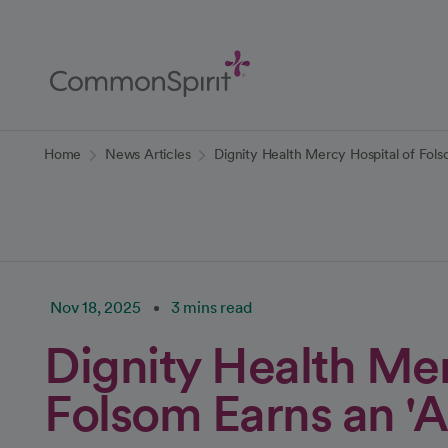
Skip
to
Main
Content
Back to Home
Home
News Articles
Dignity Health Mercy Hospital of Folso
Nov 18, 2025
3 mins read
Dignity Health Mer
Folsom Earns an 'A'