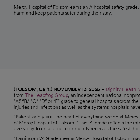
Mercy Hospital of Folsom earns an A hospital safety grade,
harm and keep patients safer during their stay.
(FOLSOM, Calif.) NOVEMBER 13, 2025
–
Dignity Health 
opens in a new tab
from
The Leapfrog Group
, an independent national nonprof
opens in a new tab
“A,” “B,” “C,” “D” or “F” grade to general hospitals across t
injuries and infections as well as the systems hospitals hav
“Patient safety is at the heart of everything we do at Mer
of Mercy Hospital of Folsom. “This ‘A’ grade reflects the i
every day to ensure our community receives the safest, high
“Earning an ‘A’ Grade means Mercy Hospital of Folsom made 