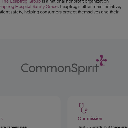
,
The Leapfrog Group
is a national nonprofit organization
eapfrog Hospital Safety Grade
, Leapfrog's other main initiative,
patient safety, helping consumers protect themselves and their
rs
Our mission
care careers need
Just 35 words, but there are