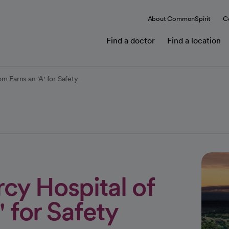
About CommonSpirit
C
Find a doctor
Find a location
m Earns an 'A' for Safety
cy Hospital of
 for Safety