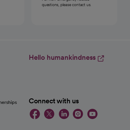
questions, please contact us.
Hello humankindness
Connect with us
nerships
opens in a new tab
opens in a new 
opens in a ne
opens in a
opens in