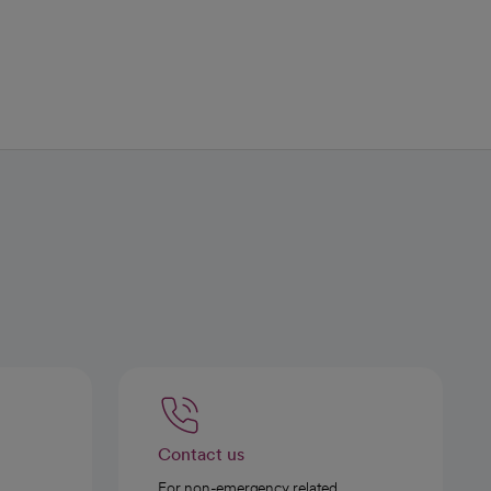
Contact us
For non-emergency related