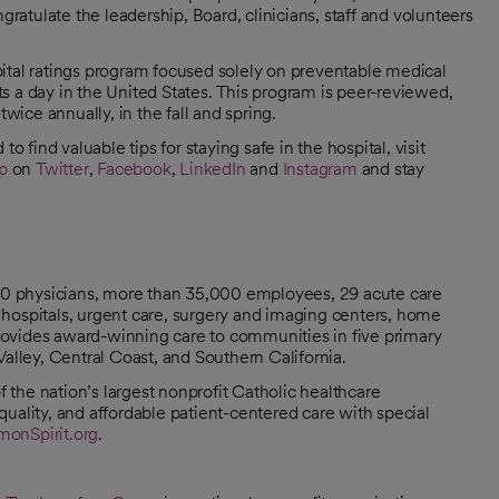
atulate the leadership, Board, clinicians, staff and volunteers
ital ratings program focused solely on preventable medical
nts a day in the United States. This program is peer-reviewed,
twice annually, in the fall and spring.
o find valuable tips for staying safe in the hospital, visit
p
on
Twitter
,
Facebook
,
LinkedIn
and
Instagram
and stay
000 physicians, more than 35,000 employees, 29 acute care
hospitals, urgent care, surgery and imaging centers, home
 provides award-winning care to communities in five primary
Valley, Central Coast, and Southern California.
the nation’s largest nonprofit Catholic healthcare
uality, and affordable patient-centered care with special
onSpirit.org
.