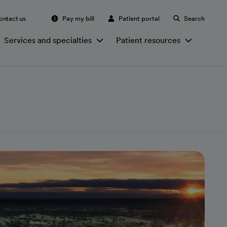
ontact us
Pay my bill
Patient portal
Search
Services and specialties
Patient resources