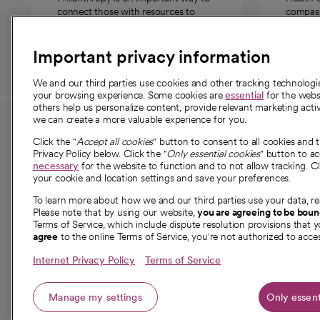
connect those with resources to
compassi
those in need.
Important privacy information
We and our third parties use cookies and other tracking technolog
your browsing experience. Some cookies are
essential
for the websi
others help us personalize content, provide relevant marketing activ
we can create a more valuable experience for you.
For employees and
About 
Click the "
Accept all cookies
" button to consent to all cookies and 
providers
Privacy Policy below. Click the "
Only essential cookies
" button to a
Our story
necessary
for the website to function and to not allow tracking. Cl
your cookie and location settings and save your preferences.
For providers
Our leaders
To learn more about how we and our third parties use your data, re
Employee resources
Investor re
Please note that by using our website,
you are agreeing to be bou
opens in a new tab
Academic Affairs, Faculty Affairs and
Terms of Service, which include dispute resolution provisions that y
News
agree
to the online Terms of Service, you're not authorized to acces
Research
Health blog
Internet Privacy Policy
Terms of Service
Careers
W
Manage my settings
Only essent