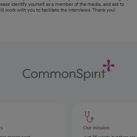
Please identify yourself as a member of the media, and ask to
 work with you to facilitate the interviews. Thank you!
rs
Our mission
care careers need
Just 35 words, but there are