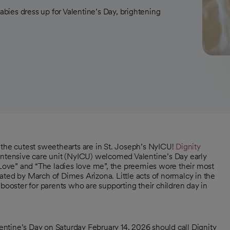
babies dress up for Valentine’s Day, brightening
, the cutest sweethearts are in St. Joseph’s NyICU!
Dignity
 intensive care unit (NyICU) welcomed Valentine’s Day early
“Love” and “The ladies love me”, the preemies wore their most
ated by March of Dimes Arizona. Little acts of normalcy in the
booster for parents who are supporting their children day in
ntine’s Day on Saturday February 14, 2026 should call Dignity