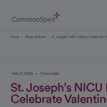
Skip
to
Main
Content
Back to Home
Home
News Articles
St. Joseph’s NICU Babies Celebrate V
Feb 17, 2026
1 mins read
St. Joseph’s NICU
Celebrate Valentin