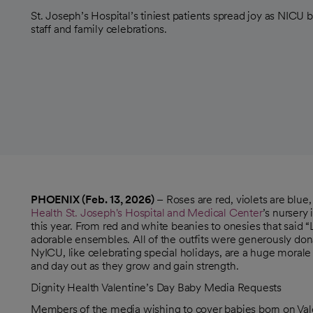
St. Joseph’s Hospital’s tiniest patients spread joy as NICU 
staff and family celebrations.
PHOENIX (Feb. 13, 2026)
– Roses are red, violets are blue
Health St. Joseph's Hospital and Medical Center
’s nursery
this year. From red and white beanies to onesies that said 
adorable ensembles. All of the outfits were generously don
NyICU, like celebrating special holidays, are a huge morale 
and day out as they grow and gain strength.
Dignity Health Valentine’s Day Baby Media Requests
Members of the media wishing to cover babies born on Vale