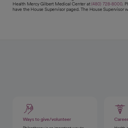
Health Mercy Gilbert Medical Center at
(480) 728-8000
. 
have the House Supervisor paged. The House Supervisor will
Ways to give/volunteer
Caree
Philanthropy is an important way to
Health 