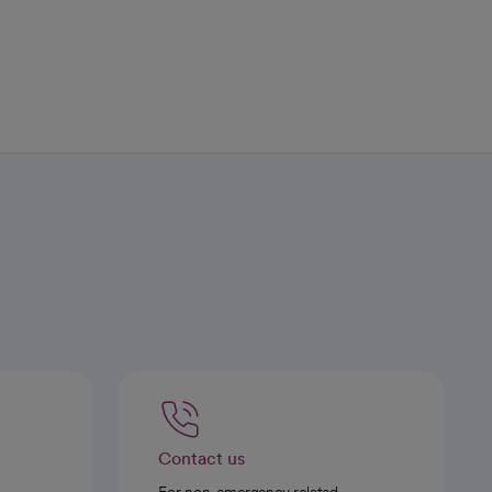
Contact us
For non-emergency related