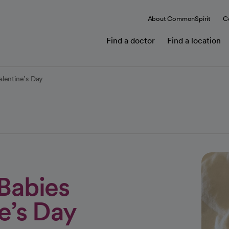
About CommonSpirit
C
Find a doctor
Find a location
alentine’s Day
 Babies
e’s Day