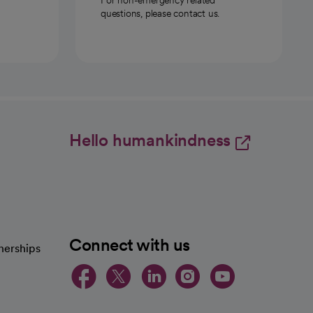
questions, please contact us.
Hello humankindness
Connect with us
nerships
opens in a new tab
opens in a new 
opens in a ne
opens in a
opens in