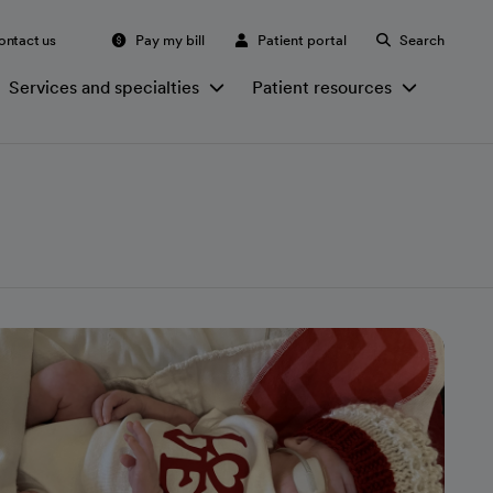
ontact us
Pay my bill
Patient portal
Search
Services and specialties
Patient resources