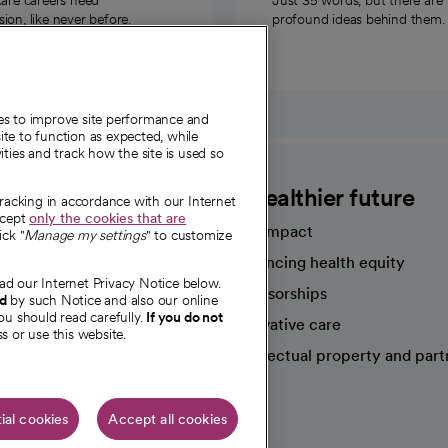
on, like never before.
profound ideas behind them.
ies to improve site performance and
te to function as expected, while
ities and track how the site is used so
CommonSpirit
A healthier future
tracking in accordance with our Internet
ccept
only the cookies that are
Our impact
ick "
Manage my settings
" to customize
Advancing health equity
ad our Internet Privacy Notice below.
sources
Sponsorships
nd
by such Notice and also our online
ou should read carefully.
If you do not
Innovative care
s or use this website.
Intellectual property and part
e're hiring!
ial cookies
Accept all cookies