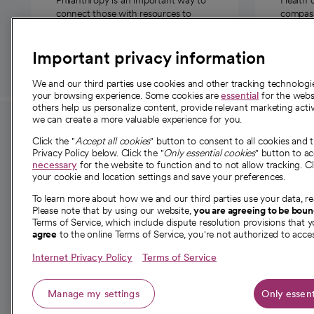
connect those with resources to
compassi
those in need.
Important privacy information
We and our third parties use cookies and other tracking technolog
your browsing experience. Some cookies are
essential
for the websi
others help us personalize content, provide relevant marketing activ
we can create a more valuable experience for you.
For employees and
About 
Click the "
Accept all cookies
" button to consent to all cookies and 
providers
Privacy Policy below. Click the "
Only essential cookies
" button to a
Our story
necessary
for the website to function and to not allow tracking. Cl
your cookie and location settings and save your preferences.
For providers
Our leaders
To learn more about how we and our third parties use your data, re
Employee resources
Investor re
Please note that by using our website,
you are agreeing to be bou
opens in a new tab
Academic Affairs, Faculty Affairs and
Terms of Service, which include dispute resolution provisions that y
News
agree
to the online Terms of Service, you're not authorized to acces
Research
Health blog
Internet Privacy Policy
Terms of Service
Careers
W
Manage my settings
Only essent