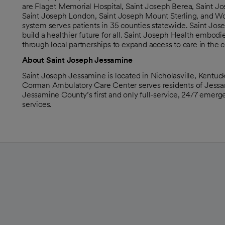
are Flaget Memorial Hospital, Saint Joseph Berea, Saint Jo
Saint Joseph London, Saint Joseph Mount Sterling, and Wome
system serves patients in 35 counties statewide. Saint Jose
build a healthier future for all. Saint Joseph Health embod
through local partnerships to expand access to care in the 
About Saint Joseph Jessamine
Saint Joseph Jessamine is located in Nicholasville, Kentuc
Corman Ambulatory Care Center serves residents of Jessamin
Jessamine County’s first and only full-service, 24/7 emerge
services.