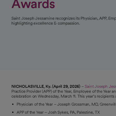
Awards
Saint Joseph Jessamine recognizes its Physician, APP, Emp
highlighting excellence & compassion.
NICHOLASVILLE, Ky. (April 29, 2026)
–
Saint Joseph Je
Practice Provider (APP) of the Year, Employee of the Year an
celebration on Wednesday, March 11. This year’s recipients 
Physician of the Year – Joseph Grossman, MD, Greenvil
APP of the Year – Josh Sykes, PA, Palestine, TX