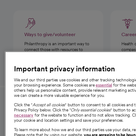
Ways to give/volunteer
Caree
Philanthropy is an important way to
Health 
connect those with resources to
compassi
those in need.
Important privacy information
We and our third parties use cookies and other tracking technolog
your browsing experience. Some cookies are
essential
for the websi
others help us personalize content, provide relevant marketing activ
we can create a more valuable experience for you.
For employees and
About 
Click the "
Accept all cookies
" button to consent to all cookies and 
providers
Privacy Policy below. Click the "
Only essential cookies
" button to a
Our story
necessary
for the website to function and to not allow tracking. Cl
your cookie and location settings and save your preferences.
For providers
Our leaders
To learn more about how we and our third parties use your data, re
Employee resources
Investor re
Please note that by using our website,
you are agreeing to be bou