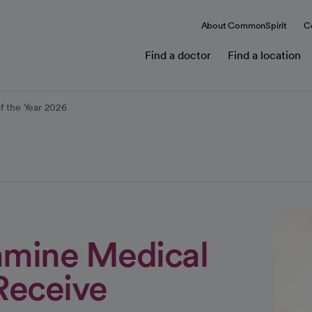
About CommonSpirit
C
Find a doctor
Find a location
of the Year 2026
amine Medical
Receive