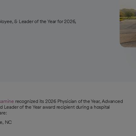
loyee, & Leader of the Year for 2026,
ssamine
recognized its 2026 Physician of the Year, Advanced
d Leader of the Year award recipient during a hospital
are:
le, NC