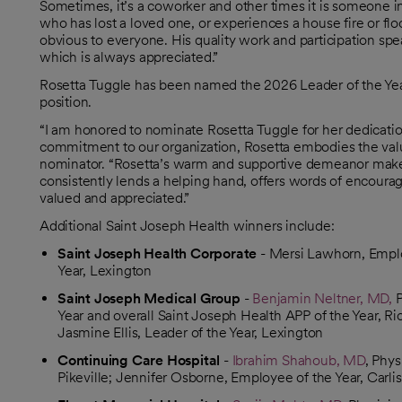
Sometimes, it’s a coworker and other times it is someone i
who has lost a loved one, or experiences a house fire or flood
obvious to everyone. His quality work and participation s
which is always appreciated.”
Rosetta Tuggle has been named the 2026 Leader of the Year
position.
“I am honored to nominate Rosetta Tuggle for her dedicatio
commitment to our organization, Rosetta embodies the val
nominator. “Rosetta’s warm and supportive demeanor makes 
consistently lends a helping hand, offers words of encou
valued and appreciated.”
Additional Saint Joseph Health winners include:
Saint Joseph Health Corporate
- Mersi Lawhorn, Emplo
Year, Lexington
Saint Joseph Medical Group
-
Benjamin Neltner, MD,
P
Year and overall Saint Joseph Health APP of the Year, R
Jasmine Ellis, Leader of the Year, Lexington
Continuing Care Hospital
-
Ibrahim Shahoub, MD
, Phys
Pikeville; Jennifer Osborne, Employee of the Year, Carl