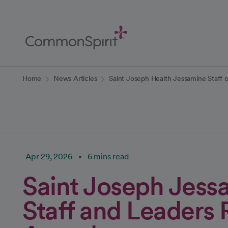
Skip
to
Main
Content
Back to Home
Home
News Articles
Saint Joseph Health Jessamine Staff 
Apr 29, 2026
6 mins read
Saint Joseph Jess
Staff and Leaders 