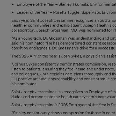
Employee of the Year – Stanley Puumala, Environmental
Leader of the Year – Rosetta Tuggle, Supervisor, Enviro
Each year, Saint Joseph Jessamine recognizes an outstandi
healthier communities and exhibit Saint Joseph Health’s cor
collaboration. Joseph Grossman, MD, was nominated for Phy
“As a young tech, Dr. Grossman was understanding and pat
said his nominator. “He has demonstrated constant collabor
condition or diagnosis. Dr. Grossman’s drive for a successf
The 2026 APP of the Year is Josh Sykes, a physician’s assista
“Joshua Sykes consistently demonstrates compassion, respec
listen to patients, ensuring they feel heard and understood,
and colleagues. Josh explains care plans thoroughly and thou
His positive attitude, approachability and constant smile cr
his nominator.
Saint Joseph Jessamine also recognizes an Employee of th
duties and demonstrate the health care system’s core value
Saint Joseph Jessamine’s 2026 Employee of the Year is St
“Stanley continuously shows compassion for those in need.