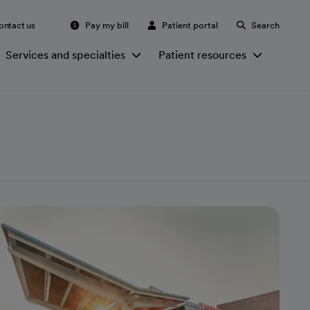
ontact us
Pay my bill
Patient portal
Search
Services and specialties
Patient resources