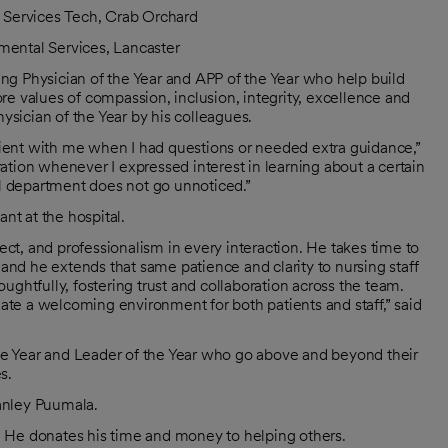
 Services Tech, Crab Orchard
nmental Services, Lancaster
ng Physician of the Year and APP of the Year who help build
e values of compassion, inclusion, integrity, excellence and
sician of the Year by his colleagues.
ient with me when I had questions or needed extra guidance,”
ation whenever I expressed interest in learning about a certain
ul department does not go unnoticed.”
nt at the hospital.
t, and professionalism in every interaction. He takes time to
 and he extends that same patience and clarity to nursing staff
ghtfully, fostering trust and collaboration across the team.
eate a welcoming environment for both patients and staff,” said
e Year and Leader of the Year who go above and beyond their
s.
anley Puumala.
 He donates his time and money to helping others.