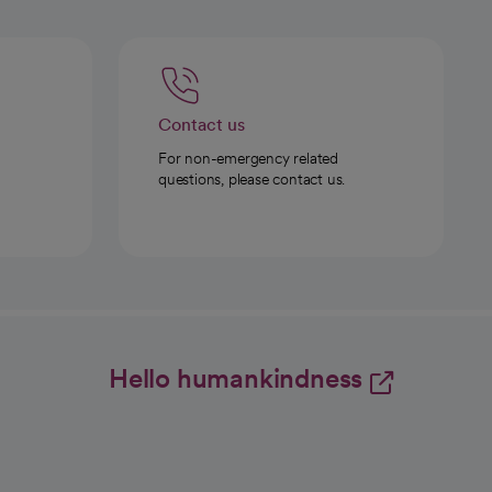
Contact us
For non-emergency related
questions, please contact us.
Hello humankindness