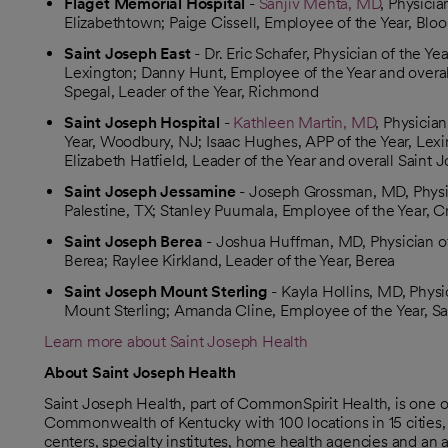
Flaget Memorial Hospital
-
Sanjiv Mehta, MD
, Physicia
Elizabethtown; Paige Cissell, Employee of the Year, Blo
Saint Joseph East
- Dr. Eric Schafer, Physician of the Y
Lexington; Danny Hunt, Employee of the Year and overal
Spegal, Leader of the Year, Richmond
Saint Joseph Hospital
-
Kathleen Martin, MD
, Physicia
Year, Woodbury, NJ; Isaac Hughes, APP of the Year, Lexi
Elizabeth Hatfield, Leader of the Year and overall Saint
Saint Joseph Jessamine
- Joseph Grossman, MD, Physici
Palestine, TX; Stanley Puumala, Employee of the Year, C
Saint Joseph Berea
- Joshua Huffman, MD, Physician of 
Berea; Raylee Kirkland, Leader of the Year, Berea
Saint Joseph Mount Sterling
- Kayla Hollins, MD, Physi
Mount Sterling; Amanda Cline, Employee of the Year, Sa
Learn more about Saint Joseph Health
About Saint Joseph Health
Saint Joseph Health, part of CommonSpirit Health, is one 
Commonwealth of Kentucky with 100 locations in 15 cities, i
centers, specialty institutes, home health agencies and an