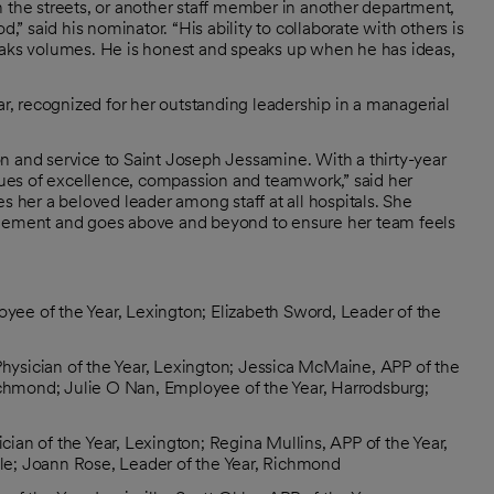
n the streets, or another staff member in another department,
,” said his nominator. “His ability to collaborate with others is
peaks volumes. He is honest and speaks up when he has ideas,
, recognized for her outstanding leadership in a managerial
n and service to Saint Joseph Jessamine. With a thirty-year
ues of excellence, compassion and teamwork,” said her
her a beloved leader among staff at all hospitals. She
ragement and goes above and beyond to ensure her team feels
yee of the Year, Lexington; Elizabeth Sword, Leader of the
hysician of the Year, Lexington; Jessica McMaine, APP of the
ichmond; Julie O Nan, Employee of the Year, Harrodsburg;
ician of the Year, Lexington; Regina Mullins, APP of the Year,
isle; Joann Rose, Leader of the Year, Richmond