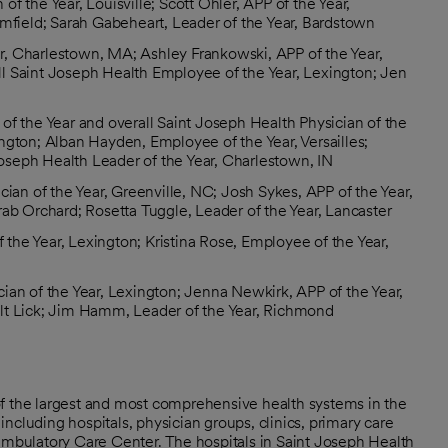
n of the Year, Louisville; Scott Ohler, APP of the Year,
omfield; Sarah Gabeheart, Leader of the Year, Bardstown
ear, Charlestown, MA; Ashley Frankowski, APP of the Year,
l Saint Joseph Health Employee of the Year, Lexington; Jen
n of the Year and overall Saint Joseph Health Physician of the
ngton; Alban Hayden, Employee of the Year, Versailles;
 Joseph Health Leader of the Year, Charlestown, IN
an of the Year, Greenville, NC; Josh Sykes, APP of the Year,
rab Orchard; Rosetta Tuggle, Leader of the Year, Lancaster
the Year, Lexington; Kristina Rose, Employee of the Year,
cian of the Year, Lexington; Jenna Newkirk, APP of the Year,
lt Lick; Jim Hamm, Leader of the Year, Richmond
of the largest and most comprehensive health systems in the
ncluding hospitals, physician groups, clinics, primary care
 ambulatory Care Center. The hospitals in Saint Joseph Health