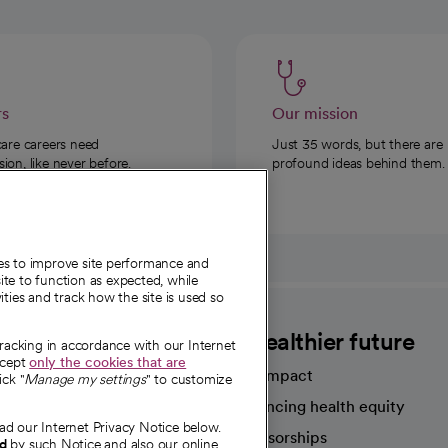
rs
Our mission
care careers need
Just 35 words, but there are
on, like never before.
profound ideas behind them.
ies to improve site performance and
te to function as expected, while
ities and track how the site is used so
CommonSpirit
A healthier future
tracking in accordance with our Internet
ccept
only the cookies that are
Our impact
ick "
Manage my settings
" to customize
Advancing health equity
ad our Internet Privacy Notice below.
sources
Sponsorships
nd
by such Notice and also our online