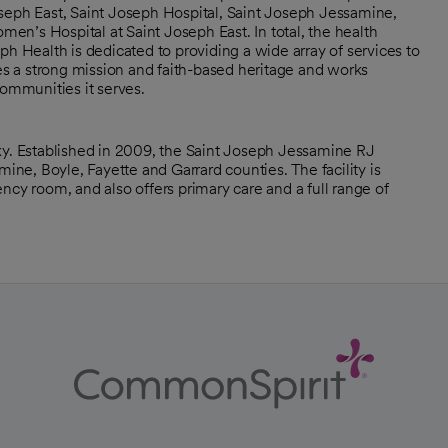
seph East, Saint Joseph Hospital, Saint Joseph Jessamine,
n’s Hospital at Saint Joseph East. In total, the health
ph Health is dedicated to providing a wide array of services to
ies a strong mission and faith-based heritage and works
communities it serves.
ky. Established in 2009, the Saint Joseph Jessamine RJ
e, Boyle, Fayette and Garrard counties. The facility is
ncy room, and also offers primary care and a full range of