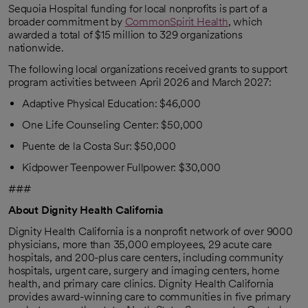
Sequoia Hospital funding for local nonprofits is part of a
broader commitment by
CommonSpirit Health
, which
awarded a total of $15 million to 329 organizations
nationwide.
The following local organizations received grants to support
program activities between April 2026 and March 2027:
Adaptive Physical Education: $46,000
One Life Counseling Center: $50,000
Puente de la Costa Sur: $50,000
Kidpower Teenpower Fullpower: $30,000
###
About Dignity Health California
Dignity Health California is a nonprofit network of over 9000
physicians, more than 35,000 employees, 29 acute care
hospitals, and 200-plus care centers, including community
hospitals, urgent care, surgery and imaging centers, home
health, and primary care clinics. Dignity Health California
provides award-winning care to communities in five primary