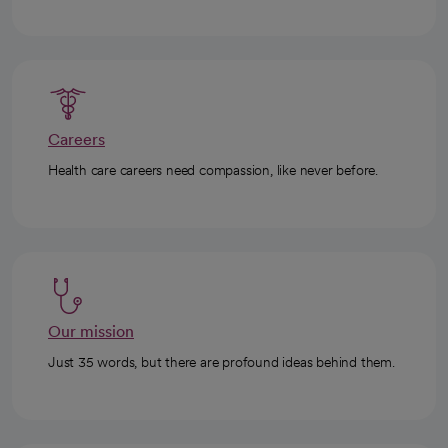
Careers
Health care careers need compassion, like never before.
Our mission
Just 35 words, but there are profound ideas behind them.