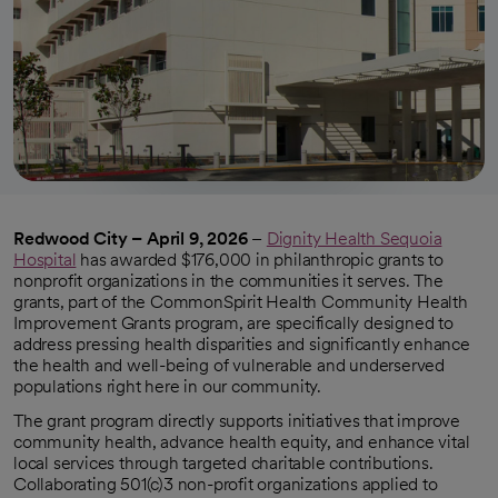
Redwood City – April 9, 2026
–
Dignity Health Sequoia
Hospital
has awarded $176,000 in philanthropic grants to
nonprofit organizations in the communities it serves. The
grants, part of the CommonSpirit Health Community Health
Improvement Grants program, are specifically designed to
address pressing health disparities and significantly enhance
the health and well-being of vulnerable and underserved
populations right here in our community.
The grant program directly supports initiatives that improve
community health, advance health equity, and enhance vital
local services through targeted charitable contributions.
Collaborating 501(c)3 non-profit organizations applied to