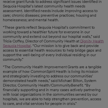
receive grant funds to address significant issues identified in
Sequoia Hospital’s latest community health needs
assessment. Identified needs include improving access to
care; chronic diseases; preventive practices; housing and
homelessness; and mental health.
“These grants reflect Sequoia Hospital’s commitment to
working toward a healthier future for everyone in our
community and extend out beyond our hospital walls,” said
Tricia Coffey, Director of Community Health at
Dignity Health
Sequoia Hospital
. “Our mission is to give back and provide
access to essential health resources to help bridge gaps and
support the well-being of every individual residing in our
community.”
“The Community Health Improvement Grants are a tangible
example of how CommonSpirit Health is living its mission
and strategically investing to address our communities’
demonstrated health needs,” said Michael Bilton, System
Director, Community Health/CommunityBenefit. “By
financially supporting and in many cases actively partnering
with local organizations in the communities served by our
hospitals, we are able to help strengthen prevention, access
to care, and vital services for people in crisis.”