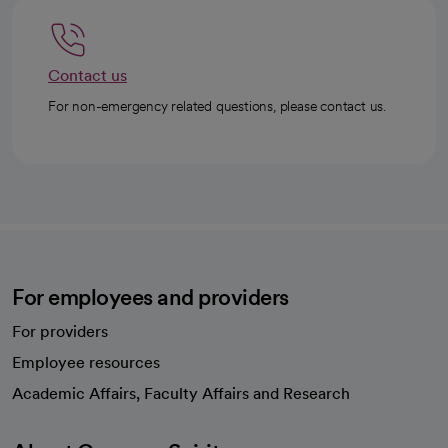
Contact us
For non-emergency related questions, please contact us.
For employees and providers
For providers
Employee resources
opens in a new tab
Academic Affairs, Faculty Affairs and Research