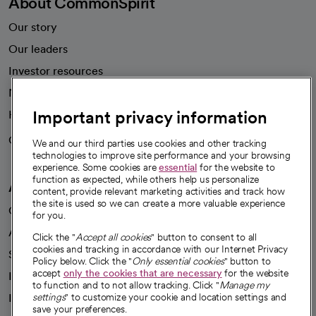
About CommonSpirit
Our story
Our leaders
Investor resources
News
Important privacy information
Health blog
Careers
We're hiring!
We and our third parties use cookies and other tracking
technologies to improve site performance and your browsing
experience. Some cookies are
essential
for the website to
function as expected, while others help us personalize
A healthier future
content, provide relevant marketing activities and track how
the site is used so we can create a more valuable experience
Our impact
for you.
Advancing health equity
Click the "
Accept all cookies
" button to consent to all
cookies and tracking in accordance with our Internet Privacy
Sponsorships
Policy below. Click the "
Only essential cookies
" button to
accept
only the cookies that are necessary
for the website
Innovative care
to function and to not allow tracking. Click "
Manage my
Intellectual property and partnerships
settings
" to customize your cookie and location settings and
save your preferences.