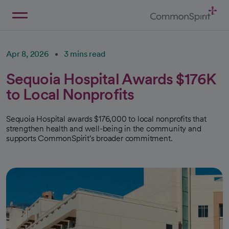
Skip
to
Main
Back to Home
Content
Apr 8, 2026
3 mins read
Sequoia Hospital Awards $176K
to Local Nonprofits
Sequoia Hospital awards $176,000 to local nonprofits that
strengthen health and well-being in the community and
supports CommonSpirit's broader commitment.