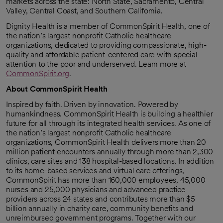
markets across the state: North State, Sacramento, Central
Valley, Central Coast, and Southern California.
Dignity Health is a member of CommonSpirit Health, one of
the nation’s largest nonprofit Catholic healthcare
organizations, dedicated to providing compassionate, high-
quality and affordable patient-centered care with special
attention to the poor and underserved. Learn more at
CommonSpirit.org
.
About CommonSpirit Health
Inspired by faith. Driven by innovation. Powered by
humankindness. CommonSpirit Health is building a healthier
future for all through its integrated health services. As one of
the nation’s largest nonprofit Catholic healthcare
organizations, CommonSpirit Health delivers more than 20
million patient encounters annually through more than 2,300
clinics, care sites and 138 hospital-based locations. In addition
to its home-based services and virtual care offerings,
CommonSpirit has more than 160,000 employees, 45,000
nurses and 25,000 physicians and advanced practice
providers across 24 states and contributes more than $5
billion annually in charity care, community benefits and
unreimbursed government programs. Together with our