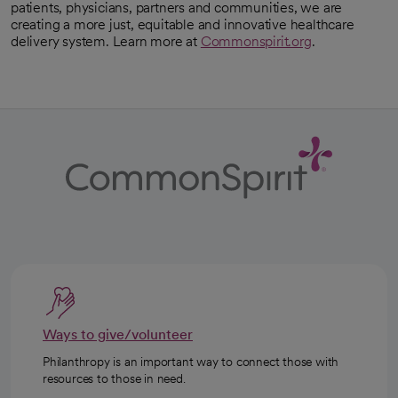
patients, physicians, partners and communities, we are
creating a more just, equitable and innovative healthcare
delivery system. Learn more at
Commonspirit.org
.
Ways to give/volunteer
Philanthropy is an important way to connect those with
resources to those in need.