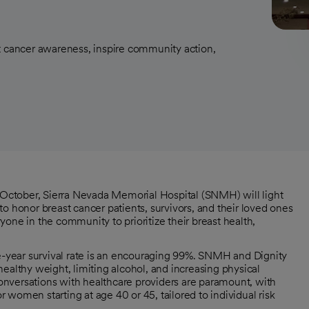
t cancer awareness, inspire community action,
ctober, Sierra Nevada Memorial Hospital (SNMH) will light
t to honor breast cancer patients, survivors, and their loved ones
e in the community to prioritize their breast health,
ve-year survival rate is an encouraging 99%. SNMH and Dignity
ealthy weight, limiting alcohol, and increasing physical
 conversations with healthcare providers are paramount, with
men starting at age 40 or 45, tailored to individual risk