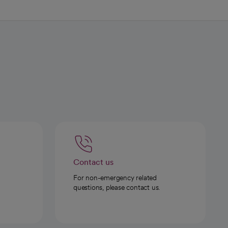
Contact us
For non-emergency related
questions, please contact us.