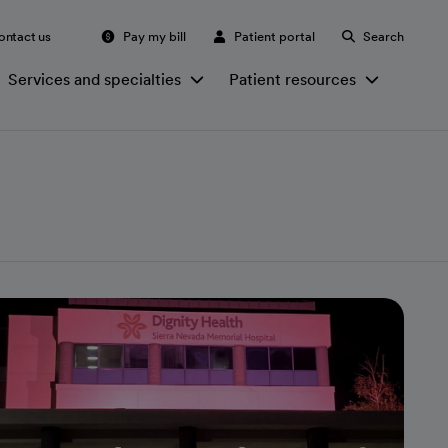
ontact us
Pay my bill
Patient portal
Search
Services and specialties
Patient resources