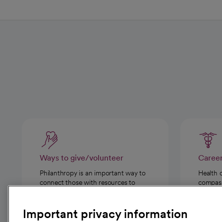
Ways to give/volunteer
Caree
Philanthropy is an important way to
Health 
connect those with resources to
compassi
those in need.
Important privacy information