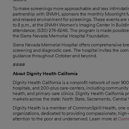
To make screenings more approachable and less intimidatin
partnership with SNMH, sponsors the monthly Moonlight 
and relaxed environment for screenings. These events are 
to 8 p.m., at the SNMH Women’s Imaging Center in Building 
attendance; (530) 274-6246. The program is made possible 
the Sierra Nevada Memorial Hospital Foundation.
Sierra Nevada Memorial Hospital offers comprehensive br
screening and diagnostic care. The hospital invites the com
guidance throughout October and beyond.
####
About Dignity Health California
Dignity Health California is a nonprofit network of over 9
hospitals, and 200-plus care-centers, including community 
health, and primary care clinics. Dignity Health California
markets across the state: North State, Sacramento, Central 
Dignity Health is a member of CommonSpirit Health, one of 
organizations, dedicated to providing compassionate, high-q
attention to the poor and underserved. Learn more at
Comm