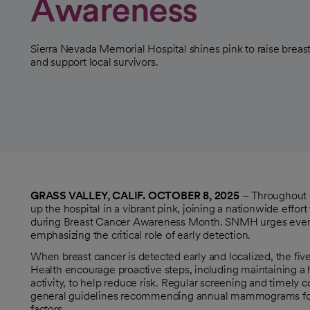
Awareness
Sierra Nevada Memorial Hospital shines pink to raise breas
and support local survivors.
GRASS VALLEY, CALIF. OCTOBER 8, 2025
– Throughout O
up the hospital in a vibrant pink, joining a nationwide effor
during Breast Cancer Awareness Month. SNMH urges everyon
emphasizing the critical role of early detection.
When breast cancer is detected early and localized, the fi
Health encourage proactive steps, including maintaining a h
activity, to help reduce risk. Regular screening and timely
general guidelines recommending annual mammograms for wo
factors.