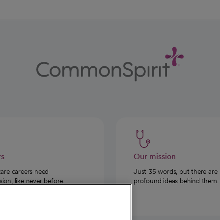
rs
Our mission
care careers need
Just 35 words, but there are
on, like never before.
profound ideas behind them.