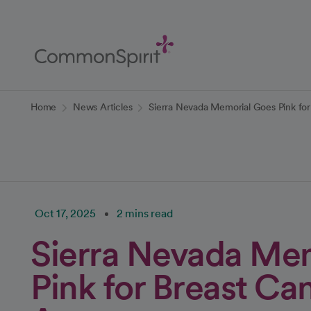
Skip
to
Main
Content
Back to Home
Home
News Articles
Sierra Nevada Memorial Goes Pink fo
Oct 17, 2025
2 mins read
Sierra Nevada Me
Pink for Breast Ca