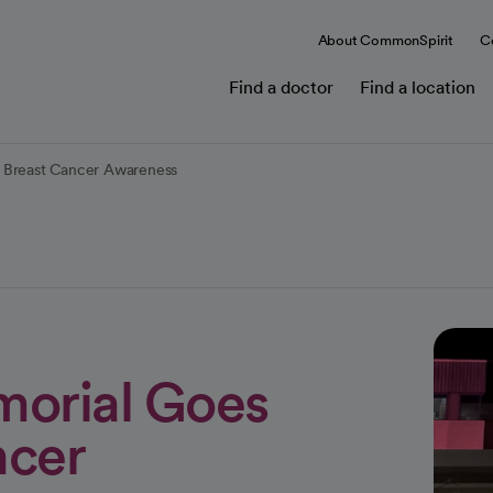
About CommonSpirit
C
Find a doctor
Find a location
r Breast Cancer Awareness
morial Goes
ncer