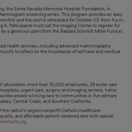
g, the Sierra Nevada Memorial Hospital Foundation, in
Mammogram screening series. This program provides an easy
monthly and the next is scheduled for October 23, from 4 p.m.
4. Participants must call the Imaging Center to register for
by a generous grant from the Barbara Schmidt Millar Fund at
east health services, including advanced mammography
munity to reflect on the importance of self-care and medical
000 physicians, more than 35,000 employees, 29 acute care
hospitals, urgent care, surgery and imaging centers, home
 provides award-winning care to communities in five primary
Valley, Central Coast, and Southern California.
the nation’s largest nonprofit Catholic healthcare
uality, and affordable patient-centered care with special
onSpirit.org
.